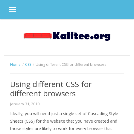
MENU
Skip
to
content
Home
CSS
Using different CSS for different browsers
Using different CSS for
different browsers
January 31, 2010
Ideally, you will need just a single set of Cascading Style
Sheets (CSS) for the website that you have created and
those styles are likely to work for every browser that