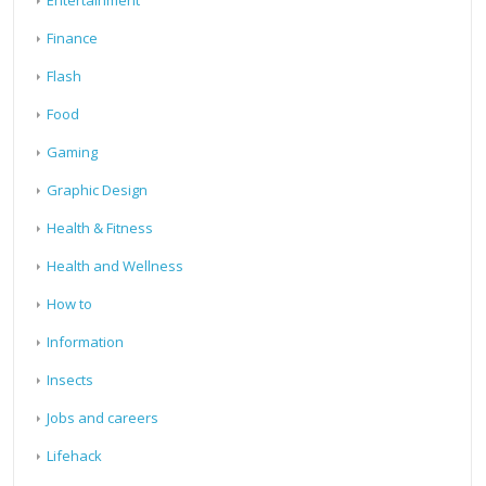
Entertainment
Finance
Flash
Food
Gaming
Graphic Design
Health & Fitness
Health and Wellness
How to
Information
Insects
Jobs and careers
Lifehack