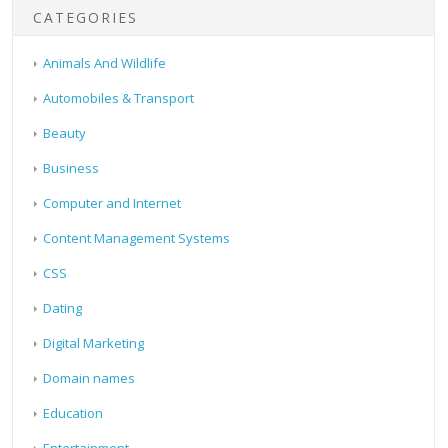
CATEGORIES
Animals And Wildlife
Automobiles & Transport
Beauty
Business
Computer and Internet
Content Management Systems
CSS
Dating
Digital Marketing
Domain names
Education