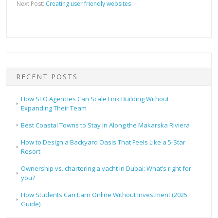
Next Post:
Creating user friendly websites
RECENT POSTS
How SEO Agencies Can Scale Link Building Without
Expanding Their Team
Best Coastal Towns to Stay in Along the Makarska Riviera
How to Design a Backyard Oasis That Feels Like a 5-Star
Resort
Ownership vs. chartering a yacht in Dubai: What’s right for
you?
How Students Can Earn Online Without Investment (2025
Guide)