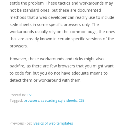
settle the problem. These tactics and workarounds may
not be standard ones, but these are documented
methods that a web developer can readily use to include
style sheets in some specific browsers only. The
workarounds usually rely on the common bugs, the ones
that are already known in certain specific versions of the
browsers.
However, these workarounds and tricks might also
backfire, as there are few browsers that you might want
to code for, but you do not have adequate means to
detect them or workaround with them.
Posted in:
CSS
Tagged:
browsers
,
cascading style sheets
,
CSS
Previous Post:
Basics of web templates