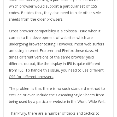
which browser would support a particular set of CSS
codes. Besides that, they also need to hide other style
sheets from the older browsers.
Cross browser compatibility is a colossal issue when it
comes to the development of websites which are
undergoing browser testing. However, most web surfers
are using Internet Explorer and Firefox these days. At
times different versions of the same browser yield
different output, like the display in IE8 is quite different
from IE6. To handle this issue, you need to
use different
CSS for different browsers
.
The problem is that there is no such standard method to
exclude or even include the Cascading Style Sheets from
being used by a particular website in the World Wide Web.
Thankfully, there are a number of tricks and tactics to