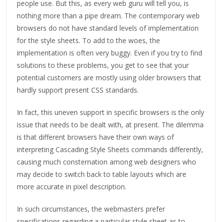
people use. But this, as every web guru will tell you, is
nothing more than a pipe dream. The contemporary web
browsers do not have standard levels of implementation
for the style sheets. To add to the woes, the
implementation is often very buggy. Even if you try to find
solutions to these problems, you get to see that your
potential customers are mostly using older browsers that
hardly support present CSS standards.
In fact, this uneven support in specific browsers is the only
issue that needs to be dealt with, at present. The dilemma
is that different browsers have their own ways of
interpreting Cascading Style Sheets commands differently,
causing much consternation among web designers who
may decide to switch back to table layouts which are
more accurate in pixel description.
In such circumstances, the webmasters prefer
specifications regarding a particular style sheet as to