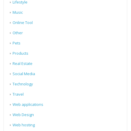
Lifestyle
Music
Online Tool
Other
Pets
Products
Real Estate
Social Media
Technology
Travel
Web applications
Web Design
Web hosting