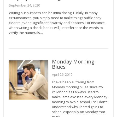
September 24, 2020
Writing out numbers can be intimidating. Luckily, in many
circumstances, you simply need to make things sufficiently
clear to evade significant disarray and debates. For instance,
when writing a check, banks will just reference the words to
verify the numerals…
Monday Morning
Blues
April 26, 2019
I have been suffering from
Monday morning blues since my
childhood as I always used to
make lame excuses every Monday
morning to avoid school. I still don’t
understand why I hated going to
school especially on Monday that
much.…