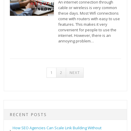
An internet connection through
cable or wireless is very common
these days. Most Wifi connections
come with routers with easy to use
features. This makes it very
convenient for people to use the
internet. However, there is an
annoying problem…
POSTS
1
2
NEXT
PAGINATION
RECENT POSTS
How SEO Agencies Can Scale Link Building Without