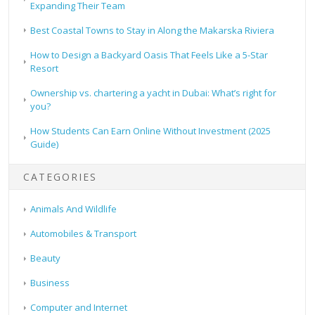
Expanding Their Team
Best Coastal Towns to Stay in Along the Makarska Riviera
How to Design a Backyard Oasis That Feels Like a 5-Star
Resort
Ownership vs. chartering a yacht in Dubai: What’s right for
you?
How Students Can Earn Online Without Investment (2025
Guide)
CATEGORIES
Animals And Wildlife
Automobiles & Transport
Beauty
Business
Computer and Internet