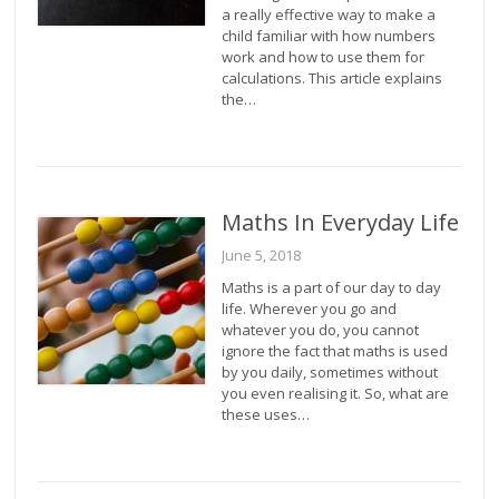
a really effective way to make a
child familiar with how numbers
work and how to use them for
calculations. This article explains
the…
Maths In Everyday Life
June 5, 2018
Maths is a part of our day to day
life. Wherever you go and
whatever you do, you cannot
ignore the fact that maths is used
by you daily, sometimes without
you even realising it. So, what are
these uses…