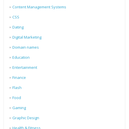
Content Management Systems
CSS
Dating
Digital Marketing
Domain names
Education
Entertainment
Finance
Flash
Food
Gaming
Graphic Design
Health & Fitness