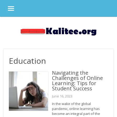
MENU
Skip
to
content
Education
Navigating the
Challenges of Online
Learning: Tips for
Student Success
June 16, 2023
In the wake of the global
pandemic, online learning has
become an integral part of the