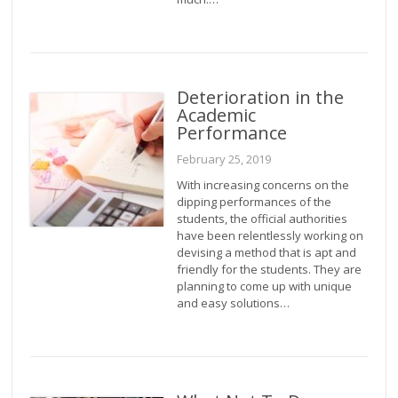
Deterioration in the
Academic
Performance
February 25, 2019
With increasing concerns on the
dipping performances of the
students, the official authorities
have been relentlessly working on
devising a method that is apt and
friendly for the students. They are
planning to come up with unique
and easy solutions…