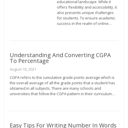
educational landscape. While it
offers flexibility and accessibility, it
also presents unique challenges
for students. To ensure academic
success in the realm of online…
Understanding And Converting CGPA
To Percentage
August 10, 2021
CGPA refers to the cumulative grade points average which is
the overall average of all the grade points that a student has
obtained in all subjects. There are many schools and
universities that follow the CGPA pattern in their curriculum…
Easy Tips For Writing Number In Words