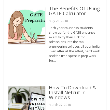
The Benefits Of Using
GATE Calculator
May 23, 2018
Each year countless students
show up for the GATE entrance
exam to try their luck for
admissions into the top
engineering colleges all over India.
Even after all the effort, hard work
and the time spent in prep work
for…
How To Download &
Install Netcut in
Windows
March 27, 2018