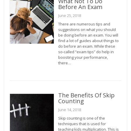
What Not To Do
Before An Exam
June 25, 2018
There are numerous tips and
suggestions on what you should
be doing before an exam. You will
find a lot of guides about things to
do before an exam. While these
so-called “exam tips” do help in
boosting your performance,
there…
The Benefits Of Skip
Counting
June 14, 2018
Skip counting is one of the
techniques that is used for
teaching kids multiplication. This is