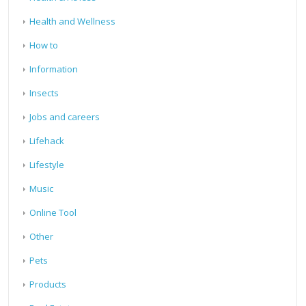
Health and Wellness
How to
Information
Insects
Jobs and careers
Lifehack
Lifestyle
Music
Online Tool
Other
Pets
Products