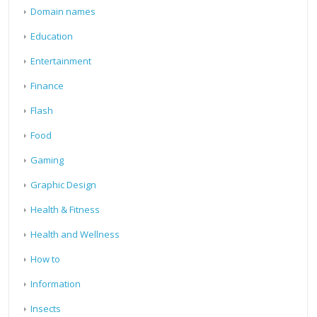
Domain names
Education
Entertainment
Finance
Flash
Food
Gaming
Graphic Design
Health & Fitness
Health and Wellness
How to
Information
Insects