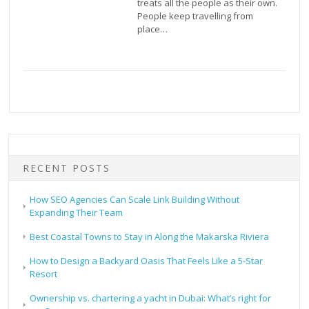
treats all the people as their own.
People keep travelling from
place…
RECENT POSTS
How SEO Agencies Can Scale Link Building Without
Expanding Their Team
Best Coastal Towns to Stay in Along the Makarska Riviera
How to Design a Backyard Oasis That Feels Like a 5-Star
Resort
Ownership vs. chartering a yacht in Dubai: What’s right for