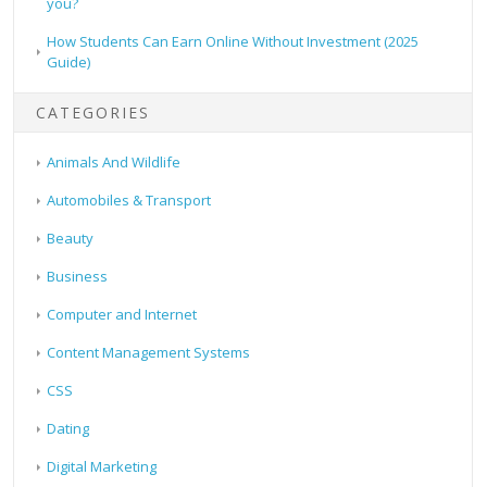
you?
How Students Can Earn Online Without Investment (2025
Guide)
CATEGORIES
Animals And Wildlife
Automobiles & Transport
Beauty
Business
Computer and Internet
Content Management Systems
CSS
Dating
Digital Marketing