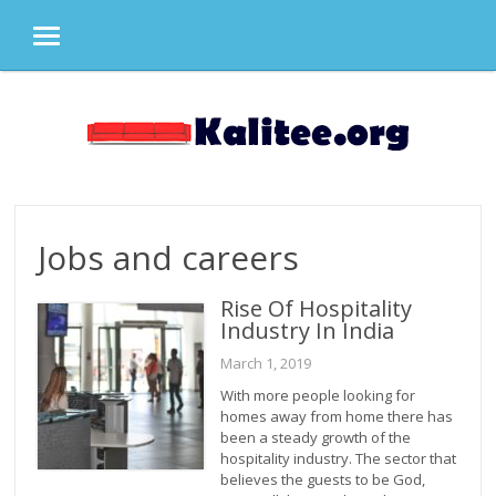
MENU
Skip
to
content
Jobs and careers
Rise Of Hospitality
Industry In India
March 1, 2019
With more people looking for
homes away from home there has
been a steady growth of the
hospitality industry. The sector that
believes the guests to be God,