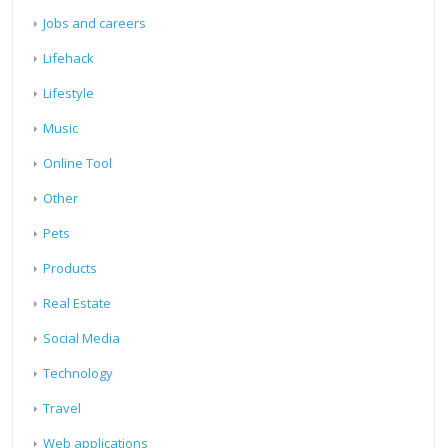
Jobs and careers
Lifehack
Lifestyle
Music
Online Tool
Other
Pets
Products
Real Estate
Social Media
Technology
Travel
Web applications