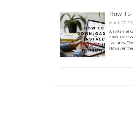
How To 
March 27, 20
An internet 
days. Most W
features. Thi
However, the