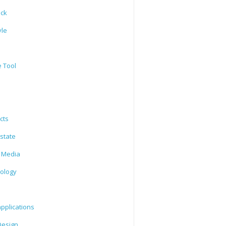
ack
yle
e Tool
cts
state
l Media
ology
l
pplications
esign