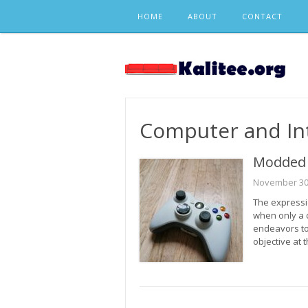
Skip
HOME
ABOUT
CONTACT
to
content
Computer and In
Modded 
November 30
The expressi
when only a 
endeavors t
objective at 