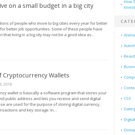
How S
ive on a small budget in a big city
Inves
CATE
lions of people who move to big cities every year for better
 for better job opportunities. Some of these people have
n that living in a big city may not be a good idea as…
Animal
Autom
Beaut
Busin
 Cryptocurrency Wallets
Compu
, 2018
Conte
ncy wallet is basically a software program that stores your
CSS
nd public address and lets you receive and send digital
se are used for the purpose of storing digital currency,
Datin
nsactions and key storage. In…
Digita
Doma