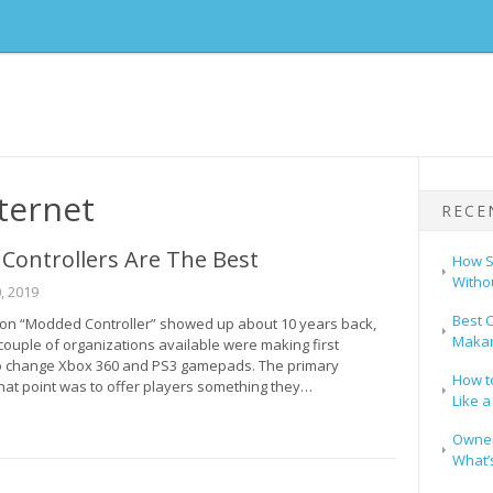
ternet
RECE
Controllers Are The Best
How S
Witho
, 2019
Best C
on “Modded Controller” showed up about 10 years back,
Makar
couple of organizations available were making first
o change Xbox 360 and PS3 gamepads. The primary
How t
that point was to offer players something they…
Like a
Owners
What’s