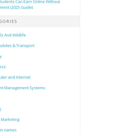
tudents Can Earn Online Without
tment (2025 Guide)
GORIES
s And Wildlife
obiles & Transport
y
ess
ter and Internet
nt Management Systems
g
l Marketing
in names