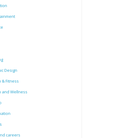
tion
tainment
ce
ng
ic Design
 & Fitness
h and Wellness
o
mation
s
and careers