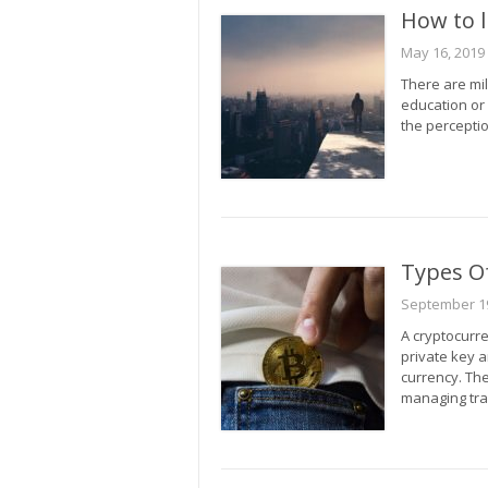
How to l
May 16, 2019
There are mil
education or
the perceptio
Types Of
September 19
A cryptocurre
private key a
currency. The
managing tra