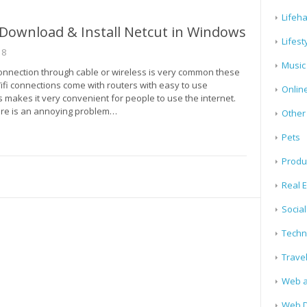
Lifeh
Download & Install Netcut in Windows
Lifest
18
Music
connection through cable or wireless is very common these
ifi connections come with routers with easy to use
Onlin
s makes it very convenient for people to use the internet.
re is an annoying problem…
Other
Pets
Produ
Real E
Socia
Techn
Trave
Web a
Web D