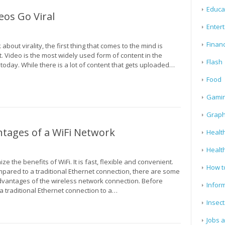
Educa
os Go Viral
Enter
Finan
about virality, the first thing that comes to the mind is
. Video is the most widely used form of content in the
Flash
today. While there is a lot of content that gets uploaded…
Food
Gami
Graph
tages of a WiFi Network
Health
Healt
ze the benefits of WiFi. It is fast, flexible and convenient.
How t
pared to a traditional Ethernet connection, there are some
dvantages of the wireless network connection. Before
Infor
a traditional Ethernet connection to a…
Insect
Jobs 