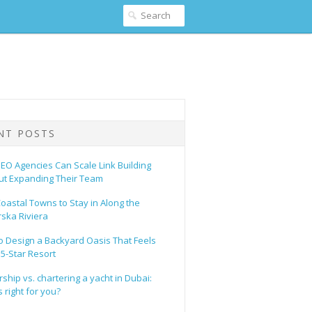
NT POSTS
EO Agencies Can Scale Link Building
ut Expanding Their Team
oastal Towns to Stay in Along the
ska Riviera
o Design a Backyard Oasis That Feels
 5-Star Resort
hip vs. chartering a yacht in Dubai:
 right for you?