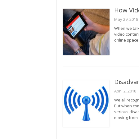
How Vide
May 29, 2018
When we talk 
video content
online space 
Disadvan
April 2, 2018
We all recogni
But when com
serious disa
moving from 