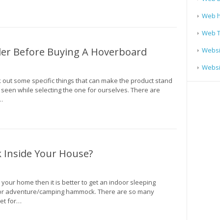
Web h
Web T
der Before Buying A Hoverboard
Websi
Websit
out some specific things that can make the product stand
 seen while selecting the one for ourselves. There are
…
Inside Your House?
 your home then it is better to get an indoor sleeping
or adventure/camping hammock. There are so many
ket for…