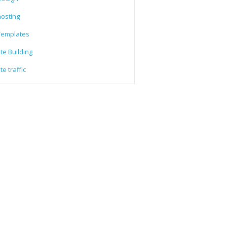
osting
emplates
te Building
e traffic