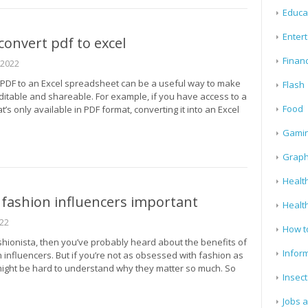
Educa
Enter
onvert pdf to excel
Finan
 2022
 PDF to an Excel spreadsheet can be a useful way to make
Flash
ditable and shareable. For example, if you have access to a
Food
’s only available in PDF format, converting it into an Excel
Gami
Graph
Health
fashion influencers important
Healt
022
How t
ashionista, then you’ve probably heard about the benefits of
Infor
 influencers. But if you’re not as obsessed with fashion as
 might be hard to understand why they matter so much. So
Insect
Jobs 