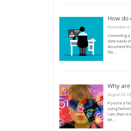
How do c
November 6,
Converting a
data easily e
document that
file…
Why are 
August 29, 2
If you’re a f
using fashion
I am, then it
let…