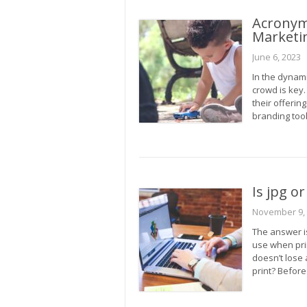
Acronym
Marketi
June 6, 2023
In the dynam
crowd is key
their offerin
branding too
Is jpg o
November 9,
The answer i
use when prin
doesn’t lose 
print? Befor