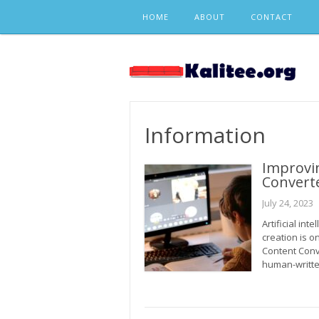
Skip
HOME
ABOUT
CONTACT
to
content
Information
Improvi
Converte
July 24, 2023
Artificial int
creation is o
Content Conv
human-writte