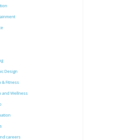
tion
tainment
ce
ng
ic Design
 & Fitness
h and Wellness
o
mation
s
and careers