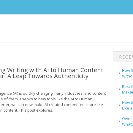
RECE
ng Writing with AI to Human Content
How S
r: A Leap Towards Authenticity
Witho
Best C
Makar
elligence (AI) is quickly changing many industries, and content
ne of them. Thanks to new tools like the AI to Human
How t
erter, we can now make AI-created content feel more like
Like a
n content. This post explores…
Owners
What’s