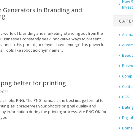
How S
Inves
 Generators in Branding and
ng
CATE
ic world of branding and marketing, standing out from the
Animal
. Businesses constantly seek innovative ways to present
gs, and in this pursuit, acronyms have emerged as powerful
Autom
ls. Tools like robot acronym name…
Beaut
Busin
Compu
r png better for printing
Conte
 2022
CSS
s simple: PNG. The PNG format is the best image format to
ting, as it preserves your photo’s original quality and
Datin
any information during the printing process. Are PNG OK for
e you…
Digita
Doma