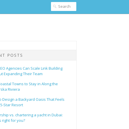
NT POSTS
EO Agencies Can Scale Link Building
ut Expanding Their Team
oastal Towns to Stay in Along the
ska Riviera
o Design a Backyard Oasis That Feels
 5-Star Resort
hip vs. chartering a yacht in Dubai:
 right for you?