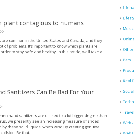
Lifeh
Lifest
n plant contagious to humans
Music
022
Onlin
s are common in the United States and Canada, and they
ot of problems. It’s important to know which plants are
Other
rder to stay safe and healthy. In this article, we’ll take a
Pets
Produ
Real E
d Sanitizers Can Be Bad For Your
Socia
Techn
021
Trave
when hand sanitizers are utilized to a lot bigger degree than
rus, we presently see an increasing measure of shoes
Web a
 by these solid liquids, which wind up creating genuine
 calfskin. Be that…
Web D