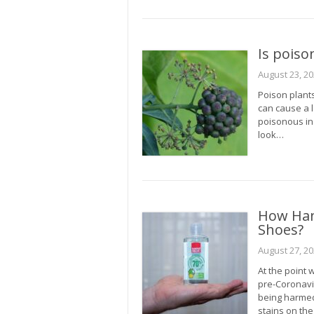
Is poiso
August 23, 2
Poison plant
can cause a l
poisonous in o
look…
How Han
Shoes?
August 27, 2
At the point 
pre-Coronavi
being harmed
stains on the