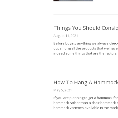
Things You Should Consi
August 11, 2021
Before buying anything we always check 
out among all the products that we have
indeed some things that are the factors
How To Hang A Hammock 
May 5, 2021
If you are planning to get a hammock for
hammock rather than a chair hammock 
hammock varieties available in the mar