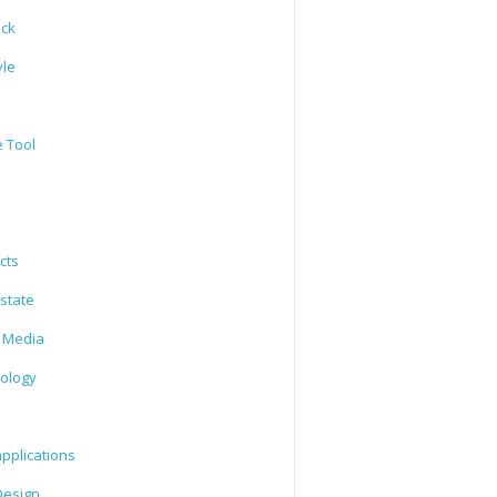
ack
yle
e Tool
cts
state
l Media
ology
l
pplications
esign