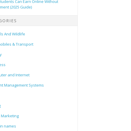
tudents Can Earn Online Without
tment (2025 Guide)
GORIES
s And Wildlife
obiles & Transport
y
ess
ter and Internet
nt Management Systems
g
l Marketing
in names