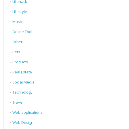
Lifehack
Lifestyle
Music
Online Tool
Other
Pets
Products
Real Estate
Social Media
Technology
Travel
Web applications
Web Design