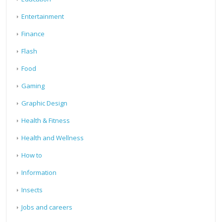
Entertainment
Finance
Flash
Food
Gaming
Graphic Design
Health & Fitness
Health and Wellness
How to
Information
Insects
Jobs and careers