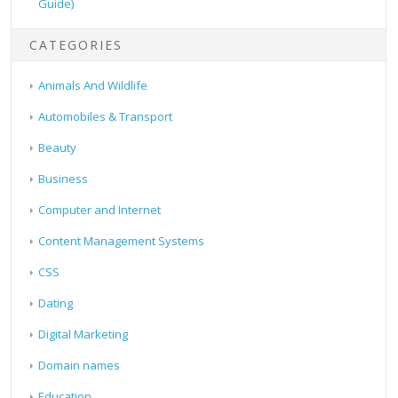
Guide)
CATEGORIES
Animals And Wildlife
Automobiles & Transport
Beauty
Business
Computer and Internet
Content Management Systems
CSS
Dating
Digital Marketing
Domain names
Education