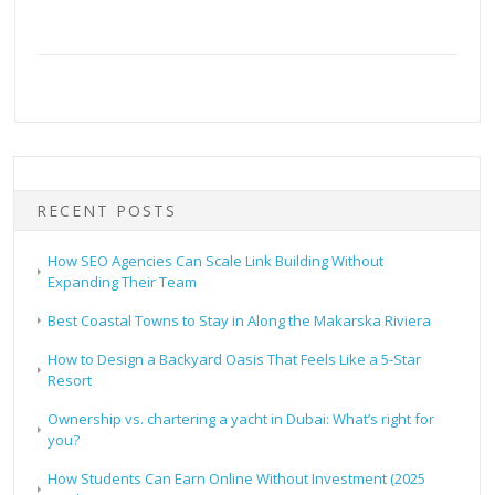
RECENT POSTS
How SEO Agencies Can Scale Link Building Without
Expanding Their Team
Best Coastal Towns to Stay in Along the Makarska Riviera
How to Design a Backyard Oasis That Feels Like a 5-Star
Resort
Ownership vs. chartering a yacht in Dubai: What’s right for
you?
How Students Can Earn Online Without Investment (2025