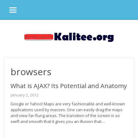
MENU
Skip
to
content
browsers
What is AJAX? Its Potential and Anatomy
January 2, 2012
Google or Yahoo! Maps are very fashionable and well-known
applications used by masses. One can easily drag the maps
and view far-flung areas. The transition of the screen is so
swift and smooth that it gives you an illusion that…