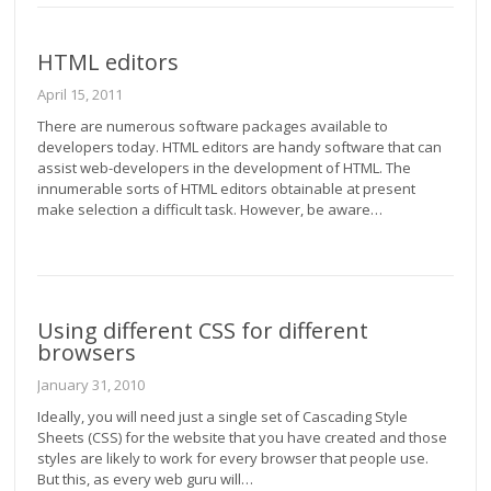
HTML editors
April 15, 2011
There are numerous software packages available to
developers today. HTML editors are handy software that can
assist web-developers in the development of HTML. The
innumerable sorts of HTML editors obtainable at present
make selection a difficult task. However, be aware…
Using different CSS for different
browsers
January 31, 2010
Ideally, you will need just a single set of Cascading Style
Sheets (CSS) for the website that you have created and those
styles are likely to work for every browser that people use.
But this, as every web guru will…