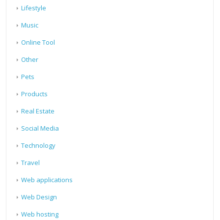
Lifestyle
Music
Online Tool
Other
Pets
Products
Real Estate
Social Media
Technology
Travel
Web applications
Web Design
Web hosting