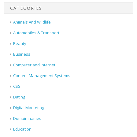
CATEGORIES
Animals And Wildlife
Automobiles & Transport
Beauty
Business
Computer and Internet
Content Management Systems
CSS
Dating
Digital Marketing
Domain names
Education