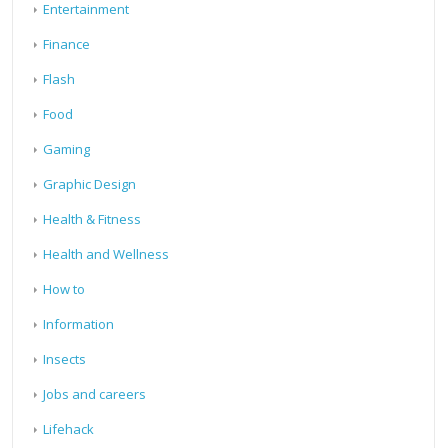
Entertainment
Finance
Flash
Food
Gaming
Graphic Design
Health & Fitness
Health and Wellness
How to
Information
Insects
Jobs and careers
Lifehack