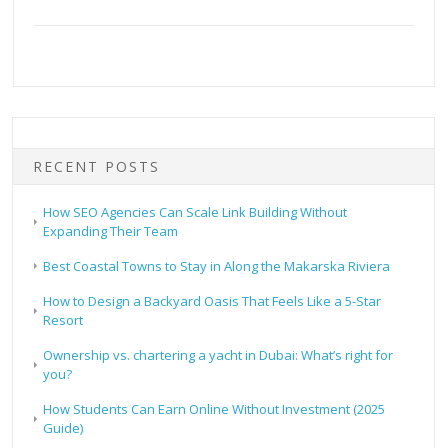
RECENT POSTS
How SEO Agencies Can Scale Link Building Without
Expanding Their Team
Best Coastal Towns to Stay in Along the Makarska Riviera
How to Design a Backyard Oasis That Feels Like a 5-Star
Resort
Ownership vs. chartering a yacht in Dubai: What’s right for
you?
How Students Can Earn Online Without Investment (2025
Guide)