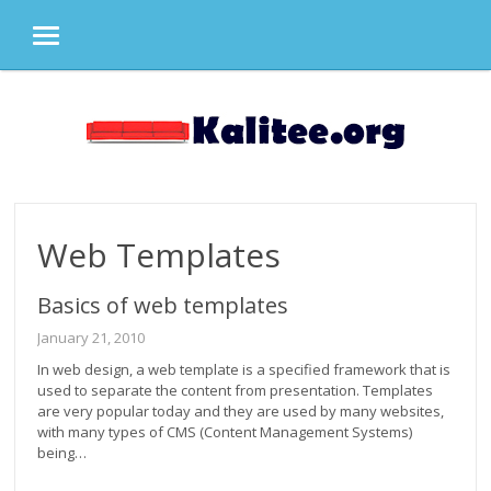
MENU
Skip
to
content
Web Templates
Basics of web templates
January 21, 2010
In web design, a web template is a specified framework that is
used to separate the content from presentation. Templates
are very popular today and they are used by many websites,
with many types of CMS (Content Management Systems)
being…