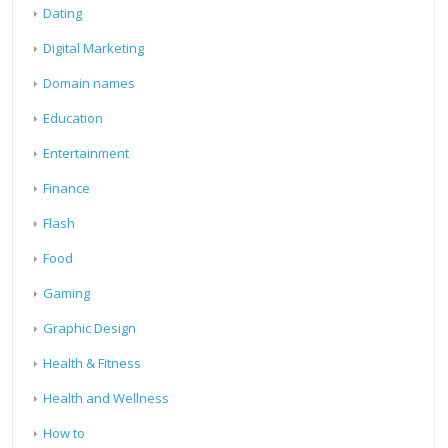
Dating
Digital Marketing
Domain names
Education
Entertainment
Finance
Flash
Food
Gaming
Graphic Design
Health & Fitness
Health and Wellness
How to