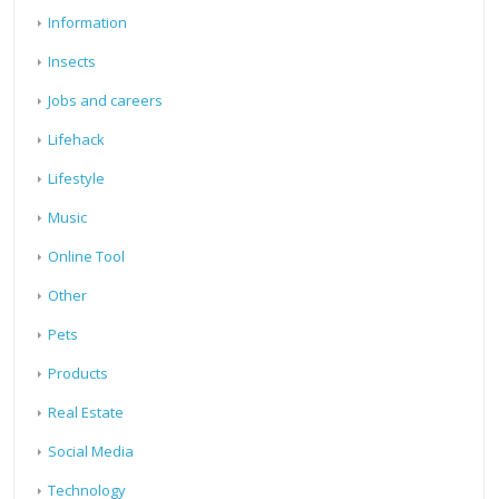
Information
Insects
Jobs and careers
Lifehack
Lifestyle
Music
Online Tool
Other
Pets
Products
Real Estate
Social Media
Technology