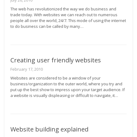
July 26, 2010
The web has revolutionized the way we do business and
trade today. With websites we can reach out to numerous
people all over the world, 24/7. This mode of using the internet
to do business can be called by many…
Creating user friendly websites
February 17, 2010
Websites are considered to be a window of your
business/organization to the outer world, where you try and
put up the best show to impress upon your target audience. If
a website is visually displeasing or difficult to navigate, it…
Website building explained