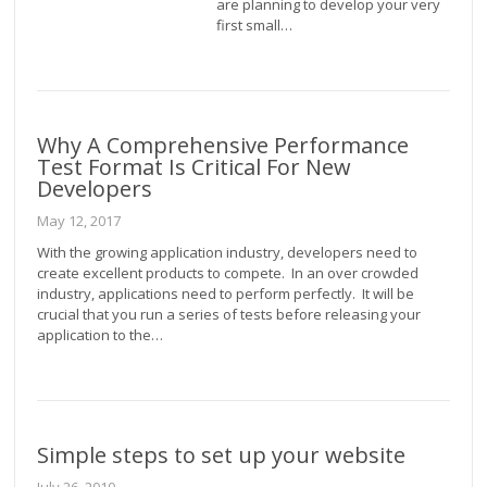
are planning to develop your very
first small…
Why A Comprehensive Performance
Test Format Is Critical For New
Developers
May 12, 2017
With the growing application industry, developers need to
create excellent products to compete. In an over crowded
industry, applications need to perform perfectly. It will be
crucial that you run a series of tests before releasing your
application to the…
Simple steps to set up your website