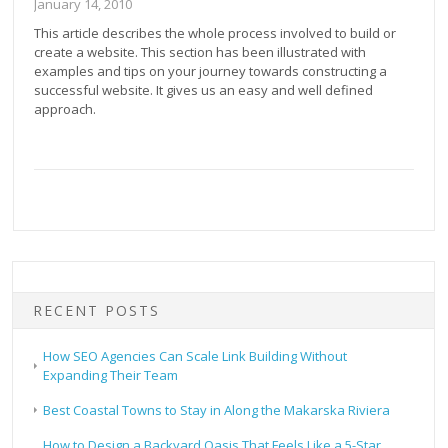
January 14, 2010
This article describes the whole process involved to build or
create a website. This section has been illustrated with
examples and tips on your journey towards constructing a
successful website. It gives us an easy and well defined
approach.
RECENT POSTS
How SEO Agencies Can Scale Link Building Without
Expanding Their Team
Best Coastal Towns to Stay in Along the Makarska Riviera
How to Design a Backyard Oasis That Feels Like a 5-Star