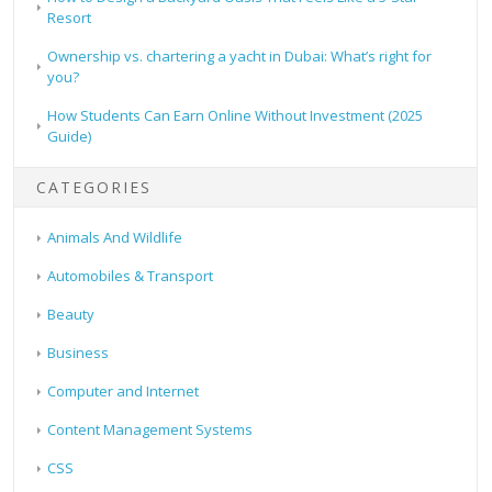
Resort
Ownership vs. chartering a yacht in Dubai: What’s right for
you?
How Students Can Earn Online Without Investment (2025
Guide)
CATEGORIES
Animals And Wildlife
Automobiles & Transport
Beauty
Business
Computer and Internet
Content Management Systems
CSS