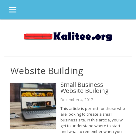
MENU
Skip
to
content
Website Building
Small Business
Website Building
December 4, 2017
This article is perfect for those who
are looking to create a small
business site. In this article, you will
get to understand where to start
and what to remember when you