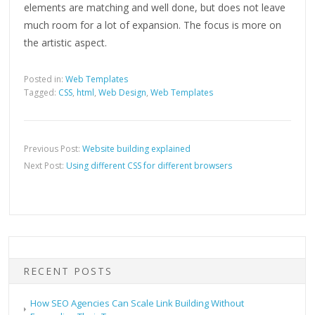
elements are matching and well done, but does not leave
much room for a lot of expansion. The focus is more on
the artistic aspect.
Posted in:
Web Templates
Tagged:
CSS
,
html
,
Web Design
,
Web Templates
Previous Post:
Website building explained
Next Post:
Using different CSS for different browsers
RECENT POSTS
How SEO Agencies Can Scale Link Building Without