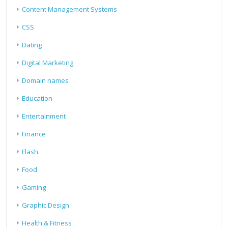
Content Management Systems
CSS
Dating
Digital Marketing
Domain names
Education
Entertainment
Finance
Flash
Food
Gaming
Graphic Design
Health & Fitness