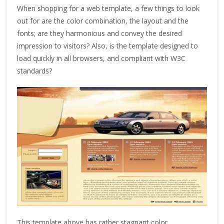
When shopping for a web template, a few things to look
out for are the color combination, the layout and the
fonts; are they harmonious and convey the desired
impression to visitors? Also, is the template designed to
load quickly in all browsers, and compliant with W3C
standards?
This template above has rather stagnant color