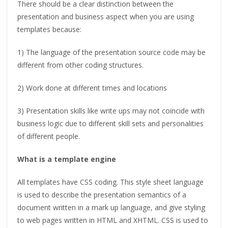
There should be a clear distinction between the
presentation and business aspect when you are using
templates because:
1) The language of the presentation source code may be
different from other coding structures.
2) Work done at different times and locations
3) Presentation skills like write ups may not coincide with
business logic due to different skill sets and personalities
of different people.
What is a template engine
All templates have CSS coding. This style sheet language
is used to describe the presentation semantics of a
document written in a mark up language, and give styling
to web pages written in HTML and XHTML. CSS is used to