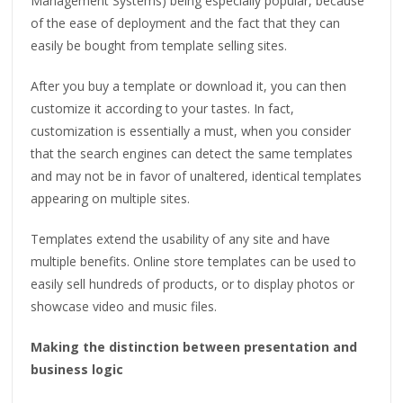
Management Systems) being especially popular, because
of the ease of deployment and the fact that they can
easily be bought from template selling sites.
After you buy a template or download it, you can then
customize it according to your tastes. In fact,
customization is essentially a must, when you consider
that the search engines can detect the same templates
and may not be in favor of unaltered, identical templates
appearing on multiple sites.
Templates extend the usability of any site and have
multiple benefits. Online store templates can be used to
easily sell hundreds of products, or to display photos or
showcase video and music files.
Making the distinction between presentation and
business logic