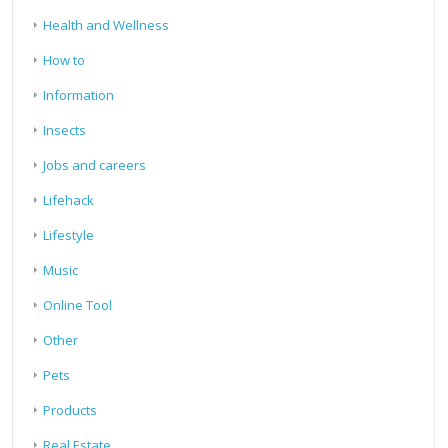
Health and Wellness
How to
Information
Insects
Jobs and careers
Lifehack
Lifestyle
Music
Online Tool
Other
Pets
Products
Real Estate