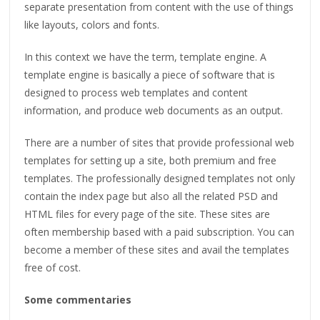
separate presentation from content with the use of things
like layouts, colors and fonts.
In this context we have the term, template engine. A
template engine is basically a piece of software that is
designed to process web templates and content
information, and produce web documents as an output.
There are a number of sites that provide professional web
templates for setting up a site, both premium and free
templates. The professionally designed templates not only
contain the index page but also all the related PSD and
HTML files for every page of the site. These sites are
often membership based with a paid subscription. You can
become a member of these sites and avail the templates
free of cost.
Some commentaries