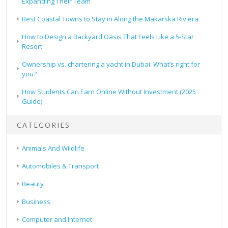
Expanding Their Team
Best Coastal Towns to Stay in Along the Makarska Riviera
How to Design a Backyard Oasis That Feels Like a 5-Star
Resort
Ownership vs. chartering a yacht in Dubai: What’s right for
you?
How Students Can Earn Online Without Investment (2025
Guide)
CATEGORIES
Animals And Wildlife
Automobiles & Transport
Beauty
Business
Computer and Internet