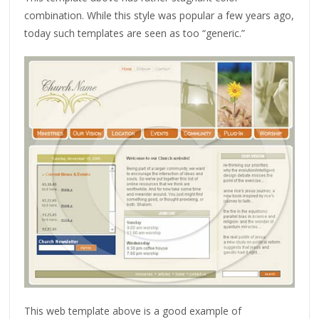
combination. While this style was popular a few years ago,
today such templates are seen as too “generic.”
This web template above is a good example of