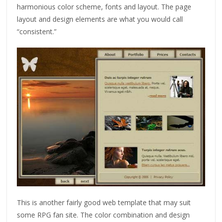
harmonious color scheme, fonts and layout. The page
layout and design elements are what you would call
“consistent.”
This is another fairly good web template that may suit
some RPG fan site. The color combination and design