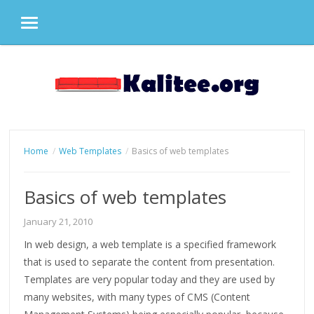
MENU
Skip
to
content
Home
Web Templates
Basics of web templates
Basics of web templates
January 21, 2010
In web design, a web template is a specified framework
that is used to separate the content from presentation.
Templates are very popular today and they are used by
many websites, with many types of CMS (Content