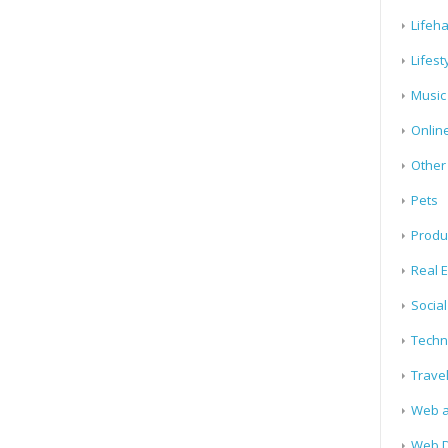
Lifeh
Lifest
Music
Onlin
Other
Pets
Produ
Real E
Socia
Techn
Trave
Web a
Web D