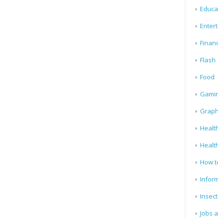
Educa
Enter
Finan
Flash
Food
Gami
Graph
Health
Healt
How t
Infor
Insect
Jobs 