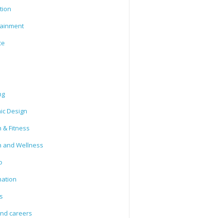
tion
tainment
ce
ng
ic Design
 & Fitness
h and Wellness
o
mation
s
and careers