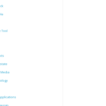
ack
yle
e Tool
cts
state
l Media
ology
l
pplications
esign