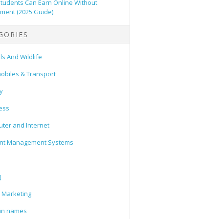
tudents Can Earn Online Without
tment (2025 Guide)
GORIES
s And Wildlife
obiles & Transport
y
ess
ter and Internet
nt Management Systems
g
l Marketing
in names