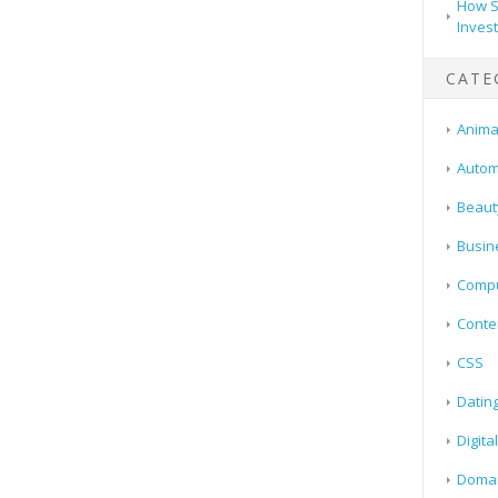
How S
Inves
CATE
Animal
Autom
Beaut
Busin
Compu
Conte
CSS
Datin
Digita
Doma