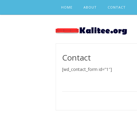
Skip
HOME
ABOUT
CONTACT
to
content
Contact
[wd_contact_form id=”1″]