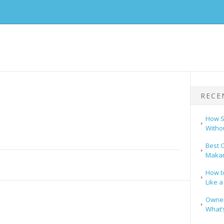
RECE
How S
Witho
Best C
Makar
How t
Like a
Owners
What’s