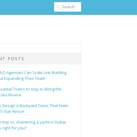
NT POSTS
EO Agencies Can Scale Link Building
ut Expanding Their Team
oastal Towns to Stay in Along the
ska Riviera
o Design a Backyard Oasis That Feels
 5-Star Resort
hip vs. chartering a yacht in Dubai:
 right for you?