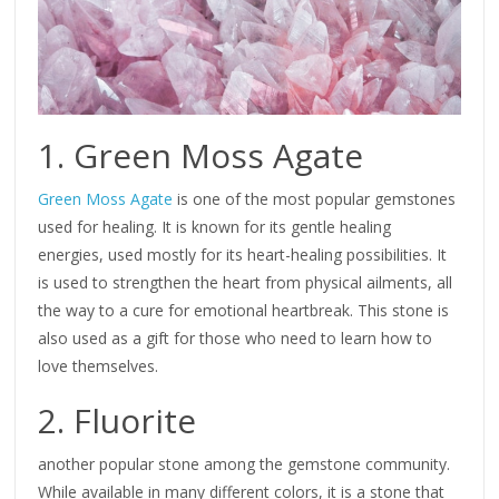
1. Green Moss Agate
Green Moss Agate
is one of the most popular gemstones
used for healing. It is known for its gentle healing
energies, used mostly for its heart-healing possibilities. It
is used to strengthen the heart from physical ailments, all
the way to a cure for emotional heartbreak. This stone is
also used as a gift for those who need to learn how to
love themselves.
2. Fluorite
another popular stone among the gemstone community.
While available in many different colors, it is a stone that