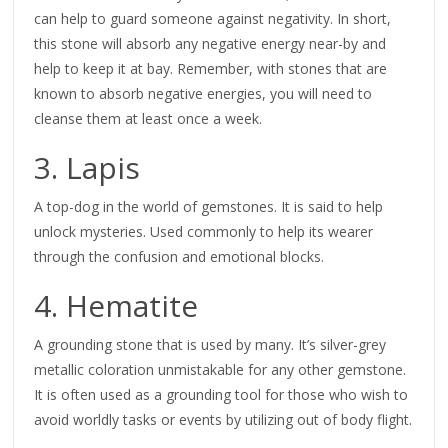
can help to guard someone against negativity. In short,
this stone will absorb any negative energy near-by and
help to keep it at bay. Remember, with stones that are
known to absorb negative energies, you will need to
cleanse them at least once a week.
3. Lapis
A top-dog in the world of gemstones. It is said to help
unlock mysteries. Used commonly to help its wearer
through the confusion and emotional blocks.
4. Hematite
A grounding stone that is used by many. It’s silver-grey
metallic coloration unmistakable for any other gemstone.
It is often used as a grounding tool for those who wish to
avoid worldly tasks or events by utilizing out of body flight.