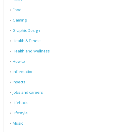
Food
Gaming
Graphic Design
Health & Fitness
Health and Wellness
How to
Information
Insects
Jobs and careers
Lifehack
Lifestyle
Music