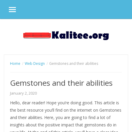
MENU
Skip
to
content
Home
Web Design
Gemstones and their abilities
Gemstones and their abilities
January 2, 2020
Hello, dear reader! Hope you’re doing good. This article is
the best resource you’ll find on the internet on Gemstones
and their abilities. Here, you are going to find a lot of
insights about the positive impact that gemstones do in