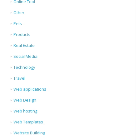
Online Tool
Other
Pets
Products
Real Estate
Social Media
Technology
Travel
Web applications
Web Design
Web hosting
Web Templates
Website Building