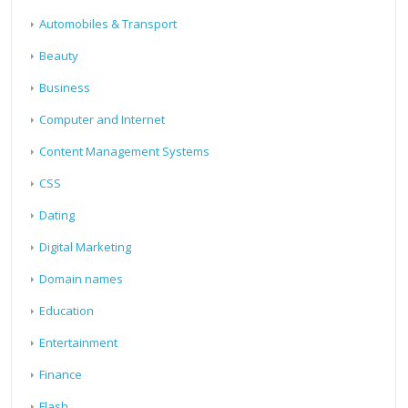
Automobiles & Transport
Beauty
Business
Computer and Internet
Content Management Systems
CSS
Dating
Digital Marketing
Domain names
Education
Entertainment
Finance
Flash