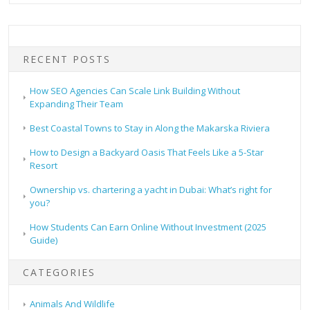
RECENT POSTS
How SEO Agencies Can Scale Link Building Without
Expanding Their Team
Best Coastal Towns to Stay in Along the Makarska Riviera
How to Design a Backyard Oasis That Feels Like a 5-Star
Resort
Ownership vs. chartering a yacht in Dubai: What’s right for
you?
How Students Can Earn Online Without Investment (2025
Guide)
CATEGORIES
Animals And Wildlife