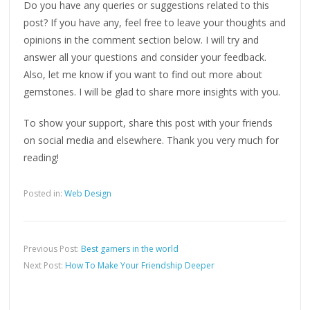
Do you have any queries or suggestions related to this
post? If you have any, feel free to leave your thoughts and
opinions in the comment section below. I will try and
answer all your questions and consider your feedback.
Also, let me know if you want to find out more about
gemstones. I will be glad to share more insights with you.
To show your support, share this post with your friends
on social media and elsewhere. Thank you very much for
reading!
Posted in:
Web Design
Previous Post:
Best gamers in the world
Next Post:
How To Make Your Friendship Deeper