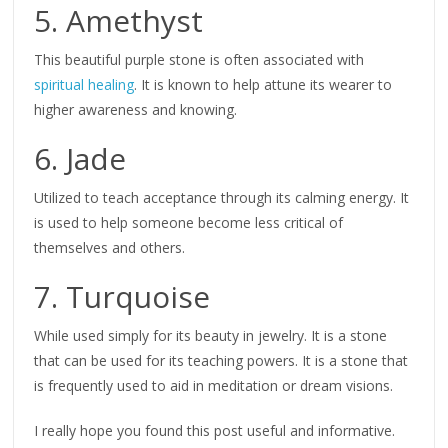
5. Amethyst
This beautiful purple stone is often associated with
spiritual healing
. It is known to help attune its wearer to
higher awareness and knowing.
6. Jade
Utilized to teach acceptance through its calming energy. It
is used to help someone become less critical of
themselves and others.
7. Turquoise
While used simply for its beauty in jewelry. It is a stone
that can be used for its teaching powers. It is a stone that
is frequently used to aid in meditation or dream visions.
I really hope you found this post useful and informative.