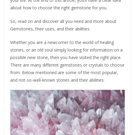
your life. At the end of this article, you’ll have a clear idea
about how to choose the right gemstone for you.
So, read on and discover all you need and more about
Gemstones, their uses, and their abilities.
Whether you are a newcomer to the world of healing
stones, or an old soul simply looking for information on a
possible new stone, then you have visited the right place.
There are many different gemstones or crystals to choose
from. Below mentioned are some of the most popular,
and not-so-well-known stones and their abilities.