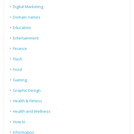
Digital Marketing
Domain names
Education
Entertainment
Finance
Flash
Food
Gaming
Graphic Design
Health & Fitness
Health and Wellness
How to
Information