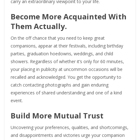
carry an extraordinary viewpoint to your life.
Become More Acquainted With
Them Actually.
On the off chance that you need to keep great
companions, appear at their festivals, including birthday
parties, graduation hoedowns, weddings, and child
showers. Regardless of whether it’s only for 60 minutes,
your placing in publicity at uncommon occasions will be
recalled and acknowledged. You get the opportunity to
catch contacting photographs and gain enduring
experiences of shared understanding and one of a kind
event.
Build More Mutual Trust
Uncovering your preferences, qualities, and shortcomings,
and disappointments and victories urge your companion