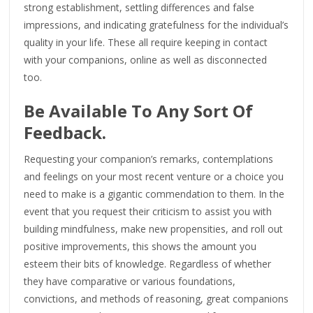
strong establishment, settling differences and false
impressions, and indicating gratefulness for the individual’s
quality in your life. These all require keeping in contact
with your companions, online as well as disconnected
too.
Be Available To Any Sort Of
Feedback.
Requesting your companion’s remarks, contemplations
and feelings on your most recent venture or a choice you
need to make is a gigantic commendation to them. In the
event that you request their criticism to assist you with
building mindfulness, make new propensities, and roll out
positive improvements, this shows the amount you
esteem their bits of knowledge. Regardless of whether
they have comparative or various foundations,
convictions, and methods of reasoning, great companions