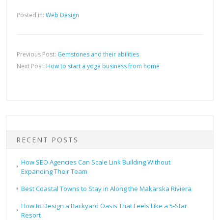
Posted in:
Web Design
Previous Post:
Gemstones and their abilities
Next Post:
How to start a yoga business from home
RECENT POSTS
How SEO Agencies Can Scale Link Building Without
Expanding Their Team
Best Coastal Towns to Stay in Along the Makarska Riviera
How to Design a Backyard Oasis That Feels Like a 5-Star
Resort