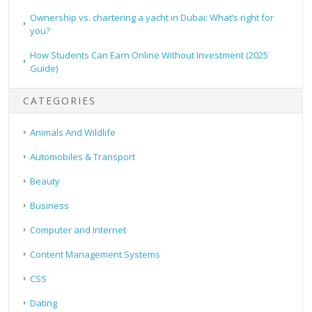
Ownership vs. chartering a yacht in Dubai: What’s right for
you?
How Students Can Earn Online Without Investment (2025
Guide)
CATEGORIES
Animals And Wildlife
Automobiles & Transport
Beauty
Business
Computer and Internet
Content Management Systems
CSS
Dating