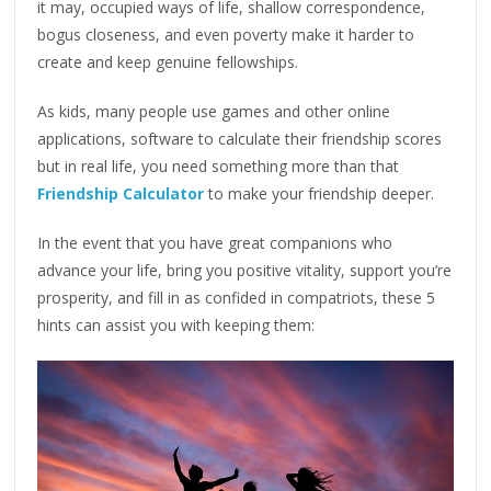
it may, occupied ways of life, shallow correspondence,
bogus closeness, and even poverty make it harder to
create and keep genuine fellowships.
As kids, many people use games and other online
applications, software to calculate their friendship scores
but in real life, you need something more than that
Friendship Calculator
to make your friendship deeper.
In the event that you have great companions who
advance your life, bring you positive vitality, support you’re
prosperity, and fill in as confided in compatriots, these 5
hints can assist you with keeping them: