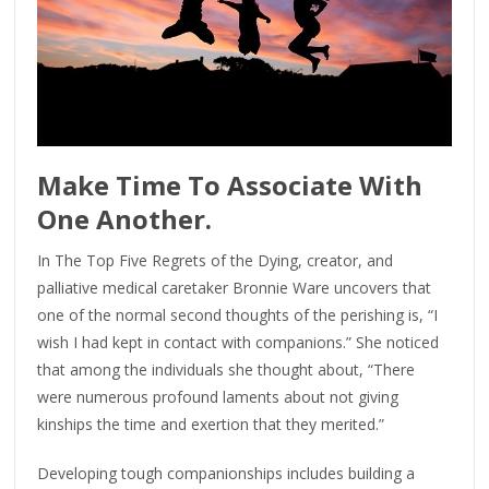
Make Time To Associate With
One Another.
In The Top Five Regrets of the Dying, creator, and
palliative medical caretaker Bronnie Ware uncovers that
one of the normal second thoughts of the perishing is, “I
wish I had kept in contact with companions.” She noticed
that among the individuals she thought about, “There
were numerous profound laments about not giving
kinships the time and exertion that they merited.”
Developing tough companionships includes building a