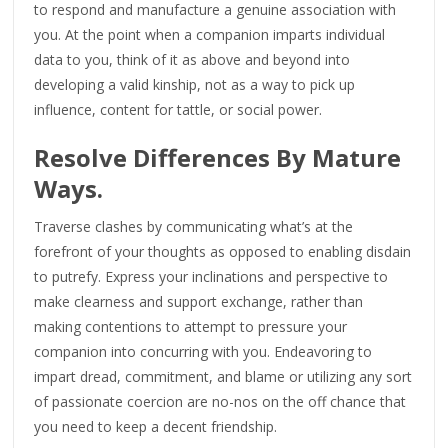
to respond and manufacture a genuine association with
you. At the point when a companion imparts individual
data to you, think of it as above and beyond into
developing a valid kinship, not as a way to pick up
influence, content for tattle, or social power.
Resolve Differences By Mature
Ways.
Traverse clashes by communicating what’s at the
forefront of your thoughts as opposed to enabling disdain
to putrefy. Express your inclinations and perspective to
make clearness and support exchange, rather than
making contentions to attempt to pressure your
companion into concurring with you. Endeavoring to
impart dread, commitment, and blame or utilizing any sort
of passionate coercion are no-nos on the off chance that
you need to keep a decent friendship.