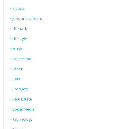
Insects
Jobs and careers
Lifehack
Lifestyle
Music
Online Tool
Other
Pets
Products
Real Estate
Social Media
Technology