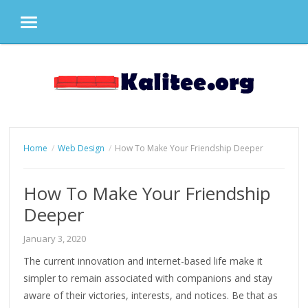
MENU
Skip
to
content
Home
Web Design
How To Make Your Friendship Deeper
How To Make Your Friendship
Deeper
January 3, 2020
The current innovation and internet-based life make it
simpler to remain associated with companions and stay
aware of their victories, interests, and notices. Be that as