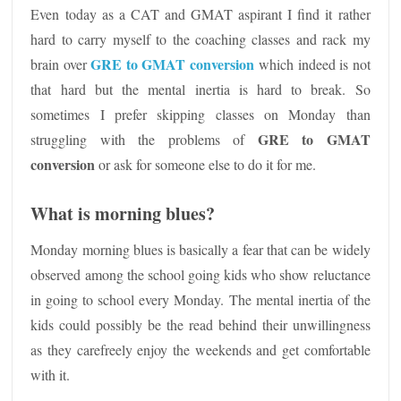
Even today as a CAT and GMAT aspirant I find it rather
hard to carry myself to the coaching classes and rack my
GRE to GMAT conversion
brain over
which indeed is not
that hard but the mental inertia is hard to break. So
sometimes I prefer skipping classes on Monday than
GRE to GMAT
struggling with the problems of
conversion
or ask for someone else to do it for me.
What is morning blues?
Monday morning blues is basically a fear that can be widely
observed among the school going kids who show reluctance
in going to school every Monday. The mental inertia of the
kids could possibly be the read behind their unwillingness
as they carefreely enjoy the weekends and get comfortable
with it.