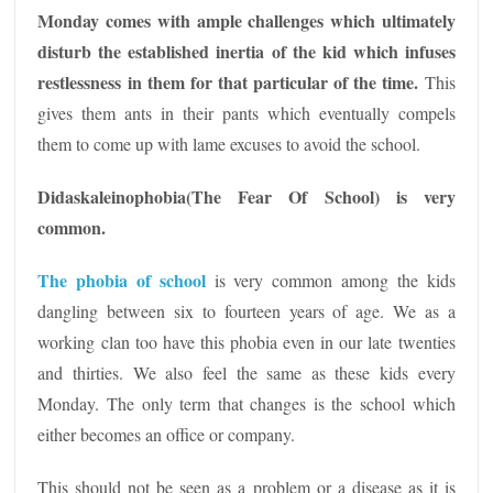
Monday comes with ample challenges which ultimately
disturb the established inertia of the kid which infuses
restlessness in them for that particular of the time.
This
gives them ants in their pants which eventually compels
them to come up with lame excuses to avoid the school.
Didaskaleinophobia(The Fear Of School) is very
common.
The phobia of school
is very common among the kids
dangling between six to fourteen years of age. We as a
working clan too have this phobia even in our late twenties
and thirties. We also feel the same as these kids every
Monday. The only term that changes is the school which
either becomes an office or company.
This should not be seen as a problem or a disease as it is