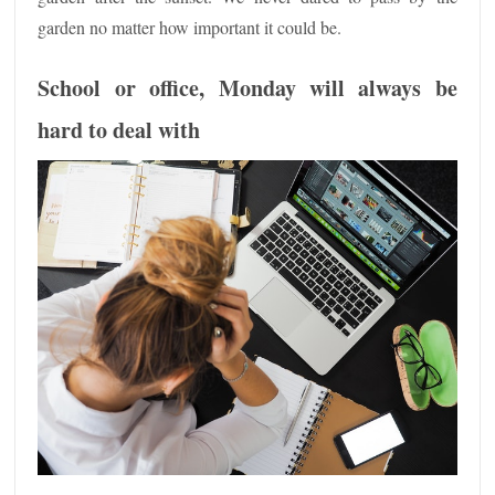
garden no matter how important it could be.
School or office, Monday will always be
hard to deal with