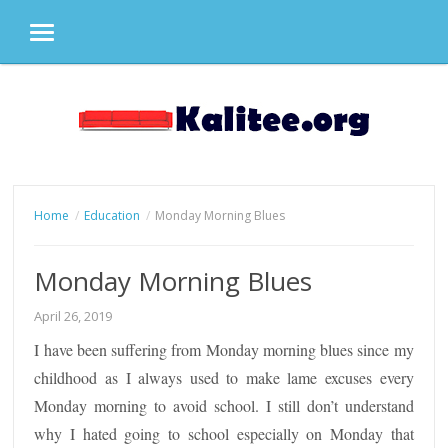
MENU
Skip
to
content
Home
Education
Monday Morning Blues
Monday Morning Blues
April 26, 2019
I have been suffering from Monday morning blues since my
childhood as I always used to make lame excuses every
Monday morning to avoid school. I still don’t understand
why I hated going to school especially on Monday that