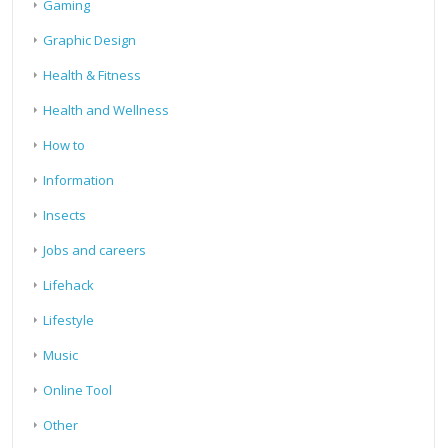
Gaming
Graphic Design
Health & Fitness
Health and Wellness
How to
Information
Insects
Jobs and careers
Lifehack
Lifestyle
Music
Online Tool
Other