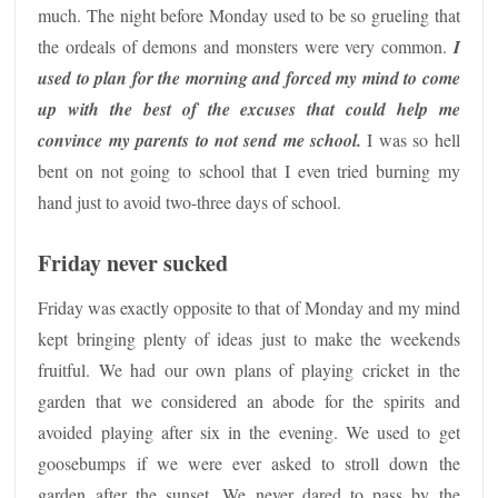
much. The night before Monday used to be so grueling that
the ordeals of demons and monsters were very common.
I
used to plan for the morning and forced my mind to come
up with the best of the excuses that could help me
convince my parents to not send me school.
I was so hell
bent on not going to school that I even tried burning my
hand just to avoid two-three days of school.
Friday never sucked
Friday was exactly opposite to that of Monday and my mind
kept bringing plenty of ideas just to make the weekends
fruitful. We had our own plans of playing cricket in the
garden that we considered an abode for the spirits and
avoided playing after six in the evening. We used to get
goosebumps if we were ever asked to stroll down the
garden after the sunset. We never dared to pass by the