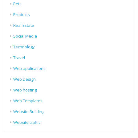
Pets
Products
Real Estate
Social Media
Technology
Travel
Web applications
Web Design
Web hosting
Web Templates
Website Building
Website traffic