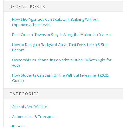
RECENT POSTS
How SEO Agencies Can Scale Link Building Without
Expanding Their Team
Best Coastal Towns to Stay in Along the Makarska Riviera
How to Design a Backyard Oasis That Feels Like a 5-Star
Resort
Ownership vs. chartering a yacht in Dubai: What’s right for
you?
How Students Can Earn Online Without Investment (2025
Guide)
CATEGORIES
Animals And Wildlife
Automobiles & Transport
Beauty