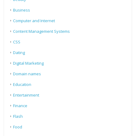
Business
Computer and Internet
Content Management Systems
CSS
Dating
Digital Marketing
Domain names
Education
Entertainment
Finance
Flash
Food