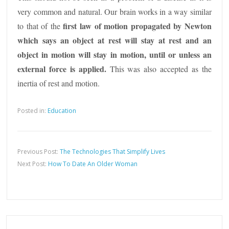
very common and natural. Our brain works in a way similar
first law of motion propagated by Newton
to that of the
which says an object at rest will stay at rest and an
object in motion will stay in motion, until or unless an
external force is applied.
This was also accepted as the
inertia of rest and motion.
Posted in:
Education
Previous Post:
The Technologies That Simplify Lives
Next Post:
How To Date An Older Woman