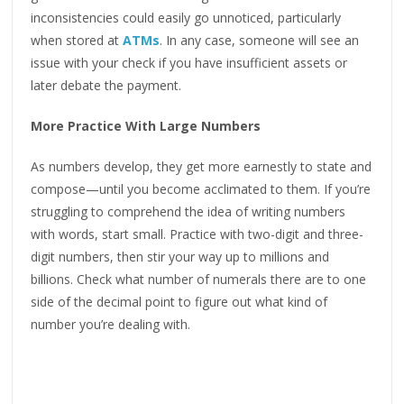
inconsistencies could easily go unnoticed, particularly
when stored at
ATMs
. In any case, someone will see an
issue with your check if you have insufficient assets or
later debate the payment.
More Practice With Large Numbers
As numbers develop, they get more earnestly to state and
compose—until you become acclimated to them. If you’re
struggling to comprehend the idea of writing numbers
with words, start small. Practice with two-digit and three-
digit numbers, then stir your way up to millions and
billions. Check what number of numerals there are to one
side of the decimal point to figure out what kind of
number you’re dealing with.