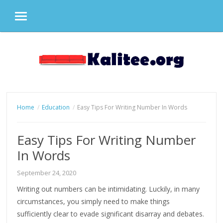
MENU
Skip
to
content
Home
Education
Easy Tips For Writing Number In Words
Easy Tips For Writing Number
In Words
September 24, 2020
Writing out numbers can be intimidating. Luckily, in many
circumstances, you simply need to make things
sufficiently clear to evade significant disarray and debates.