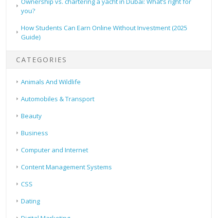
Ownership vs. chartering a yacht in Dubai: What’s right for
you?
How Students Can Earn Online Without Investment (2025
Guide)
CATEGORIES
Animals And Wildlife
Automobiles & Transport
Beauty
Business
Computer and Internet
Content Management Systems
CSS
Dating
Digital Marketing