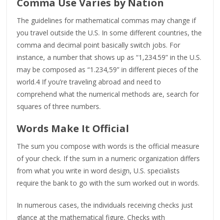
Comma Use Varies by Nation
The guidelines for mathematical commas may change if
you travel outside the U.S. In some different countries, the
comma and decimal point basically switch jobs. For
instance, a number that shows up as “1,234.59” in the U.S.
may be composed as “1.234,59” in different pieces of the
world.4 If you’re traveling abroad and need to
comprehend what the numerical methods are, search for
squares of three numbers.
Words Make It Official
The sum you compose with words is the official measure
of your check. If the sum in a numeric organization differs
from what you write in word design, U.S. specialists
require the bank to go with the sum worked out in words.
In numerous cases, the individuals receiving checks just
glance at the mathematical figure. Checks with