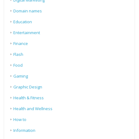
Domain names
Education
Entertainment
Finance
Flash
Food
Gaming
Graphic Design
Health & Fitness
Health and Wellness
How to
Information