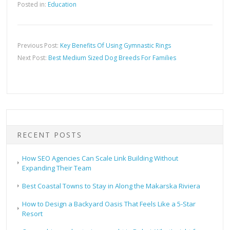
Posted in:
Education
Previous Post:
Key Benefits Of Using Gymnastic Rings
Next Post:
Best Medium Sized Dog Breeds For Families
RECENT POSTS
How SEO Agencies Can Scale Link Building Without
Expanding Their Team
Best Coastal Towns to Stay in Along the Makarska Riviera
How to Design a Backyard Oasis That Feels Like a 5-Star
Resort