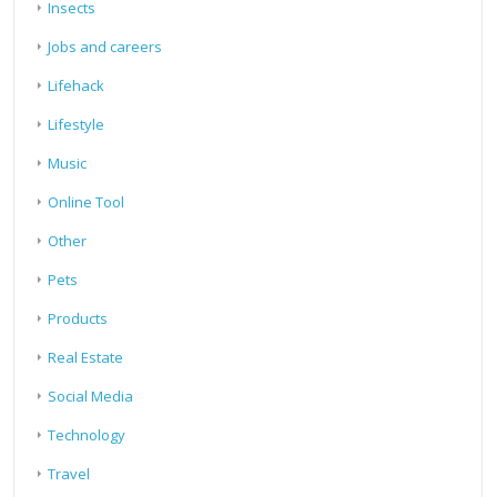
Insects
Jobs and careers
Lifehack
Lifestyle
Music
Online Tool
Other
Pets
Products
Real Estate
Social Media
Technology
Travel