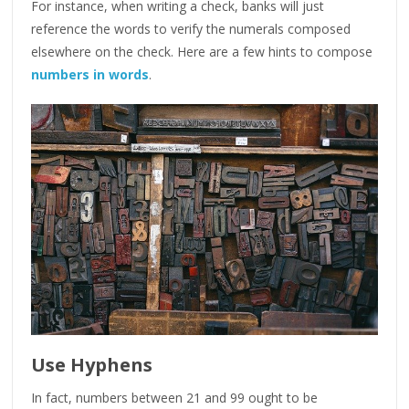
For instance, when writing a check, banks will just
reference the words to verify the numerals composed
elsewhere on the check. Here are a few hints to compose
numbers in words
.
Use Hyphens
In fact, numbers between 21 and 99 ought to be