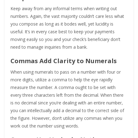
Keep away from any informal terms when writing out
numbers. Again, the vast majority couldn’t care less what
you compose as long as it bodes well, yet lucidity is
useful. It’s in every case best to keep your payments
moving easily so you and your check’s beneficiary don’t
need to manage inquiries from a bank.
Commas Add Clarity to Numerals
When using numerals to pass on a number with four or
more digits, utilize a comma to help the eye rapidly
measure the number. A comma ought to be set with
every three characters left from the decimal. When there
is no decimal since you’re dealing with an entire number,
you can intellectually add a decimal to the correct side of
the figure. However, don’t utilize any commas when you
work out the number using words.