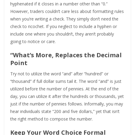
hyphenated if it closes in a number other than “0.”
However, traders couldn’t care less about formatting rules
when you’re writing a check. They simply don’t need the
check to ricochet. If you neglect to include a hyphen or
include one where you shouldn’t, they aren’t probably
going to notice or care.
“What’s More, Replaces the Decimal
Point
Try not to utilize the word “and” after “hundred” or
“thousand” if full dollar sums tail it. The word “and” is just
utilized before the number of pennies. At the end of the
day, you can utilize it after the hundreds or thousands, yet
just if the number of pennies follows. Informally, you may
hear individuals state “200 and five dollars,” yet that isn’t
the right method to compose the number.
Keep Your Word Choice Formal