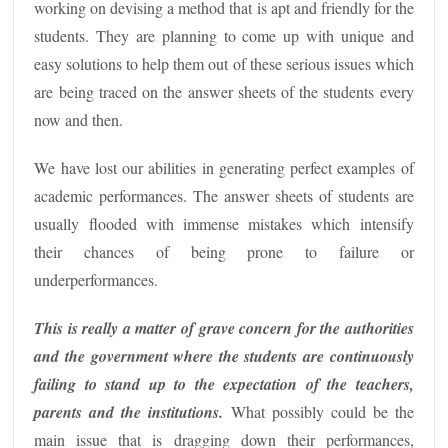
working on devising a method that is apt and friendly for the
students. They are planning to come up with unique and
easy solutions to help them out of these serious issues which
are being traced on the answer sheets of the students every
now and then.
We have lost our abilities in generating perfect examples of
academic performances. The answer sheets of students are
usually flooded with immense mistakes which intensify
their chances of being prone to failure or
underperformances.
This is really a matter of grave concern for the authorities
and the government where the students are continuously
failing to stand up to the expectation of the teachers,
parents and the institutions.
What possibly could be the
main issue that is dragging down their performances,