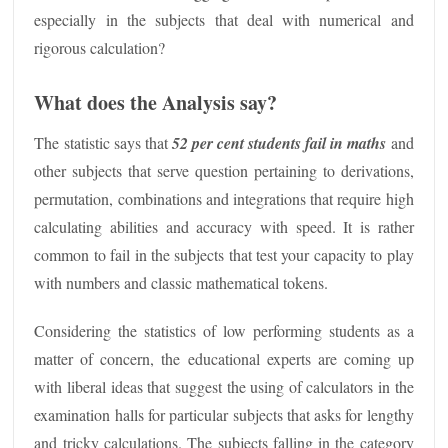
especially in the subjects that deal with numerical and
rigorous calculation?
What does the Analysis say?
The statistic says that
52 per cent students fail in maths
and
other subjects that serve question pertaining to derivations,
permutation, combinations and integrations that require high
calculating abilities and accuracy with speed. It is rather
common to fail in the subjects that test your capacity to play
with numbers and classic mathematical tokens.
Considering the statistics of low performing students as a
matter of concern, the educational experts are coming up
with liberal ideas that suggest the using of calculators in the
examination halls for particular subjects that asks for lengthy
and tricky calculations. The subjects falling in the category