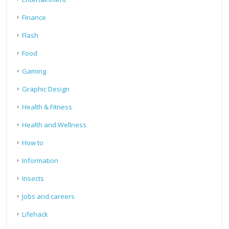
Finance
Flash
Food
Gaming
Graphic Design
Health & Fitness
Health and Wellness
How to
Information
Insects
Jobs and careers
Lifehack