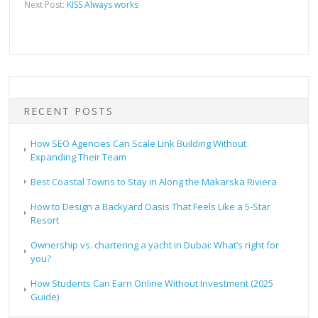
Next Post:
KISS Always works
RECENT POSTS
How SEO Agencies Can Scale Link Building Without
Expanding Their Team
Best Coastal Towns to Stay in Along the Makarska Riviera
How to Design a Backyard Oasis That Feels Like a 5-Star
Resort
Ownership vs. chartering a yacht in Dubai: What’s right for
you?
How Students Can Earn Online Without Investment (2025
Guide)