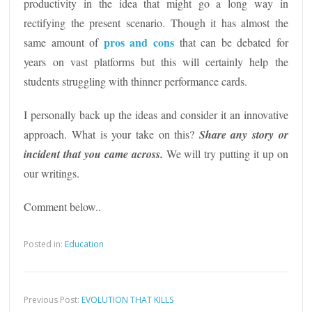
productivity in the idea that might go a long way in
rectifying the present scenario. Though it has almost the
pros and cons
same amount of
that can be debated for
years on vast platforms but this will certainly help the
students struggling with thinner performance cards.
I personally back up the ideas and consider it an innovative
approach. What is your take on this?
Share any story or
incident
that you came across.
We will try putting it up on
our writings.
Comment below..
Posted in:
Education
Previous Post:
EVOLUTION THAT KILLS