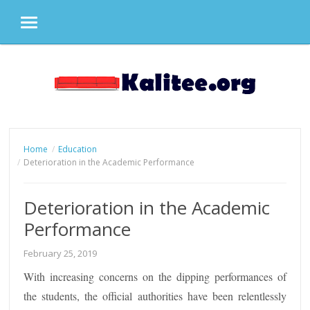
MENU
Skip
to
content
Home
Education
Deterioration in the Academic Performance
Deterioration in the Academic
Performance
February 25, 2019
With increasing concerns on the dipping performances of
the students, the official authorities have been relentlessly