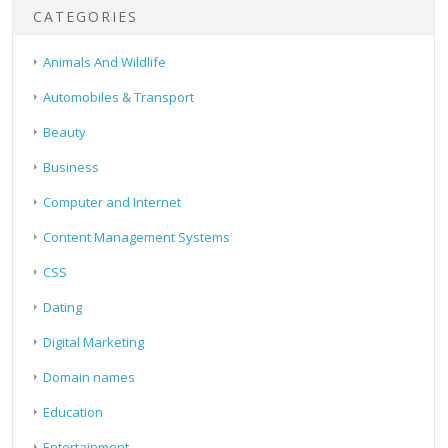
CATEGORIES
Animals And Wildlife
Automobiles & Transport
Beauty
Business
Computer and Internet
Content Management Systems
CSS
Dating
Digital Marketing
Domain names
Education
Entertainment