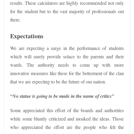
results. These calculators are highly recommended not only
for the student but to the vast majority of professionals out
there.
Expectations
We are expecting a surge in the performance of students
which will surely provide solace to the parents and their
wards. The authority needs to come up with more
innovative measures like these for the betterment of the clan
that we are expecting to be the future of our nation.
“No statue is going to be made in the name of critics”
Some appreciated this effort of the boards and authorities
while some bluntly criticized and moaked the ideas. Those
who appreciated the effort are the people who felt the