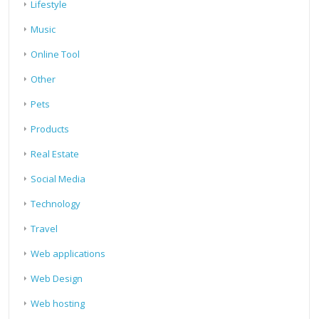
Lifestyle
Music
Online Tool
Other
Pets
Products
Real Estate
Social Media
Technology
Travel
Web applications
Web Design
Web hosting