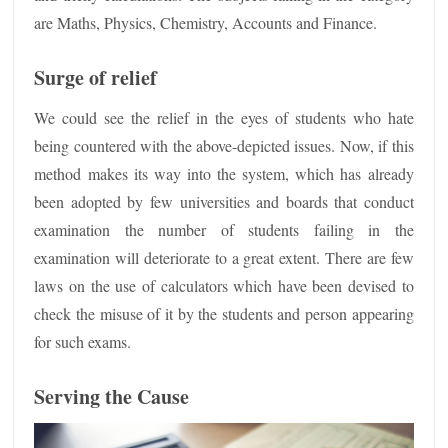
are Maths, Physics, Chemistry, Accounts and Finance.
Surge of relief
We could see the relief in the eyes of students who hate
being countered with the above-depicted issues. Now, if this
method makes its way into the system, which has already
been adopted by few universities and boards that conduct
examination the number of students failing in the
examination will deteriorate to a great extent. There are few
laws on the use of calculators which have been devised to
check the misuse of it by the students and person appearing
for such exams.
Serving the Cause