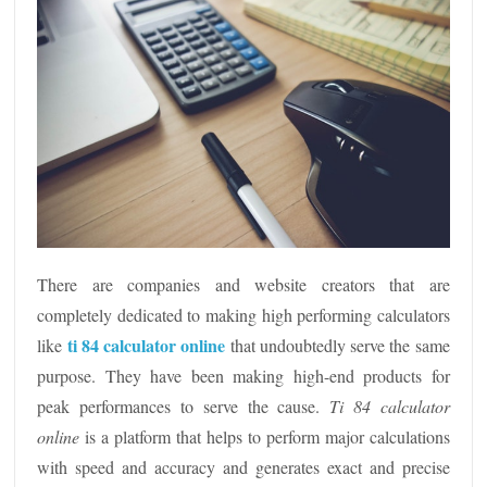
There are companies and website creators that are
completely dedicated to making high performing calculators
ti 84 calculator online
like
that
undoubtedly serve the same
purpose. They have been making high-end products for
peak performances to serve the cause.
Ti 84 calculator
online
is a platform that helps to perform major calculations
with speed and accuracy and generates exact and precise