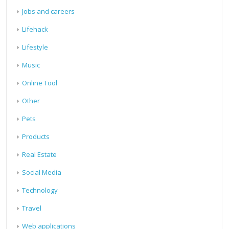
Jobs and careers
Lifehack
Lifestyle
Music
Online Tool
Other
Pets
Products
Real Estate
Social Media
Technology
Travel
Web applications