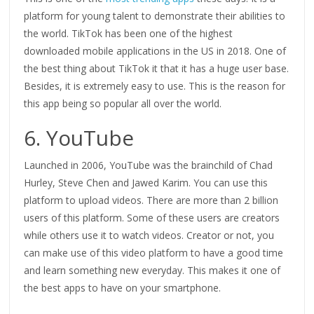
platform for young talent to demonstrate their abilities to
the world. TikTok has been one of the highest
downloaded mobile applications in the US in 2018. One of
the best thing about TikTok it that it has a huge user base.
Besides, it is extremely easy to use. This is the reason for
this app being so popular all over the world.
6. YouTube
Launched in 2006, YouTube was the brainchild of Chad
Hurley, Steve Chen and Jawed Karim. You can use this
platform to upload videos. There are more than 2 billion
users of this platform. Some of these users are creators
while others use it to watch videos. Creator or not, you
can make use of this video platform to have a good time
and learn something new everyday. This makes it one of
the best apps to have on your smartphone.