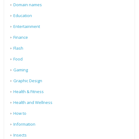
Domain names
Education
Entertainment
Finance
Flash
Food
Gaming
Graphic Design
Health & Fitness
Health and Wellness
How to
Information
Insects