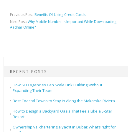
Previous Post:
Benefits Of Using Credit Cards
Next Post:
Why Mobile Number Is Important While Downloading
Aadhar Online?
RECENT POSTS
How SEO Agencies Can Scale Link Building Without
Expanding Their Team
Best Coastal Towns to Stay in Along the Makarska Riviera
How to Design a Backyard Oasis That Feels Like a 5-Star
Resort
Ownership vs. chartering a yacht in Dubai: What’s right for