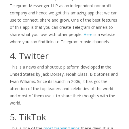
Telegram Messenger LLP as an independent nonprofit
company and hence we got this amazing app that we can
use to connect, share and grow. One of the best features
of this app is that you can create Telegram channels to
share what you love with other people.
Here
is a website
where you can find links to Telegram movie channels.
4. Twitter
This is a news and shoutout platform developed in the
United States by Jack Dorsey, Noah Glass, Biz Stones and
Evan Williams. Since its launch in 2006, it has got the
attention of the top leaders and celebrities of the world
and most of them use it to share their thoughts with the
world.
5. TikTok
This is one of the
most trending apps
these days. It is a