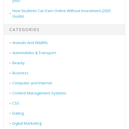
you?
How Students Can Earn Online Without Investment (2025
Guide)
CATEGORIES
Animals And Wildlife
Automobiles & Transport
Beauty
Business
Computer and Internet
Content Management Systems
CSS
Dating
Digital Marketing