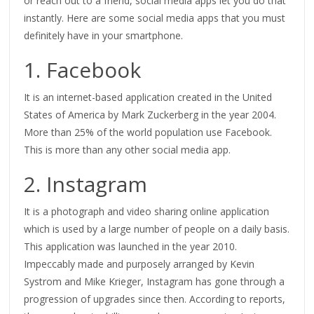
or reach out to a friend, social media apps let you do that
instantly. Here are some social media apps that you must
definitely have in your smartphone.
1. Facebook
It is an internet-based application created in the United
States of America by Mark Zuckerberg in the year 2004.
More than 25% of the world population use Facebook.
This is more than any other social media app.
2. Instagram
It is a photograph and video sharing online application
which is used by a large number of people on a daily basis.
This application was launched in the year 2010.
Impeccably made and purposely arranged by Kevin
Systrom and Mike Krieger, Instagram has gone through a
progression of upgrades since then. According to reports,