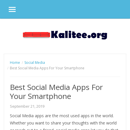
MENU
Skip
to
content
Home
Social Media
Best Social Media Apps For Your Smartphone
Best Social Media Apps For
Your Smartphone
September 21, 2019
Social Media apps are the most used apps in the world.
Whether you want to share your thoughts with the world