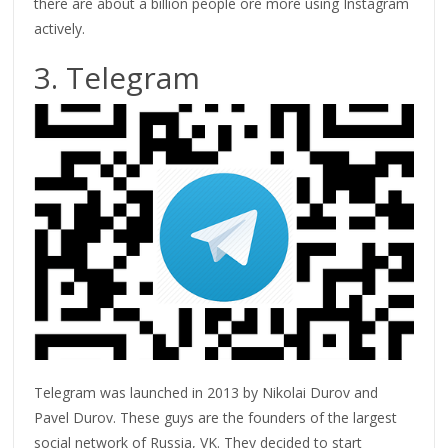
there are about a billion people ore more using Instagram
actively.
3. Telegram
Telegram was launched in 2013 by Nikolai Durov and
Pavel Durov. These guys are the founders of the largest
social network of Russia, VK. They decided to start