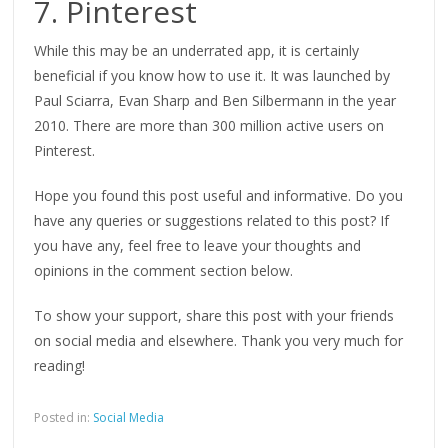
7. Pinterest
While this may be an underrated app, it is certainly
beneficial if you know how to use it. It was launched by
Paul Sciarra, Evan Sharp and Ben Silbermann in the year
2010. There are more than 300 million active users on
Pinterest.
Hope you found this post useful and informative. Do you
have any queries or suggestions related to this post? If
you have any, feel free to leave your thoughts and
opinions in the comment section below.
To show your support, share this post with your friends
on social media and elsewhere. Thank you very much for
reading!
Posted in:
Social Media