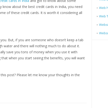
credit cards in India
and got to know about some
ady know about the best credit cards in India, you need
Web h
e of these credit cards. It is worth it considering all
Web T
Websi
Websit
to you. But, if you are someone who doesn’t keep a tab
h water and there will nothing much to do about it.
tually save you tons of money when you use it with
ng that when you start seeing the benefits, you will want
this post? Please let me know your thoughts in the