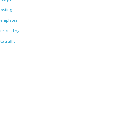
osting
emplates
te Building
e traffic