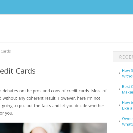
t Cards
RECE
edit Cards
How S
Witho
Best C
o debates on the pros and cons of credit cards. Most of
Makar
d without any coherent result. However, here I’m not
How t
t going to put out the facts and let you decide whether
Like a
for you.
Owners
What’s