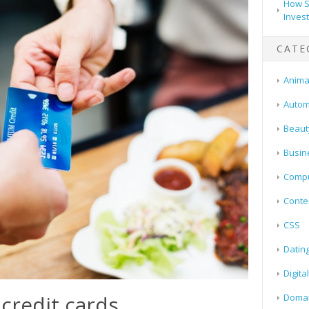
How S
Inves
CATE
Animal
Autom
Beaut
Busin
Compu
Conte
CSS
Datin
Digita
 credit cards
Doma