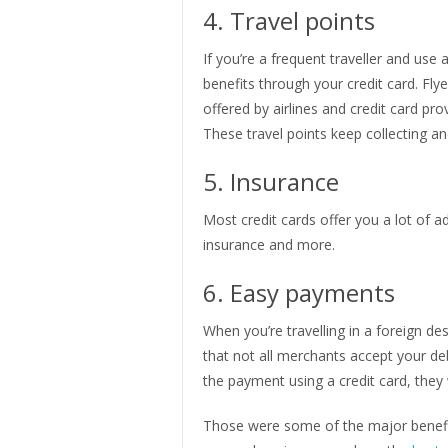
4. Travel points
If you’re a frequent traveller and us
benefits through your credit card. Fly
offered by airlines and credit card prov
These travel points keep collecting a
5. Insurance
Most credit cards offer you a lot of ad
insurance and more.
6. Easy payments
When you’re travelling in a foreign 
that not all merchants accept your de
the payment using a credit card, they wi
Those were some of the major benefits