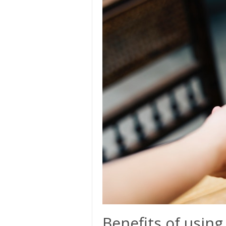
Benefits of using