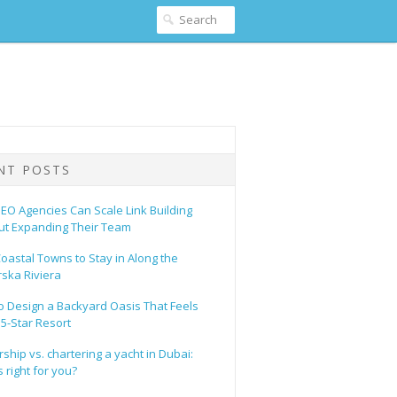
NT POSTS
EO Agencies Can Scale Link Building
ut Expanding Their Team
oastal Towns to Stay in Along the
ska Riviera
o Design a Backyard Oasis That Feels
 5-Star Resort
hip vs. chartering a yacht in Dubai:
 right for you?