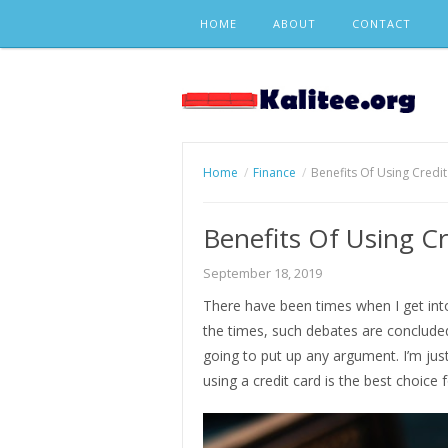
Skip
HOME
ABOUT
CONTACT
to
content
Home
Finance
Benefits Of Using Credi
Benefits Of Using Cr
September 18, 2019
There have been times when I get int
the times, such debates are conclude
going to put up any argument. I’m jus
using a credit card is the best choice 