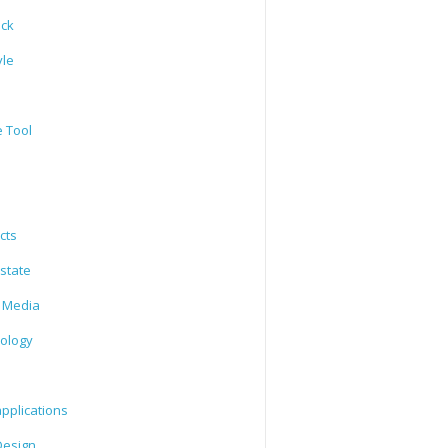
ack
yle
e Tool
cts
state
l Media
ology
l
pplications
esign