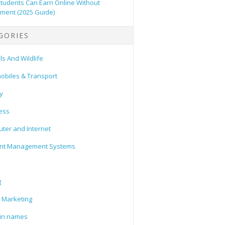
tudents Can Earn Online Without
tment (2025 Guide)
GORIES
s And Wildlife
obiles & Transport
y
ess
ter and Internet
nt Management Systems
g
l Marketing
in names