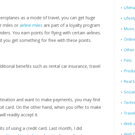
Lifeh
e aeroplanes as a mode of travel, you can get huge
Lifest
er miles or
airline miles
are part of a loyalty program
Music
iders. You earn points for flying with certain airlines.
Onlin
nd you get something for free with these points.
Other
Pets
ditional benefits such as rental car insurance, travel
Produ
Real E
Socia
destination and want to make payments, you may find
Techn
bit card. On the other hand, when you offer to make
Trave
ll readily accept it.
Web a
 of using a credit card. Last month, I did
Web D