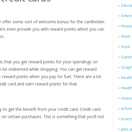
Educa
Enter
day offer some sort of welcome bonus for the cardholder.
Finan
ders even provide you with reward points which you can
es.
Flash
Food
Gami
 is that you get reward points for your spendings on
Graph
an be redeemed while shopping. You can get reward
 reward points when you pay for fuel. There are a lot
Health
edit card and earn reward points for that.
Healt
How t
Infor
to get the benefit from your credit card. Credit card
on certain purchases. This is something that you’ll not
Insect
Jobs 