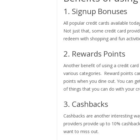
1. Signup Bonuses
All popular credit cards available to
Not just that, some credit card provi
redeem with shopping and fun activiti
2. Rewards Points
Another benefit of using a credit card
various categories. Reward points c
points when you dine out. You can get
of things that you can do with your cr
3. Cashbacks
Cashbacks are another interesting way 
providers provide up to 10% cashback 
want to miss out.