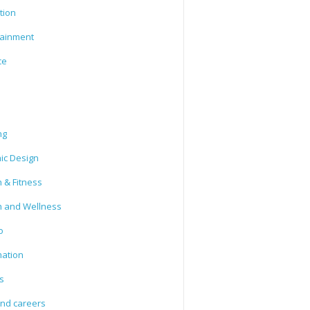
tion
tainment
ce
ng
ic Design
 & Fitness
h and Wellness
o
mation
s
and careers