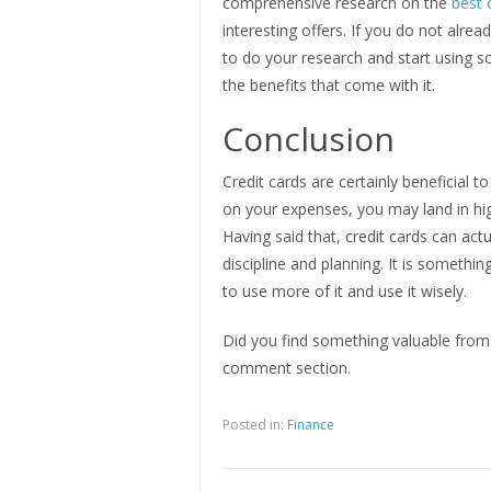
comprehensive research on the
best 
interesting offers. If you do not alre
to do your research and start using som
the benefits that come with it.
Conclusion
Credit cards are certainly beneficial 
on your expenses, you may land in hig
Having said that, credit cards can ac
discipline and planning. It is somethi
to use more of it and use it wisely.
Did you find something valuable from 
comment section.
Posted in:
Finance