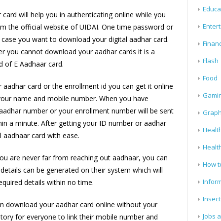
Educa
card will help you in authenticating online while you
Enter
m the official website of UIDAI. One time password or
n case you want to download your digital aadhar card.
Finan
r you cannot download your aadhar cards it is a
Flash
 of E Aadhaar card.
Food
 aadhar card or the enrollment id you can get it online
Gami
 your name and mobile number. When you have
ur aadhar number or your enrollment number will be sent
Graph
in a minute. After getting your ID number or aadhar
Health
l aadhaar card with ease.
Healt
ou are never far from reaching out aadhaar, you can
How t
details can be generated on their system which will
Infor
equired details within no time.
Insect
an download your aadhar card online without your
Jobs 
tory for everyone to link their mobile number and