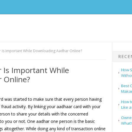
Is Important While Downloading Aadhar Online?
RECE
Is Important While
How S
Witho
 Online?
Best C
Makar
ard was started to make sure that every person having
How t
raud activity. By linking your aadhaar card with your
Like a
erson to share your details with the concerned
Owners
 to you or not. One aadhar one person is the basic
What’s
s altogether. While doing any kind of transaction online