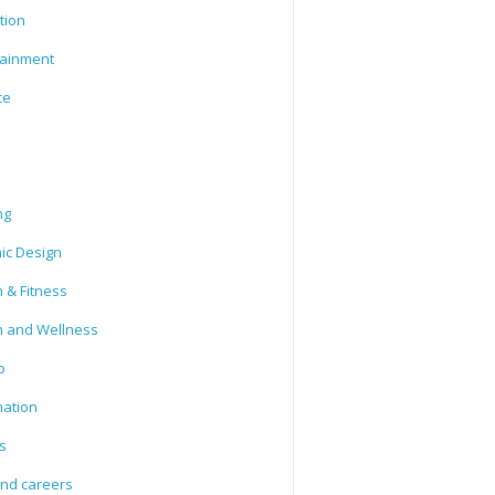
tion
tainment
ce
ng
ic Design
 & Fitness
h and Wellness
o
mation
s
and careers