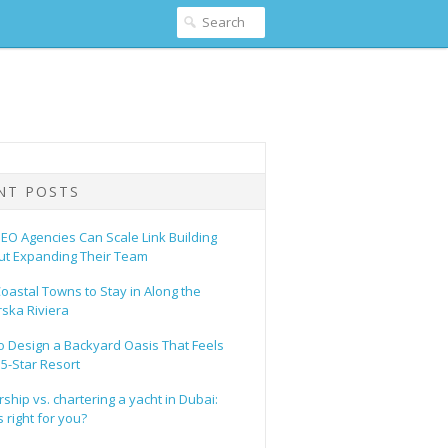
NT POSTS
EO Agencies Can Scale Link Building
ut Expanding Their Team
oastal Towns to Stay in Along the
ska Riviera
o Design a Backyard Oasis That Feels
 5-Star Resort
hip vs. chartering a yacht in Dubai:
 right for you?