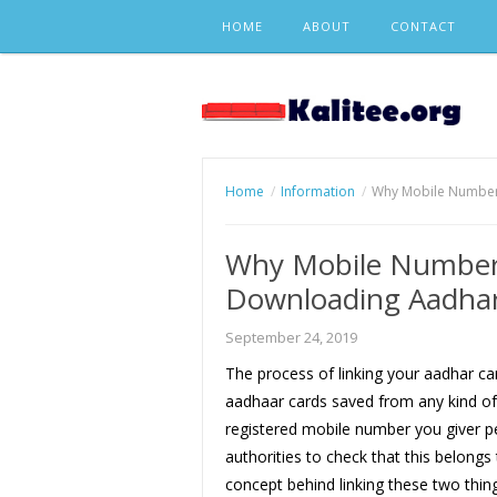
Skip
HOME
ABOUT
CONTACT
to
content
Home
Information
Why Mobile Number 
Why Mobile Number 
Downloading Aadhar
September 24, 2019
The process of linking your aadhar c
aadhaar cards saved from any kind of f
registered mobile number you giver p
authorities to check that this belongs
concept behind linking these two thing