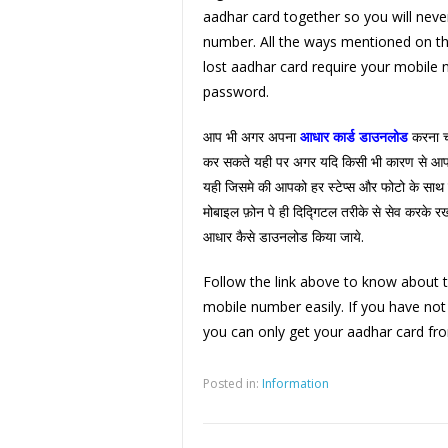
aadhar card together so you will neve
number. All the ways mentioned on th
lost aadhar card require your mobile
password.
आप भी अगर अपना
आधार कार्ड डाउनलोड
करना चा
कर सकते यही पर अगर यदि किसी भी कारण से आप 
यही जिसमे की आपको हर स्टेप्स और फोटो के साथ 
मोबाइल फ़ोन पे ही दिद्गिटल तरीके से सेव करके रख
आधार कैसे डाउनलोड किया जाये.
Follow the link above to know about 
mobile number easily. If you have no
you can only get your aadhar card fro
Posted in:
Information