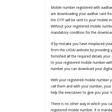
Mobile number registered with aadhar 
are downloading your aadhar card fro
the OTP will be sent to your mobile i
Without your registered mobile numbe
mandatory condition for the download
If by mistake you have misplaced your
from the UIDAI website by providing
furnished all the required details yo
to your registered mobile number with
number you can download your digita
With your registered mobile number y
call them and with your number, your 
help the executives to give you your r
There is no other way in which you c
registered mobile number. It is manda