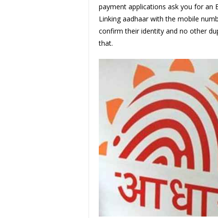
payment applications ask you for an E K
Linking aadhaar with the mobile numbe
confirm their identity and no other du
that.