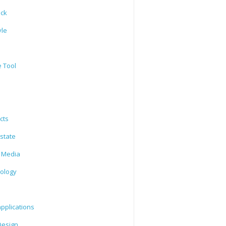
ack
yle
e Tool
cts
state
l Media
ology
l
pplications
esign