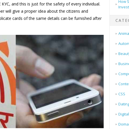
How S
YC, and this is just for the safety of every individual.
Inves
r will give a proper idea about the citizens and
plicate cards of the same details can be furnished after
CATE
Animal
Autom
Beaut
Busin
Compu
Conte
CSS
Datin
Digita
Doma