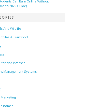
tudents Can Earn Online Without
tment (2025 Guide)
GORIES
s And Wildlife
obiles & Transport
y
ess
ter and Internet
nt Management Systems
g
l Marketing
in names