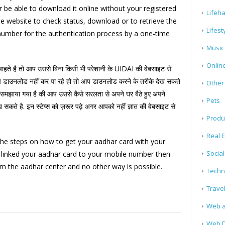
r be able to download it online without your registered
Lifeh
e website to check status, download or to retrieve the
Lifest
 number for the authentication process by a one-time
Music
Onlin
हते है तो आप उससे बिना किसी भी परेशानी के UIDAI की वेबसाइट से
डाउनलोड नहीं कर पा रहे हो तो आप डाउनलोड करने के तरीके देख सकते
Other
समझाया गया है की आप उससे कैसे सरलता से अपने घर बैठे हुए अपने
Pets
 सकते है. इन स्टेप्स को ज़रूर पढ़े अगर आपको नहीं ज्ञात की वेबसाइट से
Produ
Real E
the steps on how to get your aadhar card with your
Socia
t linked your aadhar card to your mobile number then
m the aadhar center and no other way is possible.
Techn
Trave
Web a
Web D