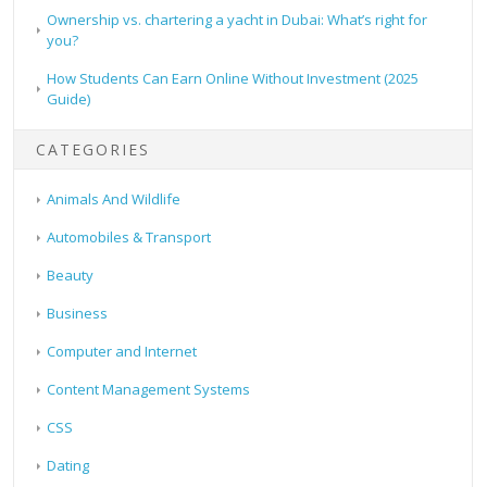
Ownership vs. chartering a yacht in Dubai: What’s right for
you?
How Students Can Earn Online Without Investment (2025
Guide)
CATEGORIES
Animals And Wildlife
Automobiles & Transport
Beauty
Business
Computer and Internet
Content Management Systems
CSS
Dating