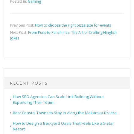
Posted in:
Gaming
Previous Post:
How to choose the right pizza size for events
Next Post:
From Puns to Punchlines: The Art of Crafting Hinglish
Jokes
RECENT POSTS
How SEO Agencies Can Scale Link Building Without
Expanding Their Team
Best Coastal Towns to Stay in Along the Makarska Riviera
How to Design a Backyard Oasis That Feels Like a 5-Star
Resort