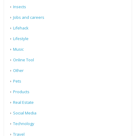
Insects
Jobs and careers
Lifehack
Lifestyle
Music
Online Tool
Other
Pets
Products
Real Estate
Social Media
Technology
Travel