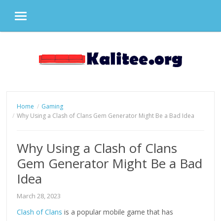
MENU
Skip
to
content
Home
Gaming
Why Using a Clash of Clans Gem Generator Might Be a Bad Idea
Why Using a Clash of Clans
Gem Generator Might Be a Bad
Idea
March 28, 2023
Clash of Clans
is a popular mobile game that has