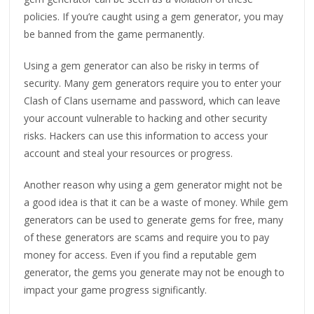
policies. If you’re caught using a gem generator, you may
be banned from the game permanently.
Using a gem generator can also be risky in terms of
security. Many gem generators require you to enter your
Clash of Clans username and password, which can leave
your account vulnerable to hacking and other security
risks. Hackers can use this information to access your
account and steal your resources or progress.
Another reason why using a gem generator might not be
a good idea is that it can be a waste of money. While gem
generators can be used to generate gems for free, many
of these generators are scams and require you to pay
money for access. Even if you find a reputable gem
generator, the gems you generate may not be enough to
impact your game progress significantly.