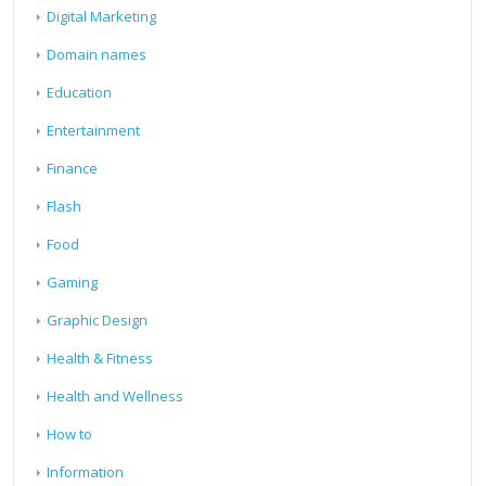
Digital Marketing
Domain names
Education
Entertainment
Finance
Flash
Food
Gaming
Graphic Design
Health & Fitness
Health and Wellness
How to
Information