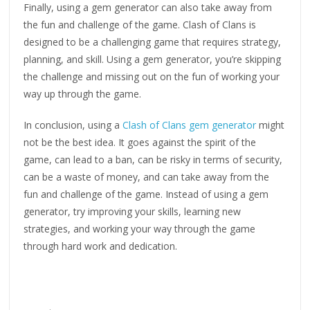
Finally, using a gem generator can also take away from
the fun and challenge of the game. Clash of Clans is
designed to be a challenging game that requires strategy,
planning, and skill. Using a gem generator, you’re skipping
the challenge and missing out on the fun of working your
way up through the game.
In conclusion, using a
Clash of Clans gem generator
might
not be the best idea. It goes against the spirit of the
game, can lead to a ban, can be risky in terms of security,
can be a waste of money, and can take away from the
fun and challenge of the game. Instead of using a gem
generator, try improving your skills, learning new
strategies, and working your way through the game
through hard work and dedication.