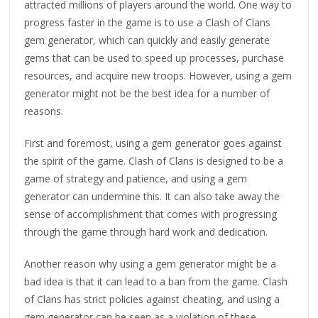
attracted millions of players around the world. One way to
progress faster in the game is to use a Clash of Clans
gem generator, which can quickly and easily generate
gems that can be used to speed up processes, purchase
resources, and acquire new troops. However, using a gem
generator might not be the best idea for a number of
reasons.
First and foremost, using a gem generator goes against
the spirit of the game. Clash of Clans is designed to be a
game of strategy and patience, and using a gem
generator can undermine this. It can also take away the
sense of accomplishment that comes with progressing
through the game through hard work and dedication.
Another reason why using a gem generator might be a
bad idea is that it can lead to a ban from the game. Clash
of Clans has strict policies against cheating, and using a
gem generator can be seen as a violation of these