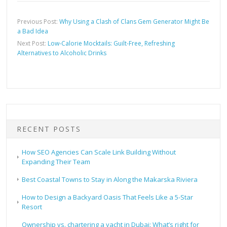
Previous Post:
Why Using a Clash of Clans Gem Generator Might Be
a Bad Idea
Next Post:
Low-Calorie Mocktails: Guilt-Free, Refreshing
Alternatives to Alcoholic Drinks
RECENT POSTS
How SEO Agencies Can Scale Link Building Without
Expanding Their Team
Best Coastal Towns to Stay in Along the Makarska Riviera
How to Design a Backyard Oasis That Feels Like a 5-Star
Resort
Ownership vs. chartering a yacht in Dubai: What’s right for