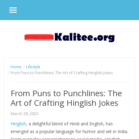
MENU
Skip
to
content
Home
Lifestyle
From Puns to Punchlines: The Art of Crafting Hinglish Jokes
From Puns to Punchlines: The
Art of Crafting Hinglish Jokes
March 28, 2023
Hinglish
, a delightful blend of Hindi and English, has
emerged as a popular language for humor and wit in India.