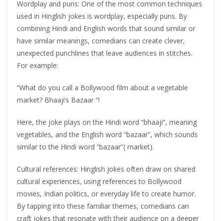
Wordplay and puns: One of the most common techniques
used in Hinglish jokes is wordplay, especially puns. By
combining Hindi and English words that sound similar or
have similar meanings, comedians can create clever,
unexpected punchlines that leave audiences in stitches.
For example:
“What do you call a Bollywood film about a vegetable
market? Bhaaji’s Bazaar “!
Here, the joke plays on the Hindi word “bhaaji”, meaning
vegetables, and the English word “bazaar”, which sounds
similar to the Hindi word “bazaar”( market).
Cultural references: Hinglish jokes often draw on shared
cultural experiences, using references to Bollywood
movies, Indian politics, or everyday life to create humor.
By tapping into these familiar themes, comedians can
craft jokes that resonate with their audience on a deeper