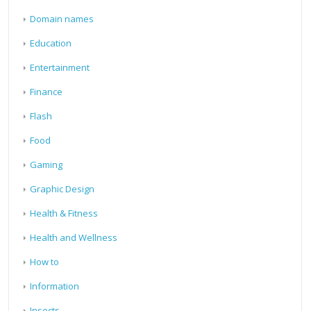
Domain names
Education
Entertainment
Finance
Flash
Food
Gaming
Graphic Design
Health & Fitness
Health and Wellness
How to
Information
Insects