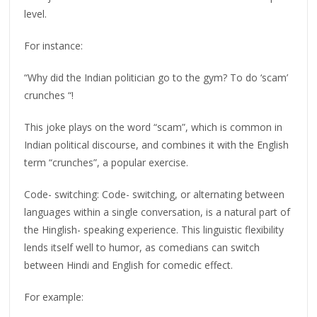
level.
For instance:
“Why did the Indian politician go to the gym? To do ‘scam’
crunches “!
This joke plays on the word “scam”, which is common in
Indian political discourse, and combines it with the English
term “crunches”, a popular exercise.
Code- switching: Code- switching, or alternating between
languages within a single conversation, is a natural part of
the Hinglish- speaking experience. This linguistic flexibility
lends itself well to humor, as comedians can switch
between Hindi and English for comedic effect.
For example: