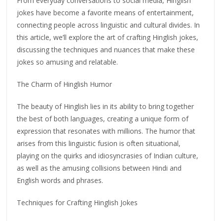
From everyday conversations to social media, Hinglish
jokes have become a favorite means of entertainment,
connecting people across linguistic and cultural divides. In
this article, we’ll explore the art of crafting Hinglish jokes,
discussing the techniques and nuances that make these
jokes so amusing and relatable.
The Charm of Hinglish Humor
The beauty of Hinglish lies in its ability to bring together
the best of both languages, creating a unique form of
expression that resonates with millions. The humor that
arises from this linguistic fusion is often situational,
playing on the quirks and idiosyncrasies of Indian culture,
as well as the amusing collisions between Hindi and
English words and phrases.
Techniques for Crafting Hinglish Jokes