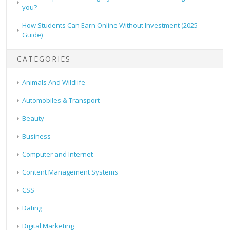
you?
How Students Can Earn Online Without Investment (2025
Guide)
CATEGORIES
Animals And Wildlife
Automobiles & Transport
Beauty
Business
Computer and Internet
Content Management Systems
CSS
Dating
Digital Marketing