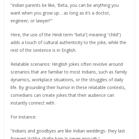
“Indian parents be like, ‘Beta, you can be anything you
want when you grow up… as long as it’s a doctor,
engineer, or lawyer!'”
Here, the use of the Hindi term “beta”( meaning “child”)
adds a touch of cultural authenticity to the joke, while the
rest of the sentence is in English.
Relatable scenarios: Hinglish jokes often revolve around
scenarios that are familiar to most Indians, such as family
dynamics, workplace situations, or the struggles of daily
life. By grounding their humor in these relatable contexts,
comedians can create jokes that their audience can
instantly connect with.
For instance:
“Indians and goodbyes are like Indian weddings- they last
forever! ‘Achha chalte hain ‘is never enough “.