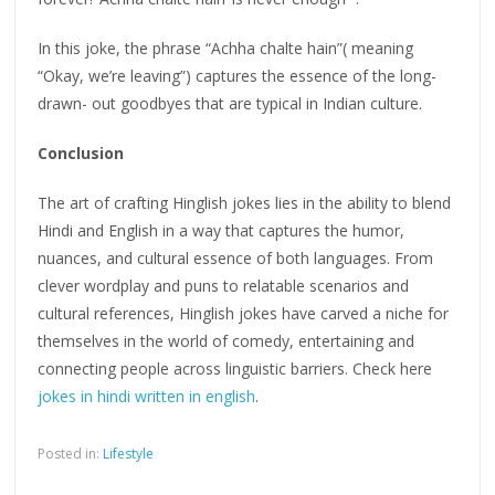
In this joke, the phrase “Achha chalte hain”( meaning
“Okay, we’re leaving”) captures the essence of the long-
drawn- out goodbyes that are typical in Indian culture.
Conclusion
The art of crafting Hinglish jokes lies in the ability to blend
Hindi and English in a way that captures the humor,
nuances, and cultural essence of both languages. From
clever wordplay and puns to relatable scenarios and
cultural references, Hinglish jokes have carved a niche for
themselves in the world of comedy, entertaining and
connecting people across linguistic barriers. Check here
jokes in hindi written in english
.
Posted in:
Lifestyle