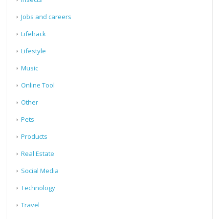
Jobs and careers
Lifehack
Lifestyle
Music
Online Tool
Other
Pets
Products
Real Estate
Social Media
Technology
Travel