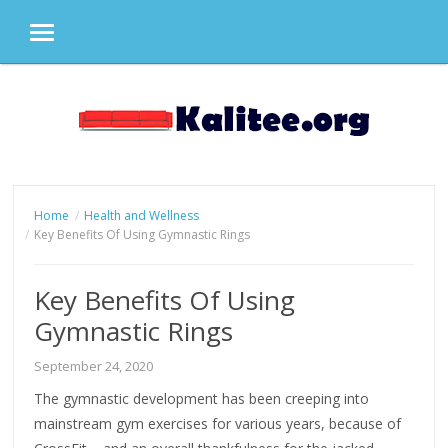
MENU
Skip
to
content
Home
Health and Wellness
Key Benefits Of Using Gymnastic Rings
Key Benefits Of Using
Gymnastic Rings
September 24, 2020
The gymnastic development has been creeping into
mainstream gym exercises for various years, because of