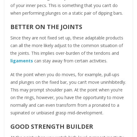
of your inner pecs. This is something that you can’t do
when performing plunges on a static pair of dipping bars.
BETTER ON THE JOINTS
Since they are not fixed set up, these adaptable products
can all the more likely adjust to the common situation of
the joints. This implies over-burden of the tendons and
ligaments
can stay away from certain activities.
At the point when you do moves, for example, pull-ups
and plunges on the fixed bar, you can’t move uninhibitedly.
This may prompt shoulder pain. At the point when you’re
on the rings, however, you have the opportunity to move
normally and can even transform from a pronated to a
supinated or unbiased grasp mid-development.
GOOD STRENGTH BUILDER