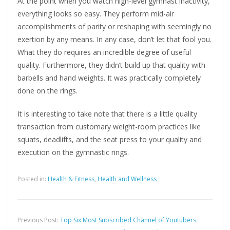
At the point when you watch high-level gymnast inactivity,
everything looks so easy. They perform mid-air
accomplishments of parity or reshaping with seemingly no
exertion by any means. In any case, don’t let that fool you.
What they do requires an incredible degree of useful
quality. Furthermore, they didn’t build up that quality with
barbells and hand weights. It was practically completely
done on the rings.
It is interesting to take note that there is a little quality
transaction from customary weight-room practices like
squats, deadlifts, and the seat press to your quality and
execution on the gymnastic rings.
Posted in:
Health & Fitness
,
Health and Wellness
Previous Post:
Top Six Most Subscribed Channel of Youtubers