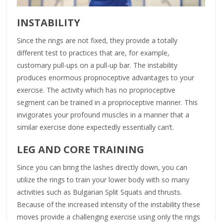
INSTABILITY
Since the rings are not fixed, they provide a totally
different test to practices that are, for example,
customary pull-ups on a pull-up bar. The instability
produces enormous proprioceptive advantages to your
exercise. The activity which has no proprioceptive
segment can be trained in a proprioceptive manner. This
invigorates your profound muscles in a manner that a
similar exercise done expectedly essentially can’t.
LEG AND CORE TRAINING
Since you can bring the lashes directly down, you can
utilize the rings to train your lower body with so many
activities such as Bulgarian Split Squats and thrusts.
Because of the increased intensity of the instability these
moves provide a challenging exercise using only the rings