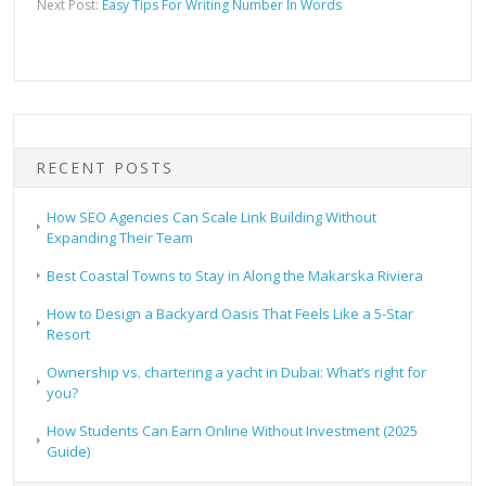
Next Post:
Easy Tips For Writing Number In Words
RECENT POSTS
How SEO Agencies Can Scale Link Building Without
Expanding Their Team
Best Coastal Towns to Stay in Along the Makarska Riviera
How to Design a Backyard Oasis That Feels Like a 5-Star
Resort
Ownership vs. chartering a yacht in Dubai: What’s right for
you?
How Students Can Earn Online Without Investment (2025
Guide)