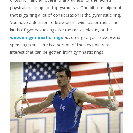
CrossFit – and an overall thankfulness for the jacked
physical make-ups of top gymnasts. One bit of equipment
that is gaining a lot of consideration is the gymnastic ring.
You have a decision to browse the wide assortment and
kinds of gymnastic rings like the metal, plastic, or the
wooden gymnastic rings
according to your solace and
spending plan. Here is a portion of the key points of
interest that can be gotten from gymnastic rings.