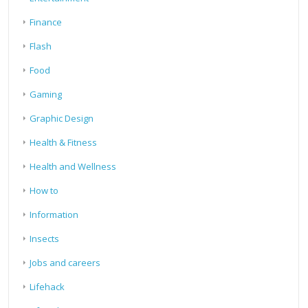
Finance
Flash
Food
Gaming
Graphic Design
Health & Fitness
Health and Wellness
How to
Information
Insects
Jobs and careers
Lifehack