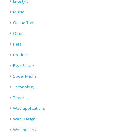
Lifestyle
Music
Online Tool
Other
Pets
Products
Real Estate
Social Media
Technology
Travel
Web applications
Web Design
Web hosting