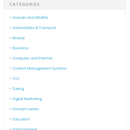
CATEGORIES
Animals And Wildlife
Automobiles & Transport
Beauty
Business
Computer and Internet
Content Management Systems
CSS
Dating
Digital Marketing
Domain names
Education
Entertainment