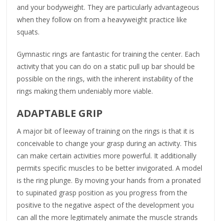
and your bodyweight. They are particularly advantageous
when they follow on from a heavyweight practice like
squats.
Gymnastic rings are fantastic for training the center. Each
activity that you can do on a static pull up bar should be
possible on the rings, with the inherent instability of the
rings making them undeniably more viable.
ADAPTABLE GRIP
A major bit of leeway of training on the rings is that it is
conceivable to change your grasp during an activity. This
can make certain activities more powerful. It additionally
permits specific muscles to be better invigorated. A model
is the ring plunge. By moving your hands from a pronated
to supinated grasp position as you progress from the
positive to the negative aspect of the development you
can all the more legitimately animate the muscle strands