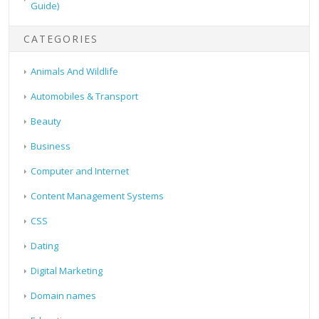
Guide)
CATEGORIES
Animals And Wildlife
Automobiles & Transport
Beauty
Business
Computer and Internet
Content Management Systems
CSS
Dating
Digital Marketing
Domain names