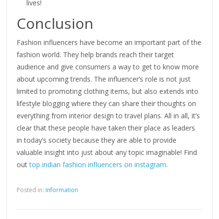
lives!
Conclusion
Fashion influencers have become an important part of the
fashion world. They help brands reach their target
audience and give consumers a way to get to know more
about upcoming trends. The influencer’s role is not just
limited to promoting clothing items, but also extends into
lifestyle blogging where they can share their thoughts on
everything from interior design to travel plans. All in all, it’s
clear that these people have taken their place as leaders
in today’s society because they are able to provide
valuable insight into just about any topic imaginable! Find
out
top indian fashion influencers on instagram
.
Posted in:
Information