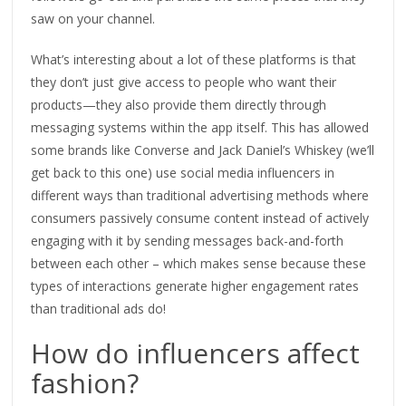
saw on your channel.
What’s interesting about a lot of these platforms is that
they don’t just give access to people who want their
products—they also provide them directly through
messaging systems within the app itself. This has allowed
some brands like Converse and Jack Daniel’s Whiskey (we’ll
get back to this one) use social media influencers in
different ways than traditional advertising methods where
consumers passively consume content instead of actively
engaging with it by sending messages back-and-forth
between each other – which makes sense because these
types of interactions generate higher engagement rates
than traditional ads do!
How do influencers affect
fashion?