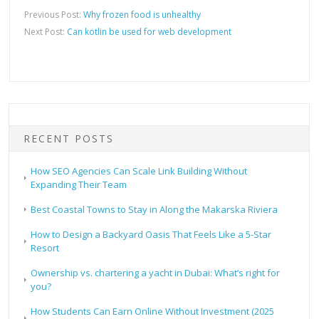
Previous Post:
Why frozen food is unhealthy
Next Post:
Can kotlin be used for web development
RECENT POSTS
How SEO Agencies Can Scale Link Building Without
Expanding Their Team
Best Coastal Towns to Stay in Along the Makarska Riviera
How to Design a Backyard Oasis That Feels Like a 5-Star
Resort
Ownership vs. chartering a yacht in Dubai: What’s right for
you?
How Students Can Earn Online Without Investment (2025