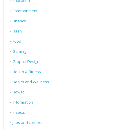
Education
Entertainment
Finance
Flash
Food
Gaming
Graphic Design
Health & Fitness
Health and Wellness
How to
Information
Insects
Jobs and careers