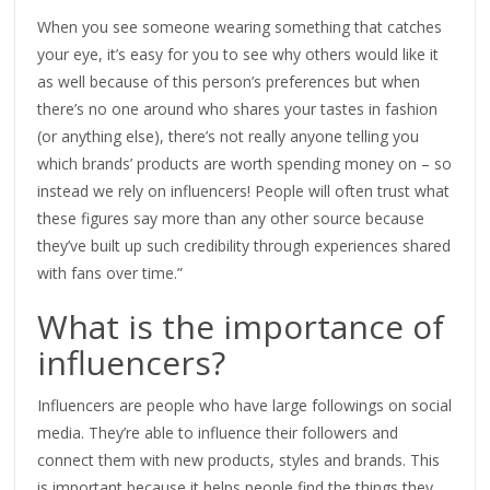
When you see someone wearing something that catches
your eye, it’s easy for you to see why others would like it
as well because of this person’s preferences but when
there’s no one around who shares your tastes in fashion
(or anything else), there’s not really anyone telling you
which brands’ products are worth spending money on – so
instead we rely on influencers! People will often trust what
these figures say more than any other source because
they’ve built up such credibility through experiences shared
with fans over time.”
What is the importance of
influencers?
Influencers are people who have large followings on social
media. They’re able to influence their followers and
connect them with new products, styles and brands. This
is important because it helps people find the things they