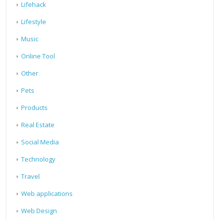
Lifehack
Lifestyle
Music
Online Tool
Other
Pets
Products
Real Estate
Social Media
Technology
Travel
Web applications
Web Design