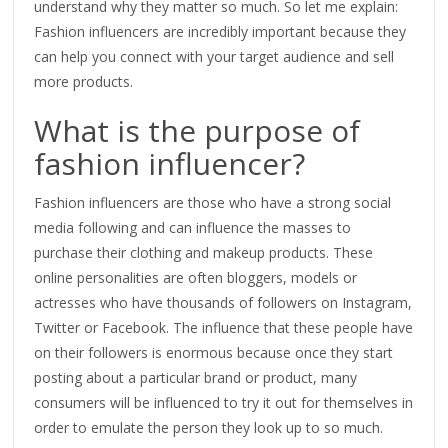
understand why they matter so much. So let me explain:
Fashion influencers are incredibly important because they
can help you connect with your target audience and sell
more products.
What is the purpose of
fashion influencer?
Fashion influencers are those who have a strong social
media following and can influence the masses to
purchase their clothing and makeup products. These
online personalities are often bloggers, models or
actresses who have thousands of followers on Instagram,
Twitter or Facebook. The influence that these people have
on their followers is enormous because once they start
posting about a particular brand or product, many
consumers will be influenced to try it out for themselves in
order to emulate the person they look up to so much.