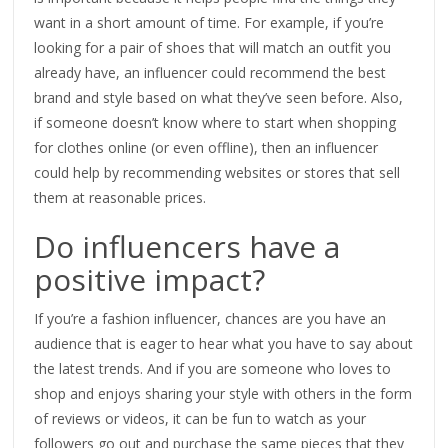
want in a short amount of time. For example, if you’re
looking for a pair of shoes that will match an outfit you
already have, an influencer could recommend the best
brand and style based on what they’ve seen before. Also,
if someone doesn’t know where to start when shopping
for clothes online (or even offline), then an influencer
could help by recommending websites or stores that sell
them at reasonable prices.
Do influencers have a
positive impact?
If you’re a fashion influencer, chances are you have an
audience that is eager to hear what you have to say about
the latest trends. And if you are someone who loves to
shop and enjoys sharing your style with others in the form
of reviews or videos, it can be fun to watch as your
followers go out and purchase the same pieces that they