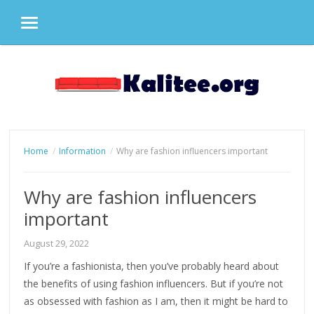
MENU
Skip
to
content
Home
Information
Why are fashion influencers important
Why are fashion influencers
important
August 29, 2022
If you’re a fashionista, then you’ve probably heard about
the benefits of using fashion influencers. But if you’re not
as obsessed with fashion as I am, then it might be hard to