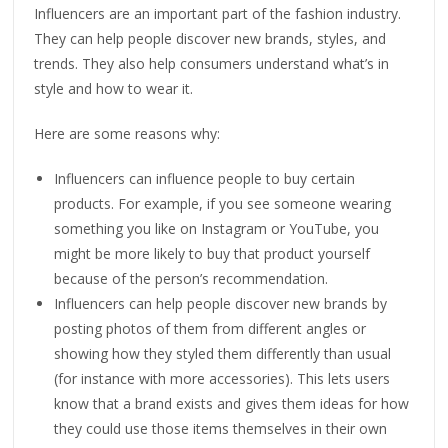
Influencers are an important part of the fashion industry.
They can help people discover new brands, styles, and
trends. They also help consumers understand what’s in
style and how to wear it.
Here are some reasons why:
Influencers can influence people to buy certain
products. For example, if you see someone wearing
something you like on Instagram or YouTube, you
might be more likely to buy that product yourself
because of the person’s recommendation.
Influencers can help people discover new brands by
posting photos of them from different angles or
showing how they styled them differently than usual
(for instance with more accessories). This lets users
know that a brand exists and gives them ideas for how
they could use those items themselves in their own