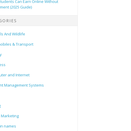
tudents Can Earn Online Without
tment (2025 Guide)
GORIES
s And Wildlife
obiles & Transport
y
ess
ter and Internet
nt Management Systems
g
l Marketing
in names