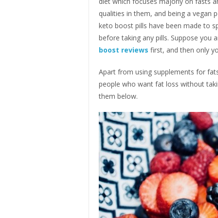
diet which focuses majorly on fasts 
qualities in them, and being a vegan 
keto boost pills have been made to sp
before taking any pills. Suppose you ar
boost reviews
first, and then only 
Apart from using supplements for fats
people who want fat loss without taki
them below.