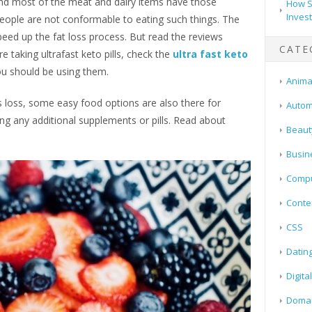
and most of the meat and dairy items have those
How S
Inves
people are not conformable to eating such things. The
eed up the fat loss process. But read the reviews
CATE
e taking ultrafast keto pills, check the
ultra fast keto
you should be using them.
Animal
 loss, some easy food options are also there for
Autom
ng any additional supplements or pills. Read about
Beaut
Busin
Compu
Conte
CSS
Datin
Digita
Doma