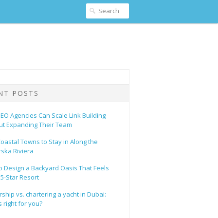
NT POSTS
EO Agencies Can Scale Link Building
ut Expanding Their Team
oastal Towns to Stay in Along the
ska Riviera
o Design a Backyard Oasis That Feels
 5-Star Resort
hip vs. chartering a yacht in Dubai:
 right for you?