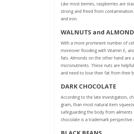
Like most berries, raspberries are stac
strong and freed from contamination.
and iron.
WALNUTS and ALMON
With a more prominent number of cell 
moreover flooding with Vitamin E, and
fats. Almonds on the other hand are a
micronutrients. These nuts are helpful
and need to lose their fat from their 
DARK CHOCOLATE
According to the late investigation, c
gram, than most natural item squeez
safeguarding the body from ailments a
chocolate is a trademark perspective 
BLACK BEANS