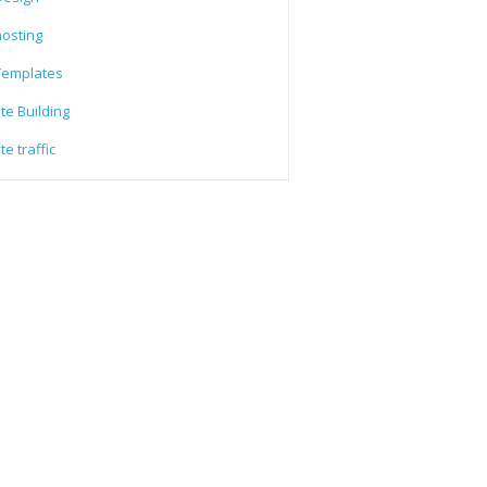
osting
emplates
te Building
e traffic