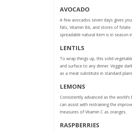
AVOCADO
A few avocados seven days gives you
fats, Vitamin B6, and stores of folate.
spreadable natural item is in season in
LENTILS
To wrap things up, this solid vegetabl
and surface to any dinner. Veggie darli
as a meat substitute in standard plan
LEMONS
Consistently advanced as the world’s 
can assist with restraining the impro
measures of Vitamin C as oranges.
RASPBERRIES