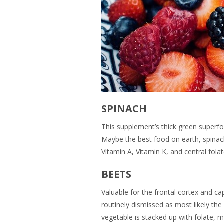
SPINACH
This supplement’s thick green superfoo
Maybe the best food on earth, spinach
Vitamin A, Vitamin K, and central fola
BEETS
Valuable for the frontal cortex and c
routinely dismissed as most likely th
vegetable is stacked up with folate,