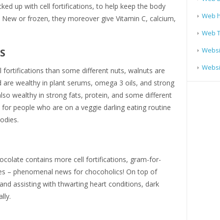
ked up with cell fortifications, to help keep the body
Web h
 New or frozen, they moreover give Vitamin C, calcium,
Web T
Websi
DS
Websit
fortifications than some different nuts, walnuts are
 are wealthy in plant serums, omega 3 oils, and strong
lso wealthy in strong fats, protein, and some different
 for people who are on a veggie darling eating routine
bodies.
hocolate contains more cell fortifications, gram-for-
es – phenomenal news for chocoholics! On top of
nd assisting with thwarting heart conditions, dark
ally.