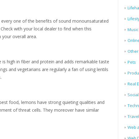
Lifeh
Lifest
 every one of the benefits of sound monounsaturated
 Check with your local dealer to find when this
Music
 your overall area.
Onlin
Other
e is high in fiber and protein and adds remarkable taste
Pets
ngs and vegetarians are regularly a fan of using lentils
Produ
s.
Real E
Socia
best food, lemons have strong quieting qualities and
Techn
vement of threat cells. They moreover have similar
Trave
Web a
Web D