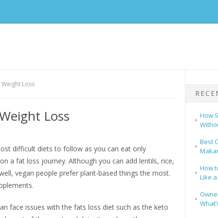
r Weight Loss
RECE
 Weight Loss
How S
Witho
Best C
st difficult diets to follow as you can eat only
Makar
on a fat loss journey. Although you can add lentils, rice,
How t
ell, vegan people prefer plant-based things the most.
Like a
upplements.
Owners
What’s
n face issues with the fats loss diet such as the keto