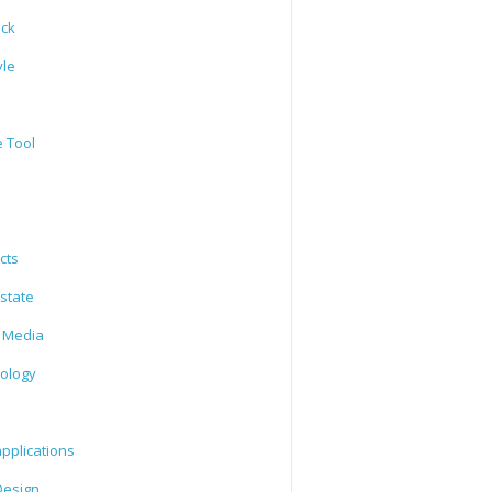
ack
yle
e Tool
cts
state
l Media
ology
l
pplications
esign