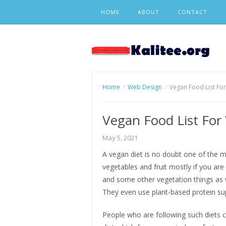
Skip
HOME
ABOUT
CONTACT
to
content
Home
Web Design
Vegan Food List Fo
Vegan Food List For
May 5, 2021
A vegan diet is no doubt one of the mo
vegetables and fruit mostly if you are 
and some other vegetation things as w
They even use plant-based protein s
People who are following such diets ca