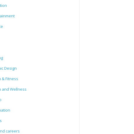
tion
tainment
ce
ng
ic Design
 & Fitness
h and Wellness
o
mation
s
and careers