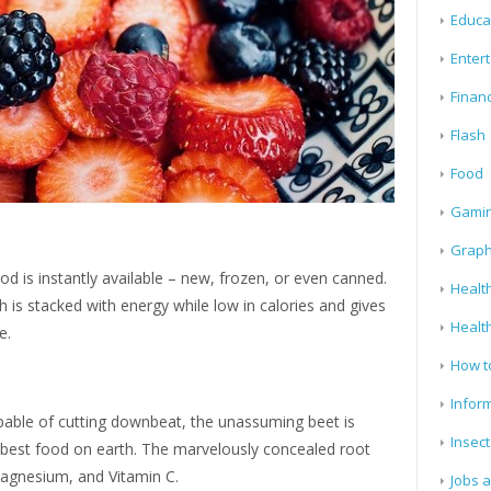
Educa
Enter
Finan
Flash
Food
Gami
Graph
d is instantly available – new, frozen, or even canned.
Health
 is stacked with energy while low in calories and gives
Healt
te.
How t
Infor
apable of cutting downbeat, the unassuming beet is
Insect
e best food on earth. The marvelously concealed root
 magnesium, and Vitamin C.
Jobs 