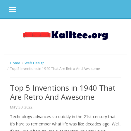
MENU
Skip
to
content
Home
Web Design
Top 5 Inventions in 1940 That Are Retro And Awesome
Top 5 Inventions in 1940 That
Are Retro And Awesome
May 30, 2022
Technology advances so quickly in the 21st century that
it’s hard to remember what life was like decades ago. Well,