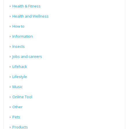
Health & Fitness
Health and Wellness
How to
Information
Insects
Jobs and careers
Lifehack
Lifestyle
Music
Online Tool
Other
Pets
Products