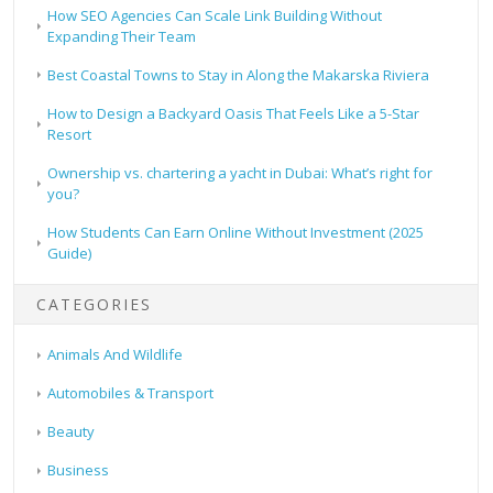
How SEO Agencies Can Scale Link Building Without
Expanding Their Team
Best Coastal Towns to Stay in Along the Makarska Riviera
How to Design a Backyard Oasis That Feels Like a 5-Star
Resort
Ownership vs. chartering a yacht in Dubai: What’s right for
you?
How Students Can Earn Online Without Investment (2025
Guide)
CATEGORIES
Animals And Wildlife
Automobiles & Transport
Beauty
Business