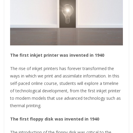
The first inkjet printer was invented in 1940
The rise of inkjet printers has forever transformed the
ways in which we print and assimilate information. In this
self-paced online course, students will explore a timeline
of technological development, from the first inkjet printer
to modern models that use advanced technology such as
thermal printing.
The first floppy disk was invented in 1940
The introduction of the floppy disk was critical to the