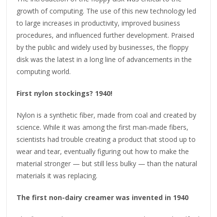
growth of computing. The use of this new technology led
to large increases in productivity, improved business
procedures, and influenced further development. Praised
by the public and widely used by businesses, the floppy
disk was the latest in a long line of advancements in the
computing world.
First nylon stockings? 1940!
Nylon is a synthetic fiber, made from coal and created by
science. While it was among the first man-made fibers,
scientists had trouble creating a product that stood up to
wear and tear, eventually figuring out how to make the
material stronger — but still less bulky — than the natural
materials it was replacing.
The first non-dairy creamer was invented in 1940