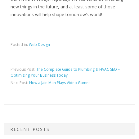
new things in the future, and at least some of those
innovations will help shape tomorrow’s world!
Posted in:
Web Design
Previous Post:
The Complete Guide to Plumbing & HVAC SEO –
Optimizing Your Business Today
Next Post:
How a Jain Man Plays Video Games
RECENT POSTS