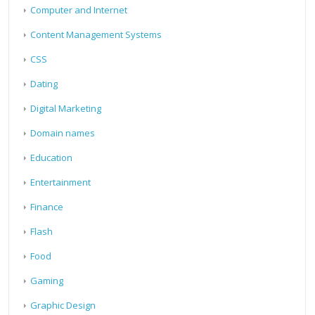
Computer and Internet
Content Management Systems
CSS
Dating
Digital Marketing
Domain names
Education
Entertainment
Finance
Flash
Food
Gaming
Graphic Design