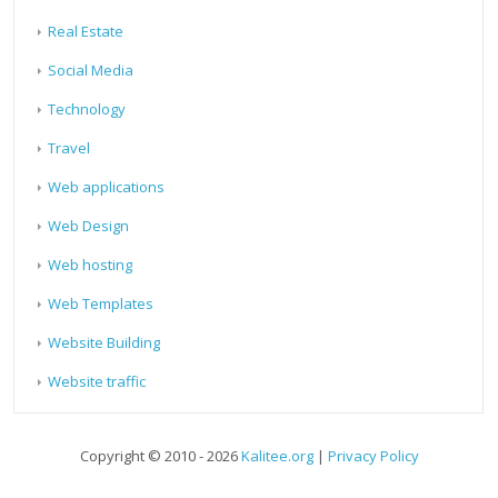
Real Estate
Social Media
Technology
Travel
Web applications
Web Design
Web hosting
Web Templates
Website Building
Website traffic
Copyright © 2010 - 2026
Kalitee.org
|
Privacy Policy