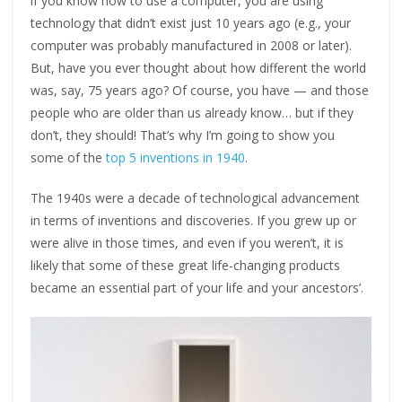
if you know how to use a computer, you are using
technology that didn’t exist just 10 years ago (e.g., your
computer was probably manufactured in 2008 or later).
But, have you ever thought about how different the world
was, say, 75 years ago? Of course, you have — and those
people who are older than us already know… but if they
don’t, they should! That’s why I’m going to show you
some of the
top 5 inventions in 1940
.
The 1940s were a decade of technological advancement
in terms of inventions and discoveries. If you grew up or
were alive in those times, and even if you weren’t, it is
likely that some of these great life-changing products
became an essential part of your life and your ancestors’.