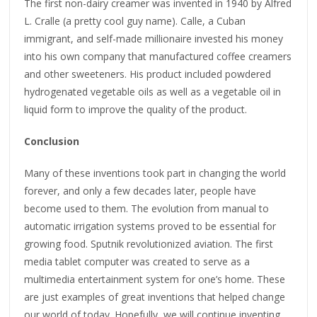
The first non-dairy creamer was invented in 1940 by Alfred
L. Cralle (a pretty cool guy name). Calle, a Cuban
immigrant, and self-made millionaire invested his money
into his own company that manufactured coffee creamers
and other sweeteners. His product included powdered
hydrogenated vegetable oils as well as a vegetable oil in
liquid form to improve the quality of the product.
Conclusion
Many of these inventions took part in changing the world
forever, and only a few decades later, people have
become used to them. The evolution from manual to
automatic irrigation systems proved to be essential for
growing food. Sputnik revolutionized aviation. The first
media tablet computer was created to serve as a
multimedia entertainment system for one’s home. These
are just examples of great inventions that helped change
our world of today. Hopefully, we will continue inventing