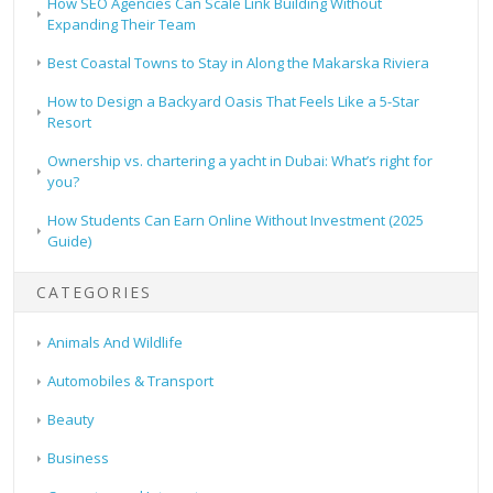
How SEO Agencies Can Scale Link Building Without
Expanding Their Team
Best Coastal Towns to Stay in Along the Makarska Riviera
How to Design a Backyard Oasis That Feels Like a 5-Star
Resort
Ownership vs. chartering a yacht in Dubai: What’s right for
you?
How Students Can Earn Online Without Investment (2025
Guide)
CATEGORIES
Animals And Wildlife
Automobiles & Transport
Beauty
Business