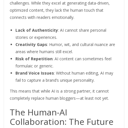
challenges. While they excel at generating data-driven,
optimized
content, they lack the human touch that
connects with readers emotionally.
Lack of Authenticity
: AI cannot share personal
stories or experiences.
Creativity Gaps
:
Humor
, wit, and cultural nuance are
areas where humans still excel.
Risk of Repetition
: AI content can sometimes feel
formulaic or generic.
Brand Voice Issues
: Without human editing, AI may
fail to capture a brand’s unique personality.
This
means that while AI is a strong partner, it cannot
completely replace human bloggers—at least not yet.
The Human-AI
Collaboration: The Future