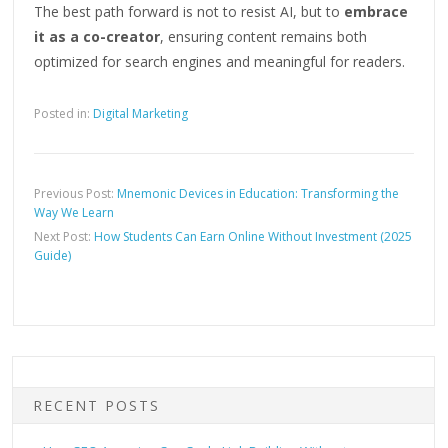
The best path forward is not to resist AI, but to
embrace
it as a co-creator
, ensuring content remains both
optimized
for search engines and meaningful for readers.
Posted in:
Digital Marketing
Previous Post:
Mnemonic Devices in Education: Transforming the
Way We Learn
Next Post:
How Students Can Earn Online Without Investment (2025
Guide)
RECENT POSTS