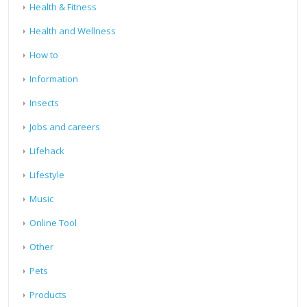
Health & Fitness
Health and Wellness
How to
Information
Insects
Jobs and careers
Lifehack
Lifestyle
Music
Online Tool
Other
Pets
Products