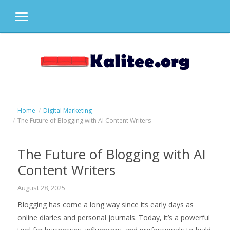
MENU
Skip
to
content
Home
Digital Marketing
The Future of Blogging with AI Content Writers
The Future of Blogging with AI
Content Writers
August 28, 2025
Blogging has come a long way since its early days as
online diaries and personal journals. Today, it’s a powerful