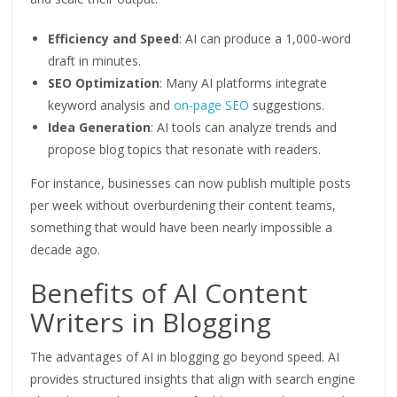
Efficiency and Speed
: AI can produce a 1,000-word
draft in minutes.
SEO
Optimization
: Many AI platforms integrate
keyword analysis and
on-page SEO
suggestions.
Idea Generation
: AI tools can
analyze
trends and
propose blog topics that resonate with readers.
For instance, businesses can now publish multiple posts
per week without overburdening their content teams,
something that would have been nearly impossible a
decade ago.
Benefits of AI Content
Writers in Blogging
The advantages of AI in blogging go beyond speed. AI
provides structured insights that align with search engine