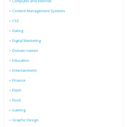
Computer and Internet
Content Management Systems
CSS
Dating
Digital Marketing
Domain names
Education
Entertainment
Finance
Flash
Food
Gaming
Graphic Design