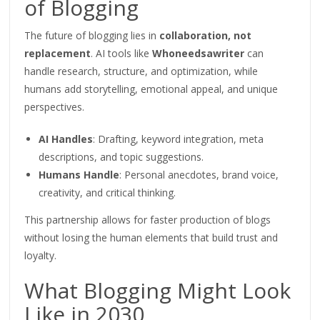
of Blogging
The future of blogging lies in
collaboration, not
replacement
. AI tools like
Whoneedsawriter
can
handle research, structure, and
optimization
, while
humans add storytelling, emotional appeal, and unique
perspectives.
AI Handles
: Drafting, keyword integration, meta
descriptions, and topic suggestions.
Humans Handle
: Personal anecdotes, brand voice,
creativity, and critical thinking.
This partnership allows for faster production of blogs
without losing the human elements that build trust and
loyalty.
What Blogging Might Look
Like in 2030