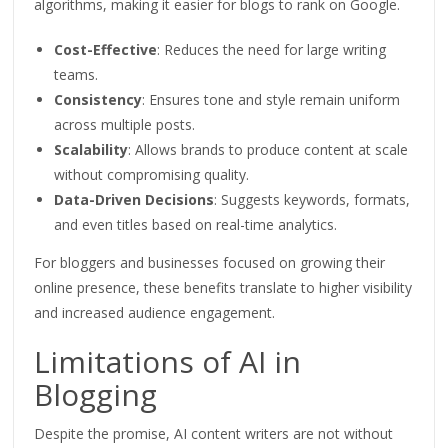
algorithms, making it easier for blogs to rank on Google.
Cost-Effective
: Reduces the need for large writing
teams.
Consistency
: Ensures tone and style remain uniform
across multiple posts.
Scalability
: Allows brands to produce content at scale
without compromising quality.
Data-Driven Decisions
: Suggests keywords, formats,
and even titles based on real-time analytics.
For bloggers and businesses focused on growing their
online presence, these benefits translate to higher visibility
and increased audience engagement.
Limitations of AI in
Blogging
Despite the promise, AI content writers are not without