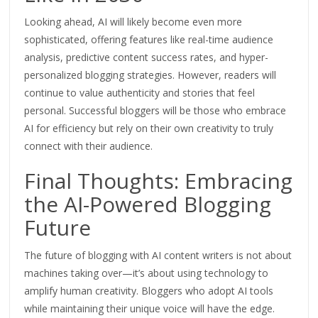
Looking ahead,
AI will likely become even more
sophisticated, offering features like real-time audience
analysis, predictive content success rates, and
hyper-
personalized
blogging strategies.
However, readers will
continue to value authenticity and stories that feel
personal. Successful bloggers will be those who embrace
AI for efficiency but rely on their own creativity
to truly
connect with their audience
.
Final Thoughts: Embracing
the AI-Powered Blogging
Future
The future of blogging with AI content writers is not about
machines taking over—it’s about using technology to
amplify human creativity. Bloggers who adopt AI tools
while maintaining their unique voice will have the edge.