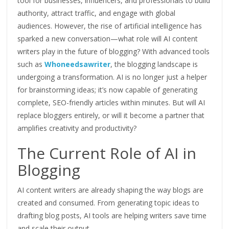
tool for businesses, influencers, and professionals to build
authority, attract traffic, and engage with global
audiences. However, the rise of artificial intelligence has
sparked a new conversation—what role will AI content
writers play in the future of blogging? With advanced tools
such as
Whoneedsawriter
, the blogging landscape is
undergoing a transformation
. AI is no longer just a helper
for brainstorming ideas; it’s now capable of generating
complete, SEO-friendly articles within minutes. But will AI
replace bloggers entirely, or will it become a partner that
amplifies creativity and productivity?
The Current Role of AI in
Blogging
AI content writers are already shaping the way blogs are
created and consumed. From generating topic ideas to
drafting blog posts, AI tools are helping writers save time
and scale their output.