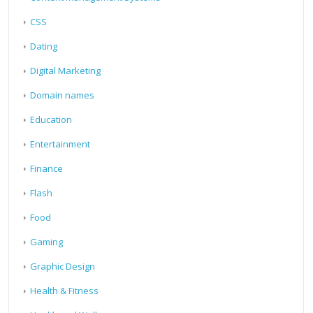
CSS
Dating
Digital Marketing
Domain names
Education
Entertainment
Finance
Flash
Food
Gaming
Graphic Design
Health & Fitness