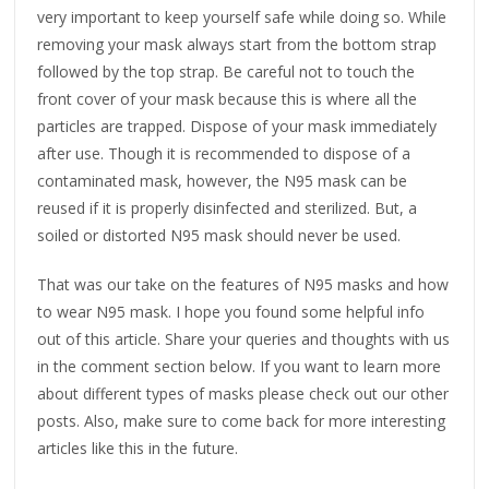
very important to keep yourself safe while doing so. While
removing your mask always start from the bottom strap
followed by the top strap. Be careful not to touch the
front cover of your mask because this is where all the
particles are trapped. Dispose of your mask immediately
after use. Though it is recommended to dispose of a
contaminated mask, however, the N95 mask can be
reused if it is properly disinfected and sterilized. But, a
soiled or distorted N95 mask should never be used.
That was our take on the features of N95 masks and how
to wear N95 mask. I hope you found some helpful info
out of this article. Share your queries and thoughts with us
in the comment section below. If you want to learn more
about different types of masks please check out our other
posts. Also, make sure to come back for more interesting
articles like this in the future.