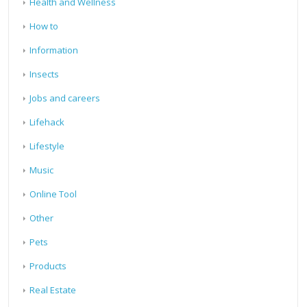
Health and Wellness
How to
Information
Insects
Jobs and careers
Lifehack
Lifestyle
Music
Online Tool
Other
Pets
Products
Real Estate