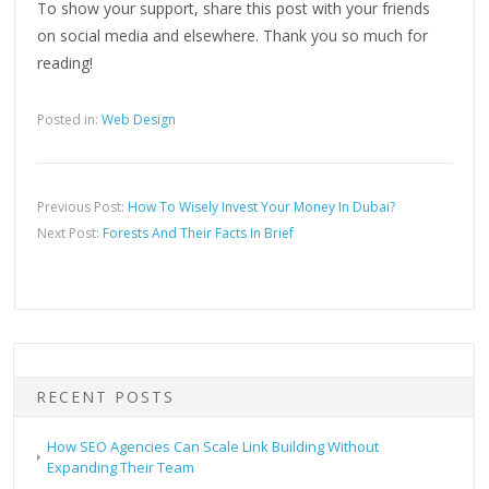
To show your support, share this post with your friends
on social media and elsewhere. Thank you so much for
reading!
Posted in:
Web Design
Previous Post:
How To Wisely Invest Your Money In Dubai?
Next Post:
Forests And Their Facts In Brief
RECENT POSTS
How SEO Agencies Can Scale Link Building Without
Expanding Their Team