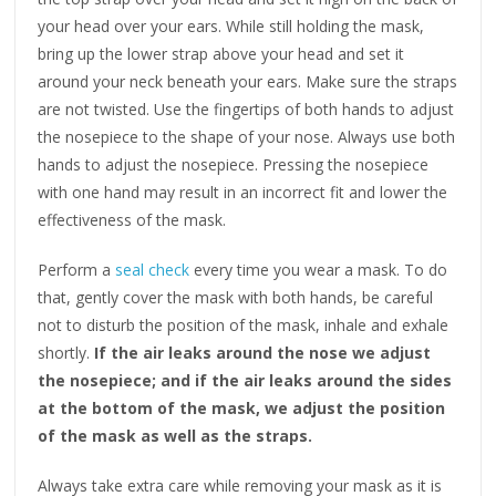
your head over your ears. While still holding the mask,
bring up the lower strap above your head and set it
around your neck beneath your ears. Make sure the straps
are not twisted. Use the fingertips of both hands to adjust
the nosepiece to the shape of your nose. Always use both
hands to adjust the nosepiece. Pressing the nosepiece
with one hand may result in an incorrect fit and lower the
effectiveness of the mask.
Perform a
seal check
every time you wear a mask. To do
that, gently cover the mask with both hands, be careful
not to disturb the position of the mask, inhale and exhale
shortly.
If the air leaks around the nose we adjust
the nosepiece; and if the air leaks around the sides
at the bottom of the mask, we adjust the position
of the mask as well as the straps.
Always take extra care while removing your mask as it is