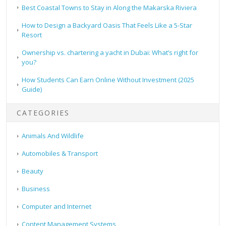
Best Coastal Towns to Stay in Along the Makarska Riviera
How to Design a Backyard Oasis That Feels Like a 5-Star
Resort
Ownership vs. chartering a yacht in Dubai: What’s right for
you?
How Students Can Earn Online Without Investment (2025
Guide)
CATEGORIES
Animals And Wildlife
Automobiles & Transport
Beauty
Business
Computer and Internet
Content Management Systems