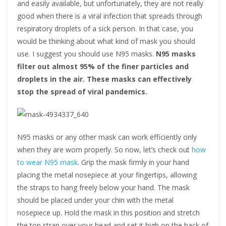
and easily available, but unfortunately, they are not really
good when there is a viral infection that spreads through
respiratory droplets of a sick person. In that case, you
would be thinking about what kind of mask you should
use. I suggest you should use N95 masks.
N95 masks
filter out almost 95% of the finer particles and
droplets in the air. These masks can effectively
stop the spread of viral pandemics.
N95 masks or any other mask can work efficiently only
when they are worn properly. So now, let’s check out
how
to wear N95 mask
. Grip the mask firmly in your hand
placing the metal nosepiece at your fingertips, allowing
the straps to hang freely below your hand. The mask
should be placed under your chin with the metal
nosepiece up. Hold the mask in this position and stretch
the top strap over your head and set it high on the back of