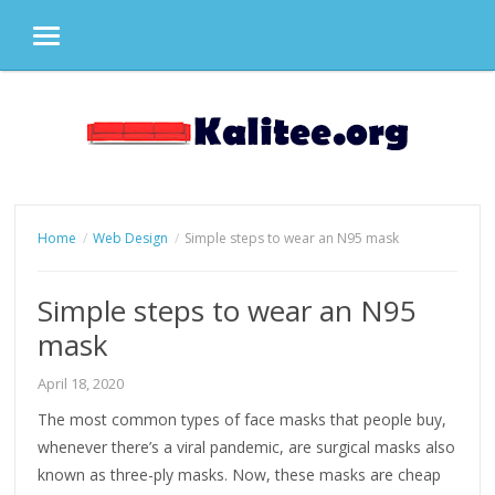
MENU
Skip
to
content
Home
Web Design
Simple steps to wear an N95 mask
Simple steps to wear an N95
mask
April 18, 2020
The most common types of face masks that people buy,
whenever there’s a viral pandemic, are surgical masks also
known as three-ply masks. Now, these masks are cheap