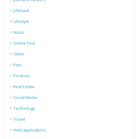
Lifehack
Lifestyle
Music
Online Tool
Other
Pets
Products
Real Estate
Social Media
Technology
Travel
Web applications