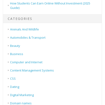
How Students Can Earn Online Without Investment (2025
Guide)
CATEGORIES
Animals And Wildlife
Automobiles & Transport
Beauty
Business
Computer and Internet
Content Management Systems
CSS
Dating
Digital Marketing
Domain names