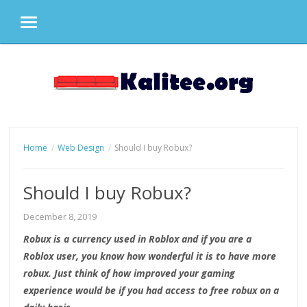
MENU
Skip
to
content
Home
Web Design
Should I buy Robux?
Should I buy Robux?
December 8, 2019
Robux is a currency used in Roblox and if you are a
Roblox user, you know how wonderful it is to have more
robux. Just think of how improved your gaming
experience would be if you had access to free robux on a