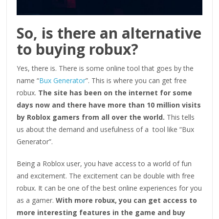
So, is there an alternative
to buying robux?
Yes, there is. There is some online tool that goes by the
name “
Bux Generator
”. This is where you can get free
robux.
The site has been on the internet for some
days now and there have more than 10 million visits
by Roblox gamers from all over the world.
This tells
us about the demand and usefulness of a tool like “Bux
Generator”.
Being a Roblox user, you have access to a world of fun
and excitement. The excitement can be double with free
robux. It can be one of the best online experiences for you
as a gamer.
With more robux, you can get access to
more interesting features in the game and buy