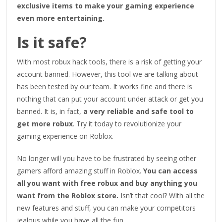
exclusive items to make your gaming experience
even more entertaining.
Is it safe?
With most robux hack tools, there is a risk of getting your
account banned. However, this tool we are talking about
has been tested by our team. It works fine and there is
nothing that can put your account under attack or get you
banned. It is, in fact,
a very reliable and safe tool to
get more robux
. Try it today to revolutionize your
gaming experience on Roblox.
No longer will you have to be frustrated by seeing other
gamers afford amazing stuff in Roblox.
You can access
all you want with free robux and buy anything you
want from the Roblox store.
Isn’t that cool? With all the
new features and stuff, you can make your competitors
jealous while you have all the fun.