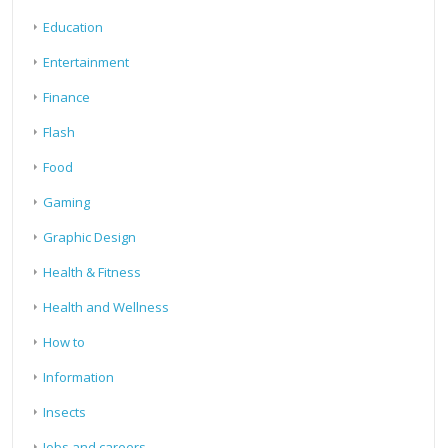
Education
Entertainment
Finance
Flash
Food
Gaming
Graphic Design
Health & Fitness
Health and Wellness
How to
Information
Insects
Jobs and careers