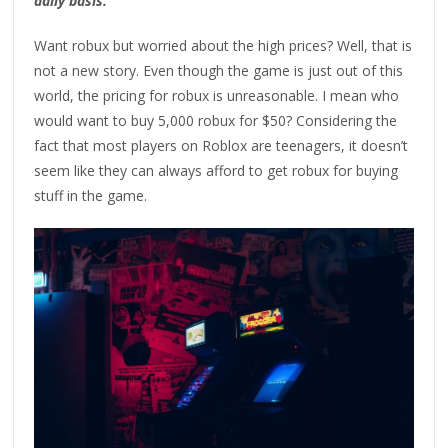
daily basis.
Want robux but worried about the high prices? Well, that is
not a new story. Even though the game is just out of this
world, the pricing for robux is unreasonable. I mean who
would want to buy 5,000 robux for $50? Considering the
fact that most players on Roblox are teenagers, it doesn’t
seem like they can always afford to get robux for buying
stuff in the game.