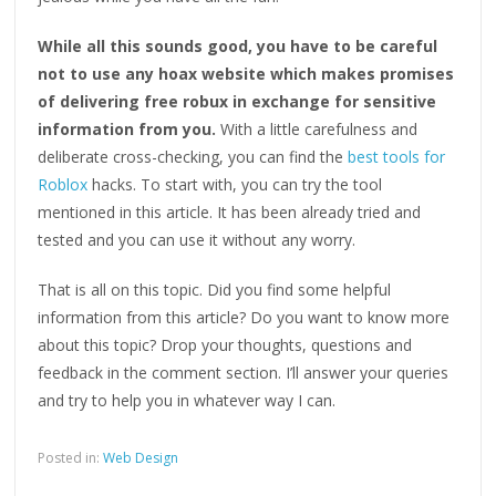
While all this sounds good, you have to be careful
not to use any hoax website which makes promises
of delivering free robux in exchange for sensitive
information from you.
With a little carefulness and
deliberate cross-checking, you can find the
best tools for
Roblox
hacks. To start with, you can try the tool
mentioned in this article. It has been already tried and
tested and you can use it without any worry.
That is all on this topic. Did you find some helpful
information from this article? Do you want to know more
about this topic? Drop your thoughts, questions and
feedback in the comment section. I’ll answer your queries
and try to help you in whatever way I can.
Posted in:
Web Design