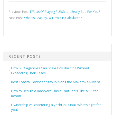
Previous Post:
Effects Of Playing PUBG: Is It Really Bad For You?
Next Post:
What Is Gratuity? & How It Is Calculated?
RECENT POSTS
How SEO Agencies Can Scale Link Building Without
Expanding Their Team
Best Coastal Towns to Stay in Along the Makarska Riviera
How to Design a Backyard Oasis That Feels Like a 5-Star
Resort
Ownership vs. chartering a yacht in Dubai: What’s right for
you?