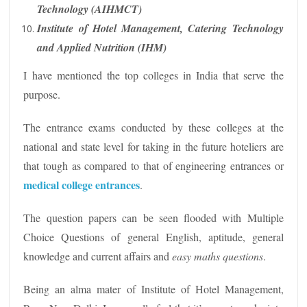
Technology (AIHMCT)
Institute of Hotel Management, Catering Technology
and Applied Nutrition (IHM)
I have mentioned the top colleges in India that serve the
purpose.
The entrance exams conducted by these colleges at the
national and state level for taking in the future hoteliers are
that tough as compared to that of engineering entrances or
medical college entrances
.
The question papers can be seen flooded with Multiple
Choice Questions of general English, aptitude, general
knowledge and current affairs and
easy maths questions
.
Being an alma mater of Institute of Hotel Management,