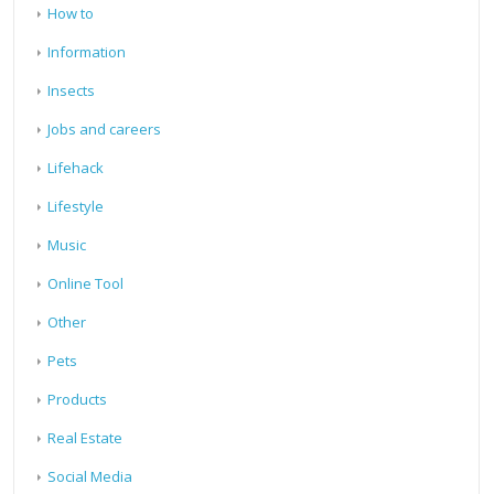
How to
Information
Insects
Jobs and careers
Lifehack
Lifestyle
Music
Online Tool
Other
Pets
Products
Real Estate
Social Media