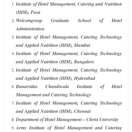
Institute of Hotel Management, Catering and Nutrition
(IHM), Pusa
Welcomgroup Graduate School of Hotel
Administration
Institute of Hotel Management, Catering Technology
and Applied Nutrition (IHM), Mumbai
Institute of Hotel Management, Catering Technology
and Applied Nutrition (IHM), Bangalore
Institute of Hotel Management, Catering Technology
and Applied Nutrition (IHM), Hyderabad
Banarsidas Chandiwala Institute of Hotel
Management and Catering Technology
Institute of Hotel Management, Catering Technology
and Applied Nutrition (IHM), Chennai
Department of Hotel Management – Christ University
Army Institute of Hotel Management and Catering