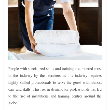
People with specialized skills and training are prefered most
in the industry by the recruiters as this industry requires
highly skilled professionals to serve the guest with utmost
care and skills. This rise in demand for professionals has led
to the rise of institutions and training centres around the
globe.