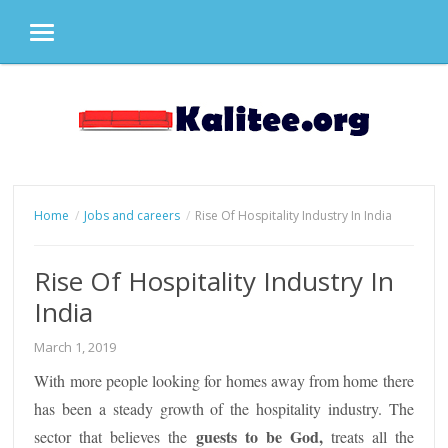
MENU
Skip
to
content
Home
Jobs and careers
Rise Of Hospitality Industry In India
Rise Of Hospitality Industry In
India
March 1, 2019
With more people looking for homes away from home there
has been a steady growth of the hospitality industry. The
guests to be God,
sector that believes the
treats all the