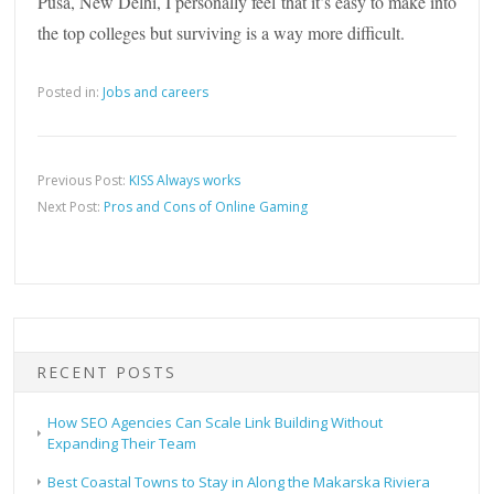
Pusa, New Delhi, I personally feel that it’s easy to make into
the top colleges but surviving is a way more difficult.
Posted in:
Jobs and careers
Previous Post:
KISS Always works
Next Post:
Pros and Cons of Online Gaming
RECENT POSTS
How SEO Agencies Can Scale Link Building Without
Expanding Their Team
Best Coastal Towns to Stay in Along the Makarska Riviera