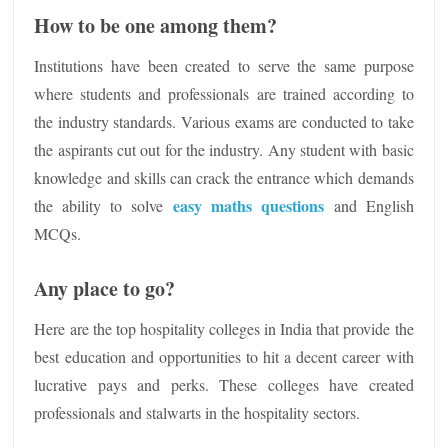
How to be one among them?
Institutions have been created to serve the same purpose
where students and professionals are trained according to
the industry standards. Various exams are conducted to take
the aspirants cut out for the industry. Any student with basic
knowledge and skills can crack the entrance which demands
easy maths questions
the ability to solve
and English
MCQs.
Any place to go?
Here are the top hospitality colleges in India that provide the
best education and opportunities to hit a decent career with
lucrative pays and perks. These colleges have created
professionals and stalwarts in the hospitality sectors.