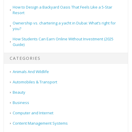
How to Design a Backyard Oasis That Feels Like a 5-Star
Resort
Ownership vs. chartering a yacht in Dubai: What’s right for
you?
How Students Can Earn Online Without Investment (2025
Guide)
CATEGORIES
Animals And Wildlife
Automobiles & Transport
Beauty
Business
Computer and Internet
Content Management Systems