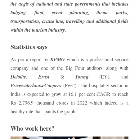
the aegis of national and state governments that includes
lodging, food, event planning, theme parks,
transportation, cruise line, travelling and additional fields
within the tourism industry.
Statistics says
As per a report by
KPMG
which is a professional service
company and one of the Big Four auditors, along with
Deloitte
,
Ernst
&
Young
(EY), and
PricewaterhouseCoopers
(PwC) , the hospitality sector in
India is expected to grow at 16.1 per cent CAGR to reach
Rs 2,796.9 thousand crores in 2022 which indeed is a
healthy rate that paints the graph..
Who work here?