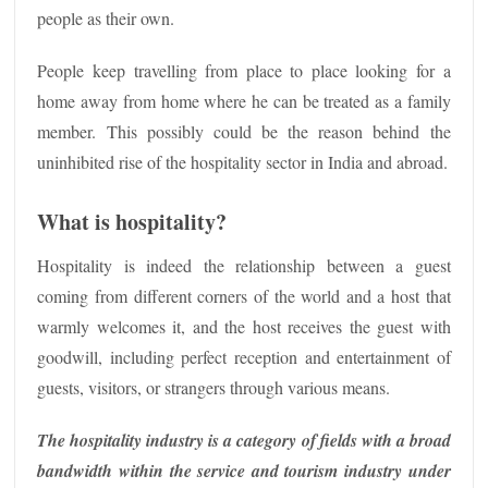
people as their own.
People keep travelling from place to place looking for a
home away from home where he can be treated as a family
member. This possibly could be the reason behind the
uninhibited rise of the hospitality sector in India and abroad.
What is hospitality?
Hospitality is indeed the relationship between a guest
coming from different corners of the world and a host that
warmly welcomes it, and the host receives the guest with
goodwill, including perfect reception and entertainment of
guests, visitors, or strangers through various means.
The hospitality industry is a category of fields with a broad
bandwidth within the service and tourism industry under