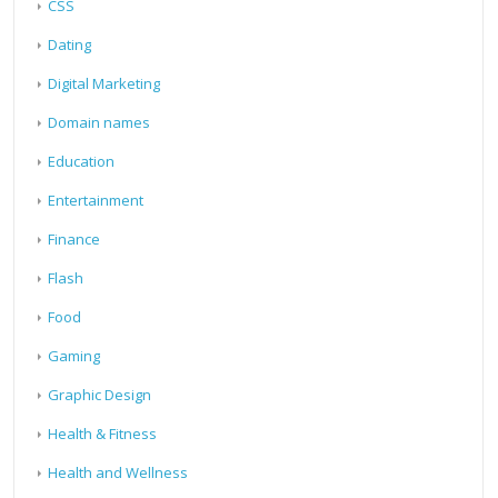
CSS
Dating
Digital Marketing
Domain names
Education
Entertainment
Finance
Flash
Food
Gaming
Graphic Design
Health & Fitness
Health and Wellness