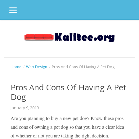
MENU
Skip
to
content
Home
Web Design
Pros And Cons Of Having A Pet Dog
Pros And Cons Of Having A Pet
Dog
January 9, 2019
Are you planning to buy a new pet dog? Know these pros
and cons of owning a pet dog so that you have a clear idea
of whether or not you are taking the right decision.