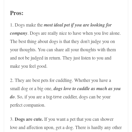
Pros:
1. Dogs make the
most ideal pet if you are looking for
company
. Dogs are really nice to have when you live alone.
The best thing about dogs is that they don’t judge you on
your thoughts. You can share all your thoughts with them
and not be judged in return. They just listen to you and
make you feel good.
2. They are best pets for cuddling. Whether you have a
small dog or a big one,
dogs love to cuddle as much as you
do
. So, if you are a
cuddler, dogs can be your
big-time
perfect companion.
Dogs are cute.
3.
If you want a pet that you can shower
love and affection upon, get a dog. There is hardly any other