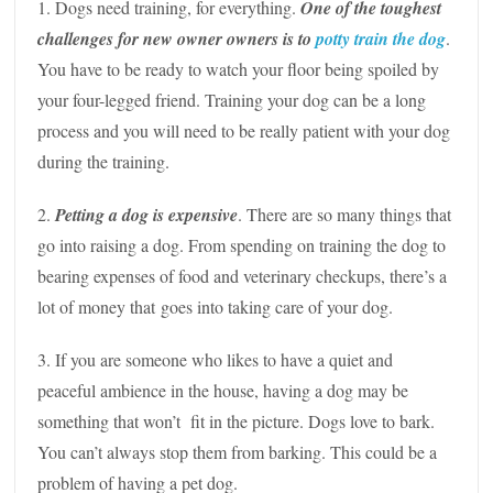
1. Dogs need training, for everything.
One of the toughest
challenges for new owner owners is to
potty train the dog
.
You have to be ready to watch your floor being spoiled by
your four-legged friend. Training your dog can be a long
process and you will need to be really patient with your dog
during the training.
2.
Petting a dog is expensive
. There are so many things that
go into raising a dog. From spending on training the dog to
bearing expenses of food and veterinary checkups, there’s a
lot of money that goes into taking care of your dog.
3. If you are someone who likes to have a quiet and
peaceful ambience in the house, having a dog may be
something that won’t fit in the picture. Dogs love to bark.
You can’t always stop them from barking. This could be a
problem of having a pet dog.