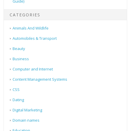
Guide)
CATEGORIES
Animals And Wildlife
Automobiles & Transport
Beauty
Business
Computer and Internet
Content Management Systems
CSS
Dating
Digital Marketing
Domain names
Education