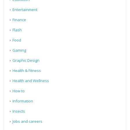
Entertainment
Finance
Flash
Food
Gaming
Graphic Design
Health & Fitness
Health and Wellness
How to
Information
Insects
Jobs and careers