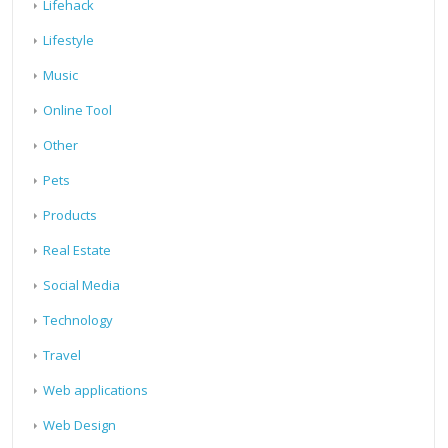
Lifehack
Lifestyle
Music
Online Tool
Other
Pets
Products
Real Estate
Social Media
Technology
Travel
Web applications
Web Design