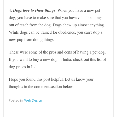
4.
Dogs love to chew things
. When you have a new pet
dog, you have to make sure that you have valuable things
out of reach from the dog. Dogs chew up almost anything.
While dogs can be trained for obedience, you can’t stop a
new pup from doing things.
These were some of the pros and cons of having a pet dog.
If you want to buy a new dog in India, check out this list of
dog prices in India.
Hope you found this post helpful. Let us know your
thoughts in the comment section below.
Posted in:
Web Design