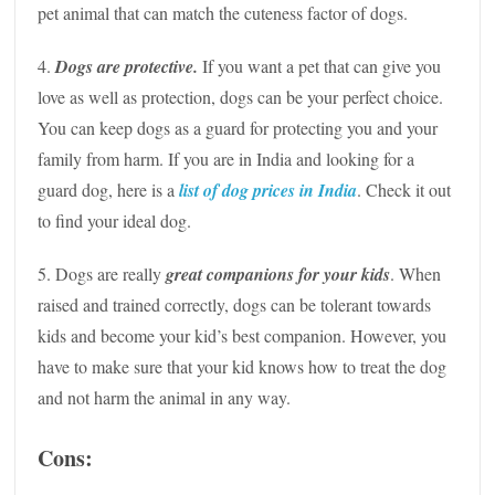
pet animal that can match the cuteness factor of dogs.
4.
Dogs are protective.
If you want a pet that can give you
love as well as protection, dogs can be your perfect choice.
You can keep dogs as a guard for protecting you and your
family from harm. If you are in India and looking for a
guard dog, here is a
list of
dog prices in India
. Check it out
to find your ideal dog.
5. Dogs are really
great companions for your kids
. When
raised and trained correctly, dogs can be tolerant towards
kids and become your kid’s best companion. However, you
have to make sure that your kid knows how to treat the dog
and not harm the animal in any way.
Cons: