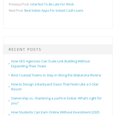
Previous Post:
How Not To Be Late For Work
Next Post:
Best Indian Apps For Instant Cash Loans
RECENT POSTS
How SEO Agencies Can Scale Link Building Without
Expanding Their Team
Best Coastal Towns to Stay in Along the Makarska Riviera
How to Design a Backyard Oasis That Feels Like a 5-Star
Resort
Ownership vs. chartering a yacht in Dubai: What’s right for
you?
How Students Can Earn Online Without Investment (2025