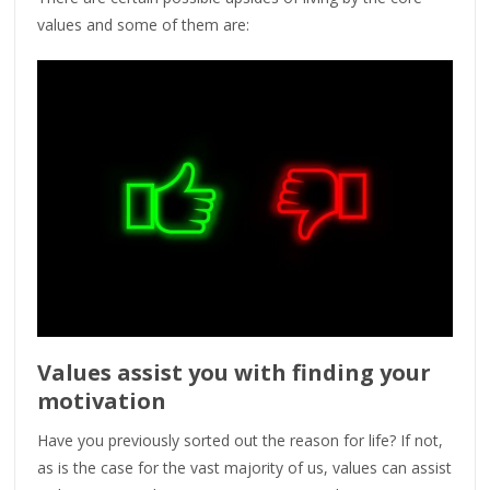
values and some of them are:
Values assist you with finding your
motivation
Have you previously sorted out the reason for life? If not,
as is the case for the vast majority of us, values can assist