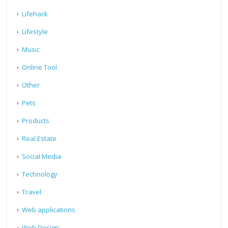
Lifehack
Lifestyle
Music
Online Tool
Other
Pets
Products
Real Estate
Social Media
Technology
Travel
Web applications
Web Design