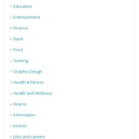
Education
Entertainment
Finance
Flash
Food
Gaming
Graphic Design
Health & Fitness
Health and Wellness
How to
Information
Insects
Jobs and careers