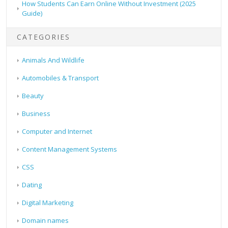
How Students Can Earn Online Without Investment (2025
Guide)
CATEGORIES
Animals And Wildlife
Automobiles & Transport
Beauty
Business
Computer and Internet
Content Management Systems
CSS
Dating
Digital Marketing
Domain names