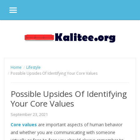
MENU
Skip
to
content
Home
Lifestyle
Possible Upsides Of Identifying Your Core Values
Possible Upsides Of Identifying
Your Core Values
September 23, 2021
Core values
are important aspects of human behavior
and whether you are communicating with someone