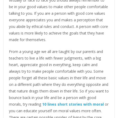
virtually or face to face you should always remember to
be in your good values to make other people comfortable
talking to you. If you are a person with good core values
everyone appreciates you and makes a perception that
you abide by ethical rules and conduct. A person with core
values is more likely to achieve the goals that they have
made for themselves.
From a young age we all are taught by our parents and
teachers to live a life with fewer judgments, with a big
heart, appreciate good in everything, keep calm and
always try to make people comfortable with you. Some
people forget all these basic values in their life and move
on a different path where they do everything opposite and
that nature drags them down in their life. So if you want to
bounce back in your life and be a person with good
morals, try reading
10 lines short stories with moral
or
you can educate yourself on moral values more often.
There are certain possible upsides of living by the core