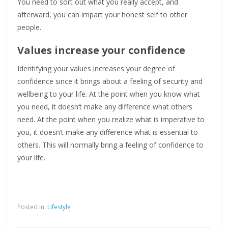
You need to sort out what you really accept, and
afterward, you can impart your honest self to other
people.
Values increase your confidence
Identifying your values increases your degree of
confidence since it brings about a feeling of security and
wellbeing to your life. At the point when you know what
you need, it doesn’t make any difference what others
need. At the point when you realize what is imperative to
you, it doesn’t make any difference what is essential to
others. This will normally bring a feeling of confidence to
your life.
Posted in:
Lifestyle