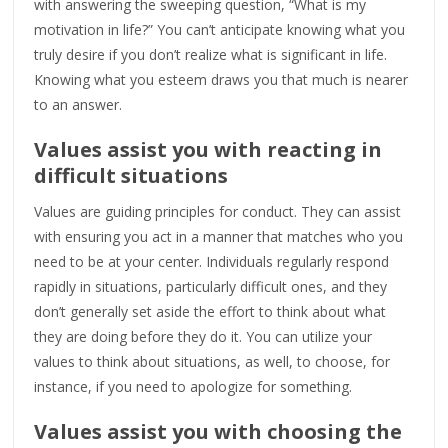
with answering the sweeping question, “What is my
motivation in life?” You can’t anticipate knowing what you
truly desire if you don’t realize what is significant in life.
Knowing what you esteem draws you that much is nearer
to an answer.
Values assist you with reacting in
difficult situations
Values are guiding principles for conduct. They can assist
with ensuring you act in a manner that matches who you
need to be at your center. Individuals regularly respond
rapidly in situations, particularly difficult ones, and they
don’t generally set aside the effort to think about what
they are doing before they do it. You can utilize your
values to think about situations, as well, to choose, for
instance, if you need to apologize for something.
Values assist you with choosing the