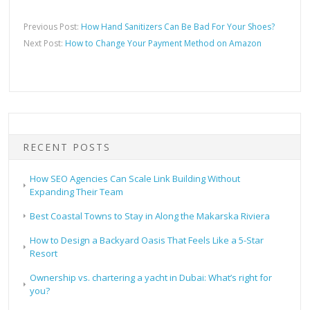
Previous Post:
How Hand Sanitizers Can Be Bad For Your Shoes?
Next Post:
How to Change Your Payment Method on Amazon
RECENT POSTS
How SEO Agencies Can Scale Link Building Without
Expanding Their Team
Best Coastal Towns to Stay in Along the Makarska Riviera
How to Design a Backyard Oasis That Feels Like a 5-Star
Resort
Ownership vs. chartering a yacht in Dubai: What’s right for
you?