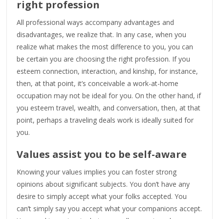
right profession
All professional ways accompany advantages and
disadvantages, we realize that. In any case, when you
realize what makes the most difference to you, you can
be certain you are choosing the right profession. If you
esteem connection, interaction, and kinship, for instance,
then, at that point, it’s conceivable a work-at-home
occupation may not be ideal for you. On the other hand, if
you esteem travel, wealth, and conversation, then, at that
point, perhaps a traveling deals work is ideally suited for
you.
Values assist you to be self-aware
Knowing your values implies you can foster strong
opinions about significant subjects. You don’t have any
desire to simply accept what your folks accepted. You
can’t simply say you accept what your companions accept.