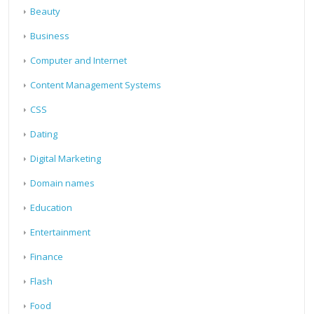
Beauty
Business
Computer and Internet
Content Management Systems
CSS
Dating
Digital Marketing
Domain names
Education
Entertainment
Finance
Flash
Food