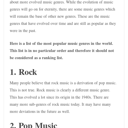
about more evolved music genres. While the evolution of music
genres will go on for eternity, there are some music genres which
will remain the base of other new genres. These are the music
genres that have evolved over time and are still as popular as they
were in the past.
Here is a list of the most popular music genres in the world.
This list is in no particular order and therefore it should not
be considered as a ranking list.
1. Rock
Many people believe that rock music is a derivation of pop music.
This is not true. Rock music is clearly a different music genre.
This has evolved a lot since its origin in the 1940s. There are
many more sub-genres of rock music today. It may have many
more deviations in the future as well.
2. Pop Music