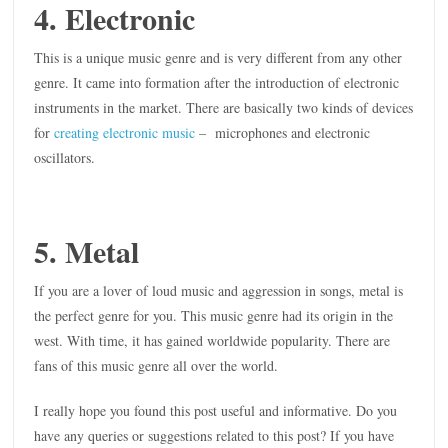
4. Electronic
This is a unique music genre and is very different from any other
genre. It came into formation after the introduction of electronic
instruments in the market. There are basically two kinds of devices
for
creating electronic music
– microphones and electronic
oscillators.
5. Metal
If you are a lover of loud music and aggression in songs, metal is
the perfect genre for you. This music genre had its origin in the
west. With time, it has gained worldwide popularity. There are
fans of this music genre all over the world.
I really hope you found this post useful and informative. Do you
have any queries or suggestions related to this post? If you have