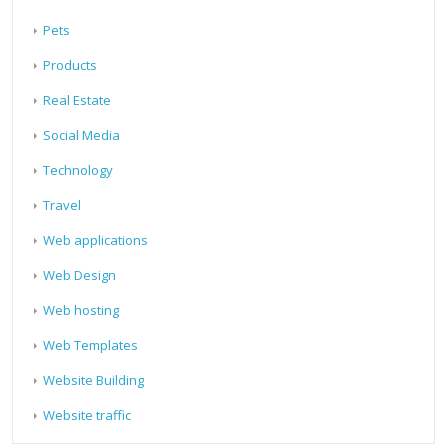
Pets
Products
Real Estate
Social Media
Technology
Travel
Web applications
Web Design
Web hosting
Web Templates
Website Building
Website traffic