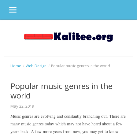
MENU
Skip
to
content
Home
Web Design
Popular music genres in the world
Popular music genres in the
world
May 22, 2019
Music genres are evolving and constantly branching out. There are
many music genres today which may not have heard about a few
years back. A few more years from now, you may get to know