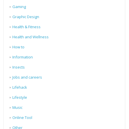
Gaming
Graphic Design
Health & Fitness
Health and Wellness
How to
Information
Insects
Jobs and careers
Lifehack
Lifestyle
Music
Online Tool
Other