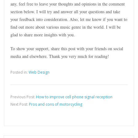
any, feel free to leave your thoughts and opinions in the comment
section below. I will try and answer all your questions and take
your feedback into consideration. Also, let me know if you want to
find out more about various music genre in the world. I will be
glad to share more insights with you.
To show your support, share this post with your friends on social
media and elsewhere. Thank you very much for reading!
Posted in:
Web Design
Previous Post:
How to improve cell phone signal reception
Next Post:
Pros and cons of motorcycling