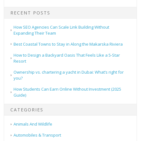
RECENT POSTS
How SEO Agencies Can Scale Link Building Without
Expanding Their Team
Best Coastal Towns to Stay in Along the Makarska Riviera
How to Design a Backyard Oasis That Feels Like a 5-Star
Resort
Ownership vs. chartering a yacht in Dubai: What’s right for
you?
How Students Can Earn Online Without Investment (2025
Guide)
CATEGORIES
Animals And Wildlife
Automobiles & Transport