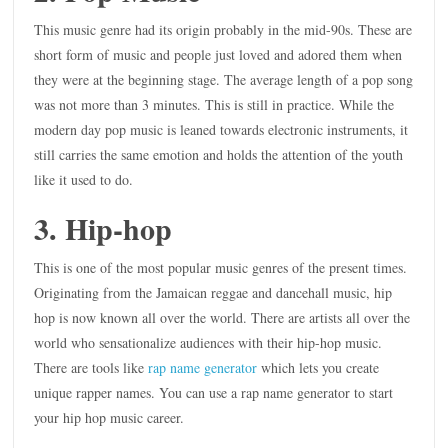
This music genre had its origin probably in the mid-90s. These are
short form of music and people just loved and adored them when
they were at the beginning stage. The average length of a pop song
was not more than 3 minutes. This is still in practice. While the
modern day pop music is leaned towards electronic instruments, it
still carries the same emotion and holds the attention of the youth
like it used to do.
3. Hip-hop
This is one of the most popular music genres of the present times.
Originating from the Jamaican reggae and dancehall music, hip
hop is now known all over the world. There are artists all over the
world who sensationalize audiences with their hip-hop music.
There are tools like
rap name generator
which lets you create
unique rapper names. You can use a rap name generator to start
your hip hop music career.