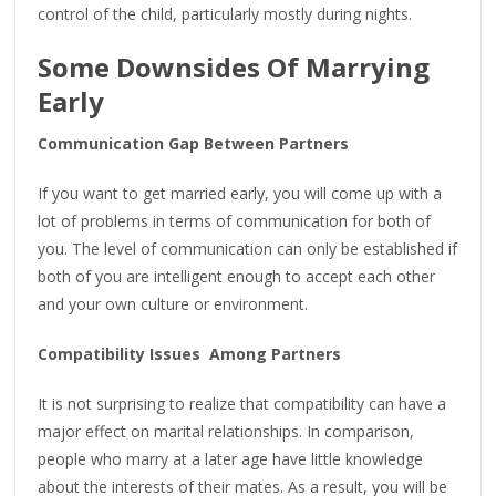
control of the child, particularly mostly during nights.
Some Downsides Of Marrying
Early
Communication Gap Between Partners
If you want to get married early, you will come up with a
lot of problems in terms of communication for both of
you. The level of communication can only be established if
both of you are intelligent enough to accept each other
and your own culture or environment.
Compatibility Issues Among Partners
It is not surprising to realize that compatibility can have a
major effect on marital relationships. In comparison,
people who marry at a later age have little knowledge
about the interests of their mates. As a result, you will be