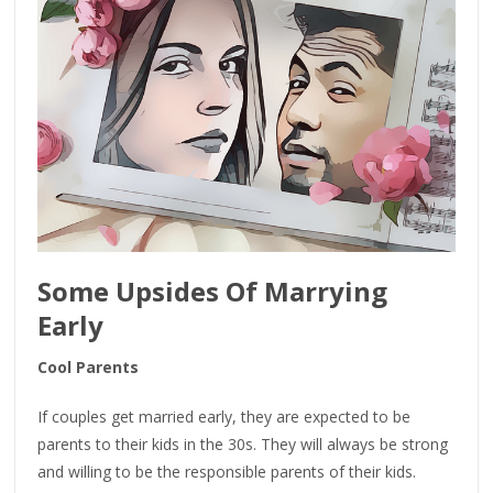
Some Upsides Of Marrying
Early
Cool Parents
If couples get married early, they are expected to be
parents to their kids in the 30s. They will always be strong
and willing to be the responsible parents of their kids.