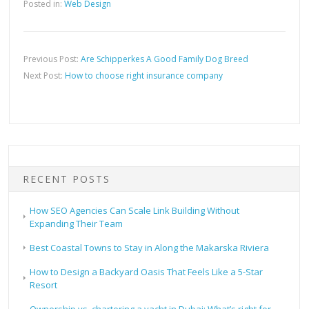
Posted in:
Web Design
Previous Post:
Are Schipperkes A Good Family Dog Breed
Next Post:
How to choose right insurance company
RECENT POSTS
How SEO Agencies Can Scale Link Building Without
Expanding Their Team
Best Coastal Towns to Stay in Along the Makarska Riviera
How to Design a Backyard Oasis That Feels Like a 5-Star
Resort
Ownership vs. chartering a yacht in Dubai: What’s right for