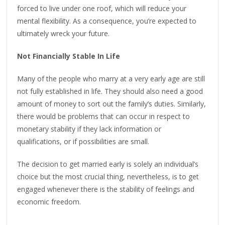
forced to live under one roof, which will reduce your
mental flexibility. As a consequence, you’re expected to
ultimately wreck your future.
Not Financially Stable In Life
Many of the people who marry at a very early age are still
not fully established in life. They should also need a good
amount of money to sort out the family’s duties. Similarly,
there would be problems that can occur in respect to
monetary stability if they lack information or
qualifications, or if possibilities are small.
The decision to get married early is solely an individual’s
choice but the most crucial thing, nevertheless, is to get
engaged whenever there is the stability of feelings and
economic freedom.