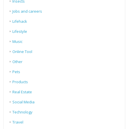
Insects
Jobs and careers
Lifehack
Lifestyle
Music
Online Tool
Other
Pets
Products
Real Estate
Social Media
Technology
Travel