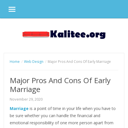
MENU
Skip
to
content
Home
Web Design
Major Pros And Cons Of Early Marriage
Major Pros And Cons Of Early
Marriage
November 29, 2020
Marriage
is a point of time in your life when you have to
be sure whether you can handle the financial and
emotional responsibility of one more person apart from