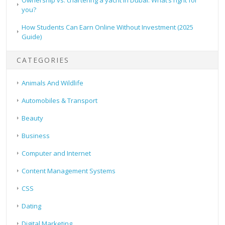
you?
How Students Can Earn Online Without Investment (2025
Guide)
CATEGORIES
Animals And Wildlife
Automobiles & Transport
Beauty
Business
Computer and Internet
Content Management Systems
CSS
Dating
Digital Marketing