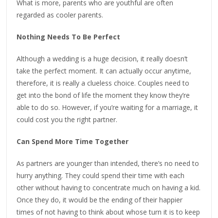
What is more, parents who are youthful are often
regarded as cooler parents.
Nothing Needs To Be Perfect
Although a wedding is a huge decision, it really doesn’t
take the perfect moment. It can actually occur anytime,
therefore, it is really a clueless choice. Couples need to
get into the bond of life the moment they know they’re
able to do so. However, if you’re waiting for a marriage, it
could cost you the right partner.
Can Spend More Time Together
As partners are younger than intended, there’s no need to
hurry anything. They could spend their time with each
other without having to concentrate much on having a kid.
Once they do, it would be the ending of their happier
times of not having to think about whose turn it is to keep