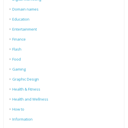
Domain names
Education
Entertainment
Finance
Flash
Food
Gaming
Graphic Design
Health & Fitness
Health and Wellness
How to
Information