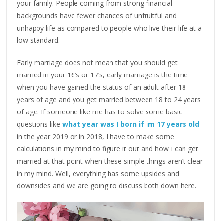
your family. People coming from strong financial
backgrounds have fewer chances of unfruitful and
unhappy life as compared to people who live their life at a
low standard.
Early marriage does not mean that you should get
married in your 16’s or 17’s, early marriage is the time
when you have gained the status of an adult after 18
years of age and you get married between 18 to 24 years
of age. If someone like me has to solve some basic
questions like
what year was I born if im 17 years old
in the year 2019 or in 2018, I have to make some
calculations in my mind to figure it out and how I can get
married at that point when these simple things aren’t clear
in my mind. Well, everything has some upsides and
downsides and we are going to discuss both down here.