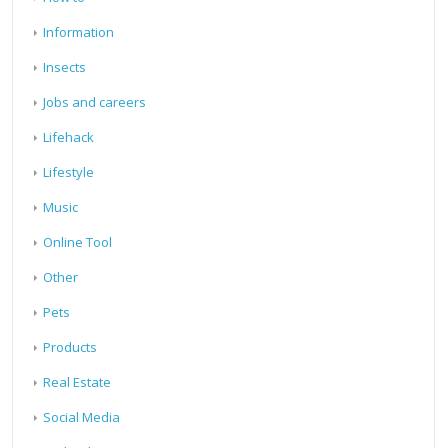
Information
Insects
Jobs and careers
Lifehack
Lifestyle
Music
Online Tool
Other
Pets
Products
Real Estate
Social Media