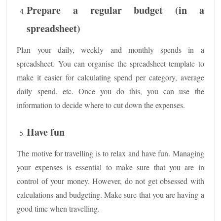
Prepare a regular budget (in a
spreadsheet)
Plan your daily, weekly and monthly spends in a
spreadsheet. You can organise the spreadsheet template to
make it easier for calculating spend per category, average
daily spend, etc. Once you do this, you can use the
information to decide where to cut down the expenses.
Have fun
The motive for travelling is to relax and have fun. Managing
your expenses is essential to make sure that you are in
control of your money. However, do not get obsessed with
calculations and budgeting. Make sure that you are having a
good time when travelling.