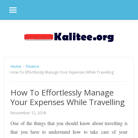
MENU
Skip
to
content
Home
Finance
How To Effortlessly Manage Your Expenses While Travelling
How To Effortlessly Manage
Your Expenses While Travelling
November 12, 2018
One of the things that you should know about travelling is
that you have to understand how to take care of your