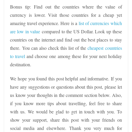
Bonus tip: Find out the countries where the value of
currency is lower. Visit those countries for a cheap yet
amazing travel experience. Here is a
list of currencies which
are low in value
compared to the US Dollar. Look up these
countries on the internet and find out the best places to stay
there. You can also check this list of the
cheapest countries
to travel
and choose one among these for your next holiday
destination.
We hope you found this post helpful and informative. If you
have any suggestions or questions about this post, please let
us know your thoughts in the comment section below. Also,
if you know more tips about travelling, feel free to share
with us. We would be glad to get in touch with you. To
show your support, share this post with your friends on
social media and elsewhere. Thank you very much for