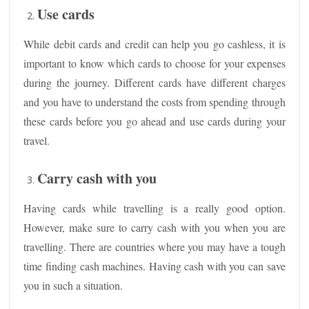
Use cards
While debit cards and credit can help you go cashless, it is
important to know which cards to choose for your expenses
during the journey. Different cards have different charges
and you have to understand the costs from spending through
these cards before you go ahead and use cards during your
travel.
Carry cash with you
Having cards while travelling is a really good option.
However, make sure to carry cash with you when you are
travelling. There are countries where you may have a tough
time finding cash machines. Having cash with you can save
you in such a situation.