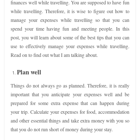
finances well while travelling. You are supposed to have fun
while travelling. Therefore, it is wise to figure out how to
manage your expenses while travelling so that you can
spend your time having fun and meeting people. In this
post, you will learn about some of the best tips that you can
use to effectively manage your expenses while travelling.
Read on to find out what I am talking about.
Plan well
Things do not always go as planned. Therefore, it is really
important that you anticipate your expenses well and be
prepared for some extra expense that can happen during
your trip. Calculate your expenses for food, accommodation
and other essential things and take extra money with you so
that you do not run short of money during your stay.