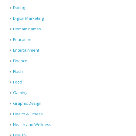
Dating
Digital Marketing
Domain names
Education
Entertainment
Finance
Flash
Food
Gaming
Graphic Design
Health & Fitness
Health and Wellness
How to