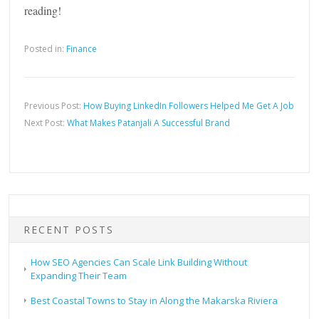
reading!
Posted in:
Finance
Previous Post:
How Buying LinkedIn Followers Helped Me Get A Job
Next Post:
What Makes Patanjali A Successful Brand
RECENT POSTS
How SEO Agencies Can Scale Link Building Without
Expanding Their Team
Best Coastal Towns to Stay in Along the Makarska Riviera