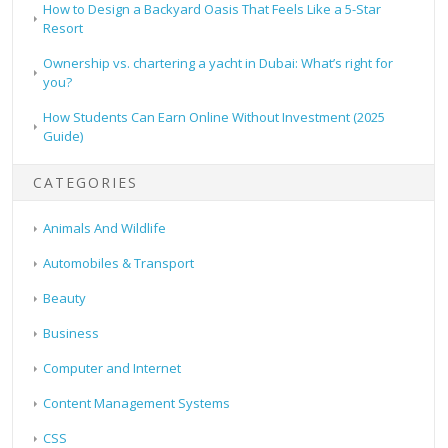
How to Design a Backyard Oasis That Feels Like a 5-Star
Resort
Ownership vs. chartering a yacht in Dubai: What’s right for
you?
How Students Can Earn Online Without Investment (2025
Guide)
CATEGORIES
Animals And Wildlife
Automobiles & Transport
Beauty
Business
Computer and Internet
Content Management Systems
CSS