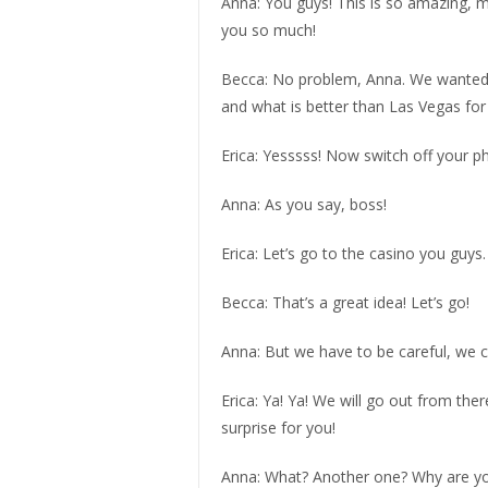
Anna: You guys! This is so amazing, my
you so much!
Becca: No problem, Anna. We wanted y
and what is better than Las Vegas for 
Erica: Yesssss! Now switch off your ph
Anna: As you say, boss!
Erica: Let’s go to the casino you guys
Becca: That’s a great idea! Let’s go!
Anna: But we have to be careful, we 
Erica: Ya! Ya! We will go out from t
surprise for you!
Anna: What? Another one? Why are y