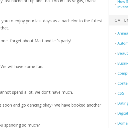
 last bachelor trip and that too in Las Vegas, thank
How S
Inves
CATE
ou to enjoy your last days as a bachelor to the fullest
that.
Animal
one, forget about Matt and let’s party!
Autom
Beaut
Busin
. We will have some fun.
Compu
Conte
cannot spend a lot, we don’t have much.
CSS
Datin
here soon and go dancing okay? We have booked another
Digita
Doma
ou spending so much?