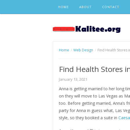
Skip
HOME
ABOUT
CONTACT
to
content
Home
Web Design
Find Health Stores 
Find Health Stores i
January 13, 2021
Anna is getting married to her long t
on they will move to Las Vegas as Ma
too. Before getting married, Anna’s f
party for Anna in guess what, Las Ve
style, so they booked a suite in
Caesa