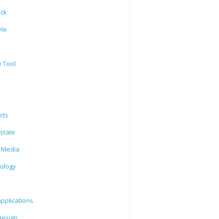
ack
yle
e Tool
cts
state
l Media
ology
l
pplications
esign