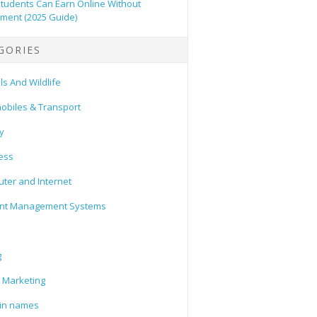
tudents Can Earn Online Without
tment (2025 Guide)
GORIES
s And Wildlife
obiles & Transport
y
ess
ter and Internet
nt Management Systems
g
l Marketing
in names