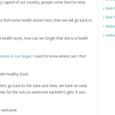
arty capital of our country, people come here to relax
Web h
Web T
t to find some health stores here, then we will go back to
Websi
Websit
 health store, how can we forget that she is a health
stores in Las Vegas
. I need to know where can I find
ith healthy food.
let’s go back to the suite and relax, we have an early
nks for the soh-so-awesome bachelor’s girls. It was
e welcome.