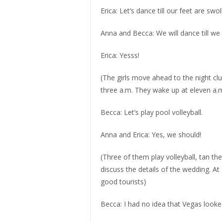
Erica: Let’s dance till our feet are swol
Anna and Becca: We will dance till we s
Erica: Yesss!
(The girls move ahead to the night clu
three a.m. They wake up at eleven a.m
Becca: Let’s play pool volleyball.
Anna and Erica: Yes, we should!
(Three of them play volleyball, tan t
discuss the details of the wedding. At 4
good tourists)
Becca: I had no idea that Vegas looked