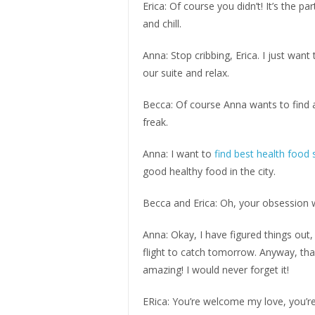
Erica: Of course you didn’t! It’s the p
and chill.
Anna: Stop cribbing, Erica. I just wan
our suite and relax.
Becca: Of course Anna wants to find a
freak.
Anna: I want to
find best health food 
good healthy food in the city.
Becca and Erica: Oh, your obsession w
Anna: Okay, I have figured things out, 
flight to catch tomorrow. Anyway, tha
amazing! I would never forget it!
ERica: You’re welcome my love, you’r