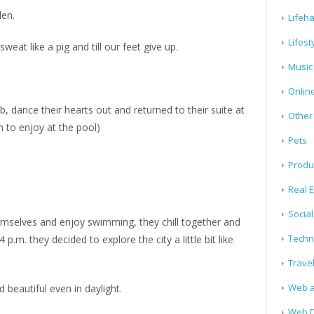
len.
Lifeh
Lifest
weat like a pig and till our feet give up.
Music
Onlin
b, dance their hearts out and returned to their suite at
Other
 to enjoy at the pool)
Pets
Produ
Real E
Socia
hemselves and enjoy swimming, they chill together and
Techn
 p.m. they decided to explore the city a little bit like
Trave
Web a
 beautiful even in daylight.
Web D