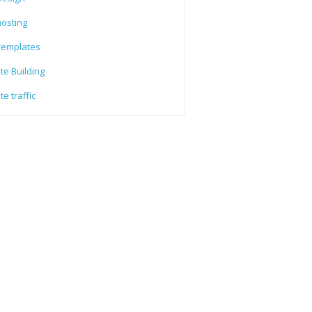
osting
emplates
te Building
e traffic