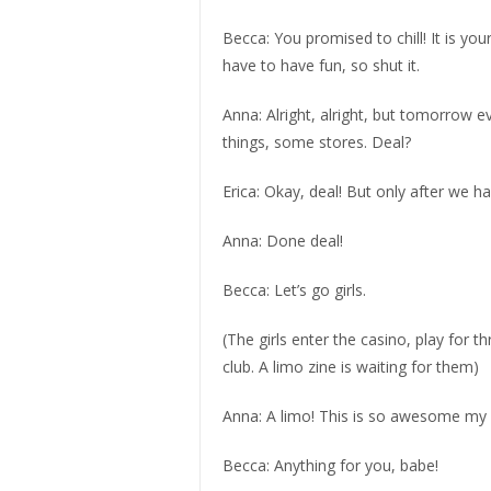
Becca: You promised to chill! It is you
have to have fun, so shut it.
Anna: Alright, alright, but tomorrow e
things, some stores. Deal?
Erica: Okay, deal! But only after we h
Anna: Done deal!
Becca: Let’s go girls.
(The girls enter the casino, play for 
club. A limo zine is waiting for them)
Anna: A limo! This is so awesome my gir
Becca: Anything for you, babe!