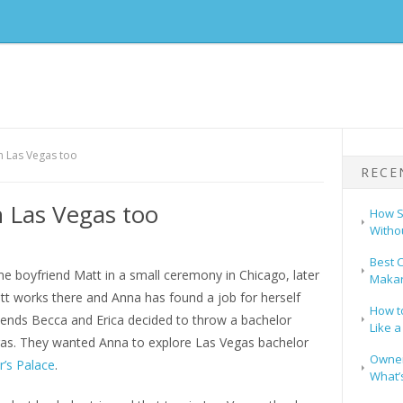
in Las Vegas too
RECE
n Las Vegas too
How S
Witho
Best C
ime boyfriend Matt in a small ceremony in Chicago, later
Makar
tt works there and Anna has found a job for herself
How t
riends Becca and Erica decided to throw a bachelor
Like a
gas. They wanted Anna to explore Las Vegas bachelor
Owners
r’s Palace
.
What’s