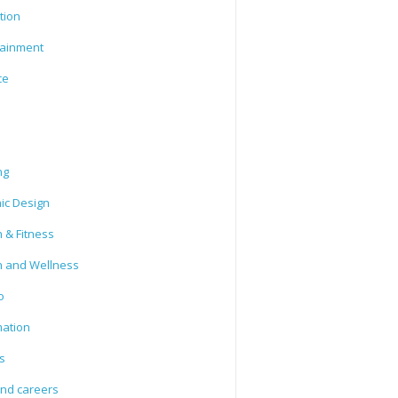
tion
tainment
ce
ng
ic Design
 & Fitness
h and Wellness
o
mation
s
and careers