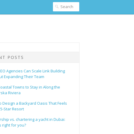
NT POSTS
EO Agencies Can Scale Link Building
ut Expanding Their Team
oastal Towns to Stay in Along the
ska Riviera
o Design a Backyard Oasis That Feels
 5-Star Resort
hip vs. chartering a yacht in Dubai:
 right for you?