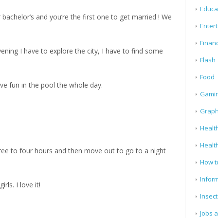
Educa
r bachelor’s and you’re the first one to get married ! We
Enter
Finan
vening I have to explore the city, I have to find some
Flash
Food
ave fun in the pool the whole day.
Gami
Graph
Health
Healt
three to four hours and then move out to go to a night
How t
Infor
ls. I love it!
Insect
Jobs 