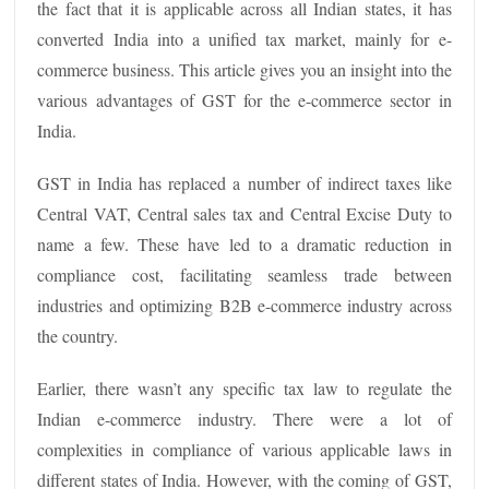
the fact that it is applicable across all Indian states, it has
converted India into a unified tax market, mainly for e-
commerce business. This article gives you an insight into the
various advantages of GST for the e-commerce sector in
India.
GST in India has replaced a number of indirect taxes like
Central VAT, Central sales tax and Central Excise Duty to
name a few. These have led to a dramatic reduction in
compliance cost, facilitating seamless trade between
industries and optimizing B2B e-commerce industry across
the country.
Earlier, there wasn’t any specific tax law to regulate the
Indian e-commerce industry. There were a lot of
complexities in compliance of various applicable laws in
different states of India. However, with the coming of GST,