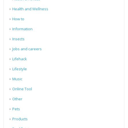
Health and Wellness
How to
Information
Insects
Jobs and careers
Lifehack
Lifestyle
Music
Online Tool
Other
Pets
Products