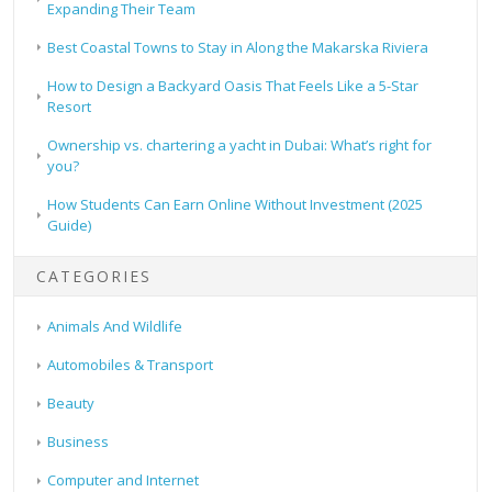
Expanding Their Team
Best Coastal Towns to Stay in Along the Makarska Riviera
How to Design a Backyard Oasis That Feels Like a 5-Star
Resort
Ownership vs. chartering a yacht in Dubai: What’s right for
you?
How Students Can Earn Online Without Investment (2025
Guide)
CATEGORIES
Animals And Wildlife
Automobiles & Transport
Beauty
Business
Computer and Internet