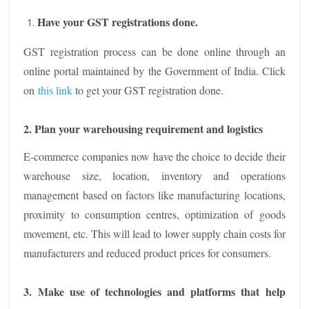
Have your GST registrations done.
GST registration process can be done online through an
online portal maintained by the Government of India. Click
on
this link
to get your GST registration done.
2. Plan your warehousing requirement and logistics
E-commerce companies now have the choice to decide their
warehouse size, location, inventory and operations
management based on factors like manufacturing locations,
proximity to consumption centres, optimization of goods
movement, etc. This will lead to lower supply chain costs for
manufacturers and reduced product prices for consumers.
3. Make use of technologies and platforms that help