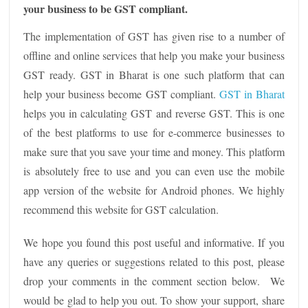
your business to be GST compliant.
The implementation of GST has given rise to a number of
offline and online services that help you make your business
GST ready. GST in Bharat is one such platform that can
help your business become GST compliant.
GST in Bharat
helps you in calculating GST and reverse GST. This is one
of the best platforms to use for e-commerce businesses to
make sure that you save your time and money. This platform
is absolutely free to use and you can even use the mobile
app version of the website for Android phones. We highly
recommend this website for GST calculation.
We hope you found this post useful and informative. If you
have any queries or suggestions related to this post, please
drop your comments in the comment section below. We
would be glad to help you out. To show your support, share