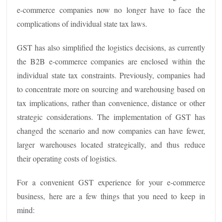
e-commerce companies now no longer have to face the
complications of individual state tax laws.
GST has also simplified the logistics decisions, as currently
the B2B e-commerce companies are enclosed within the
individual state tax constraints. Previously, companies had
to concentrate more on sourcing and warehousing based on
tax implications, rather than convenience, distance or other
strategic considerations. The implementation of GST has
changed the scenario and now companies can have fewer,
larger warehouses located strategically, and thus reduce
their operating costs of logistics.
For a convenient GST experience for your e-commerce
business, here are a few things that you need to keep in
mind: