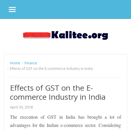
MENU
Skip
to
content
Home
Finance
Effects of GST on the E-commerce Industry in India
Effects of GST on the E-
commerce Industry in India
April 30, 2018
The execution of GST in India has brought a lot of
advantages for the Indian e-commerce sector. Considering