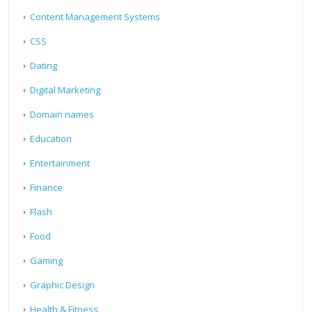
Content Management Systems
CSS
Dating
Digital Marketing
Domain names
Education
Entertainment
Finance
Flash
Food
Gaming
Graphic Design
Health & Fitness