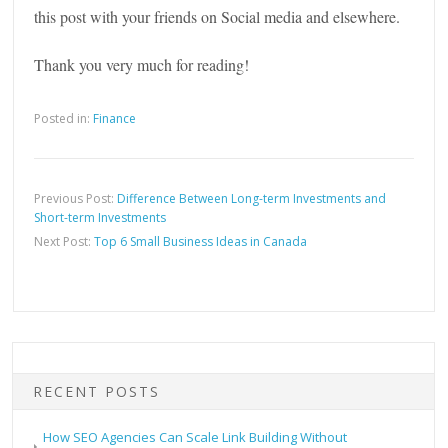
this post with your friends on Social media and elsewhere.
Thank you very much for reading!
Posted in:
Finance
Previous Post:
Difference Between Long-term Investments and
Short-term Investments
Next Post:
Top 6 Small Business Ideas in Canada
RECENT POSTS
How SEO Agencies Can Scale Link Building Without