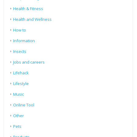
Health & Fitness
Health and Wellness
How to
Information
Insects
Jobs and careers
Lifehack
Lifestyle
Music
Online Tool
Other
Pets
Products