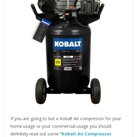
If you are going to but a Kobalt Air compressor for your
home usage or your commercial usage you should
definitely read out some
“
Kobalt Air Compressor