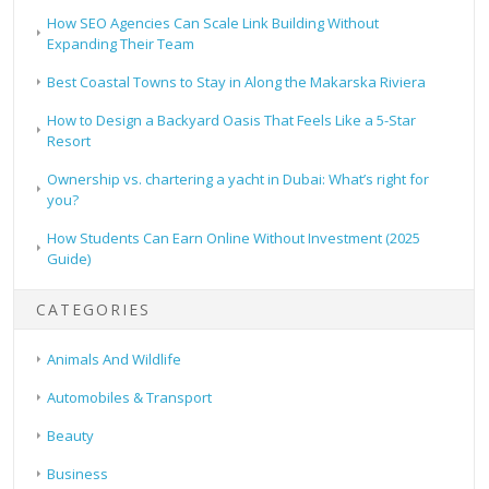
How SEO Agencies Can Scale Link Building Without
Expanding Their Team
Best Coastal Towns to Stay in Along the Makarska Riviera
How to Design a Backyard Oasis That Feels Like a 5-Star
Resort
Ownership vs. chartering a yacht in Dubai: What’s right for
you?
How Students Can Earn Online Without Investment (2025
Guide)
CATEGORIES
Animals And Wildlife
Automobiles & Transport
Beauty
Business