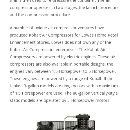
that is then used to re-pressure the container. The air
compressor operates in two stages: the launch procedure
and the compression procedure.
A number of unique air compressor ventures have
produced Kobalt Air Compressors for Lowes Home Retail
Enhancement Stores. Lowes does not own any of the
Kobalt Air Compressors enterprises. The Kobalt Air
Compressors are powered by electric engines. These air
compressors are also available in portable designs, the
engines vary between 1,5 Horsepower to 5 Horsepower.
These engines are powered by a range of Kobalt. If the
tanked 3-gallon models are tiny, motors with a maximum
of 1.5 Horsepower are used. The 80-gallon vertically-style
static models are operated by 5-Horsepower motors.