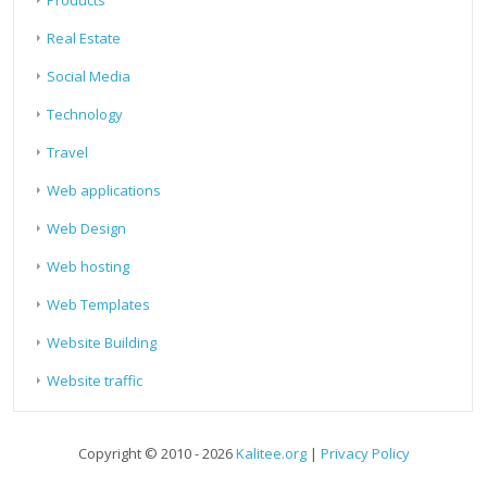
Real Estate
Social Media
Technology
Travel
Web applications
Web Design
Web hosting
Web Templates
Website Building
Website traffic
Copyright © 2010 - 2026
Kalitee.org
|
Privacy Policy