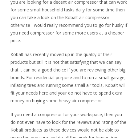
you are looking for a decent air compressor that can work
for some small household tasks daily for some time then
you can take a look on the Kobalt air compressor
otherwise I would really recommend you to go for husky if
you need compressor for some more users at a cheaper
price.
Kobalt has recently moved up in the quality of their
products but still it is not that satisfying that we can say
that it can be a good choice if you are reviewing other big
brands. For residential purpose and to run a small garage,
inflating tires and running some small air tools, Kobalt will
fit your needs here and your do not have to spend extra
money on buying some heavy air compressor.
If you need a compressor for your workspace, then you
do not even have to look for the reviews and rating of the
Kobalt products as these devices would not be able to
pump the pressure and do all the work for longer time