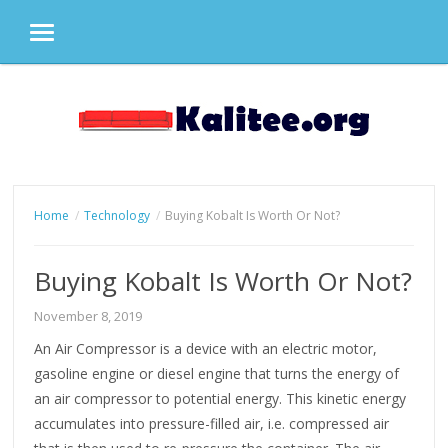
MENU
Skip
to
content
Home
Technology
Buying Kobalt Is Worth Or Not?
Buying Kobalt Is Worth Or Not?
November 8, 2019
An Air Compressor is a device with an electric motor,
gasoline engine or diesel engine that turns the energy of
an air compressor to potential energy. This kinetic energy
accumulates into pressure-filled air, i.e. compressed air