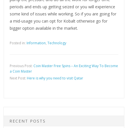
periods and ends up getting seized or you will experience
some kind of issues while working. So if you are going for
a mid-usage you can opt for Kobalt otherwise go for
bigger option available in the market.
Posted in:
Information
,
Technology
Previous Post:
Coin Master Free Spins – An Exciting Way To Become
a Coin Master
Next Post:
Here is why you need to visit Qatar
RECENT POSTS