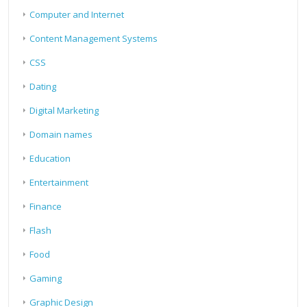
Computer and Internet
Content Management Systems
CSS
Dating
Digital Marketing
Domain names
Education
Entertainment
Finance
Flash
Food
Gaming
Graphic Design