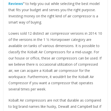
Reviews
”
to help you out while selecting the best model
that fits your budget and serves you the right purpose.
Investing money on the right kind of air compressor is a
smart way of buying.
Lowes sold 12 distinct air compressor versions in 2014. 10
of the versions in the 1 1⁄2 Horsepower category are
available on tanks of various dimensions. It is possible to
classify the Kobalt Air Compressors for a mid-usage. For
our house or office, these air compressors can be used. If
we believe there is occasional utilization of compressed
air, we can acquire a Kobalt air compressor for the
workspace. Furthermore, it wouldn’t be the Kobalt Air
Compressor if you want a compressor that operates
several times per week.
Kobalt Air compressors are not that durable as compared
to big brand names like husky, Dewalt and Campbell but if