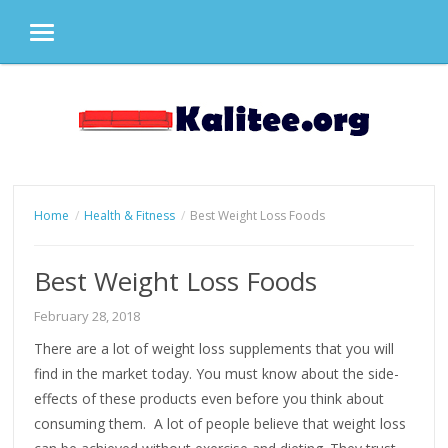
MENU
Skip
to
content
Home
Health & Fitness
Best Weight Loss Foods
Best Weight Loss Foods
February 28, 2018
There are a lot of weight loss supplements that you will
find in the market today. You must know about the side-
effects of these products even before you think about
consuming them. A lot of people believe that weight loss