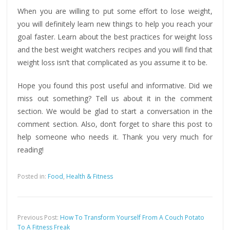
When you are willing to put some effort to lose weight,
you will definitely learn new things to help you reach your
goal faster. Learn about the best practices for weight loss
and the best weight watchers recipes and you will find that
weight loss isn’t that complicated as you assume it to be.
Hope you found this post useful and informative. Did we
miss out something? Tell us about it in the comment
section. We would be glad to start a conversation in the
comment section. Also, don’t forget to share this post to
help someone who needs it. Thank you very much for
reading!
Posted in:
Food
,
Health & Fitness
Previous Post:
How To Transform Yourself From A Couch Potato
To A Fitness Freak