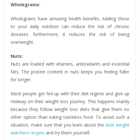
Wholegrains:
Wholegrains have amazing health benefits. Adding these
to your daily nutrition can reduce the risk of chronic
diseases. furthermore, it reduces the risk of being
overweight.
Nuts:
Nuts are loaded with vitamins, antioxidants and essential
fats. The protein content in nuts keeps you feeling fuller
for longer.
Most people get fed up with their diet regime and give up
midway on their weight loss journey. This happens mainly
because they follow weight loss diets that give them no
other option than eating tasteless food. To avoid such a
situation, make sure that you learn about the
best weight
watchers recipes
and try them yourself.