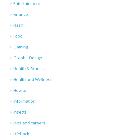
Entertainment
Finance
Flash
Food
Gaming
Graphic Design
Health & Fitness
Health and Wellness
How to
Information
Insects
Jobs and careers
Lifehack