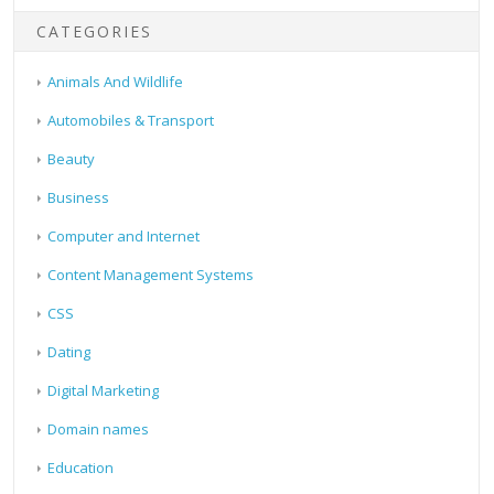
CATEGORIES
Animals And Wildlife
Automobiles & Transport
Beauty
Business
Computer and Internet
Content Management Systems
CSS
Dating
Digital Marketing
Domain names
Education