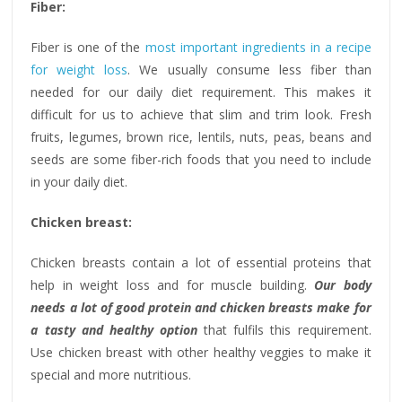
Fiber:
Fiber is one of the
most important ingredients in a recipe
for weight loss
. We usually consume less fiber than
needed for our daily diet requirement. This makes it
difficult for us to achieve that slim and trim look. Fresh
fruits, legumes, brown rice, lentils, nuts, peas, beans and
seeds are some fiber-rich foods that you need to include
in your daily diet.
Chicken breast:
Chicken breasts contain a lot of essential proteins that
help in weight loss and for muscle building.
Our body
needs a lot of good protein and chicken breasts make for
a tasty and healthy option
that fulfils this requirement.
Use chicken breast with other healthy veggies to make it
special and more nutritious.