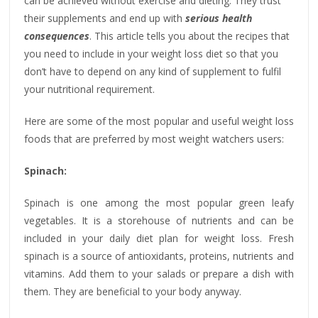
can be achieved without exercise and dieting. They trust
their supplements and end up with
serious health
consequences
. This article tells you about the recipes that
you need to include in your weight loss diet so that you
don’t have to depend on any kind of supplement to fulfil
your nutritional requirement.
Here are some of the most popular and useful weight loss
foods that are preferred by most weight watchers users:
Spinach:
Spinach is one among the most popular green leafy
vegetables. It is a storehouse of nutrients and can be
included in your daily diet plan for weight loss. Fresh
spinach is a source of antioxidants, proteins, nutrients and
vitamins. Add them to your salads or prepare a dish with
them. They are beneficial to your body anyway.