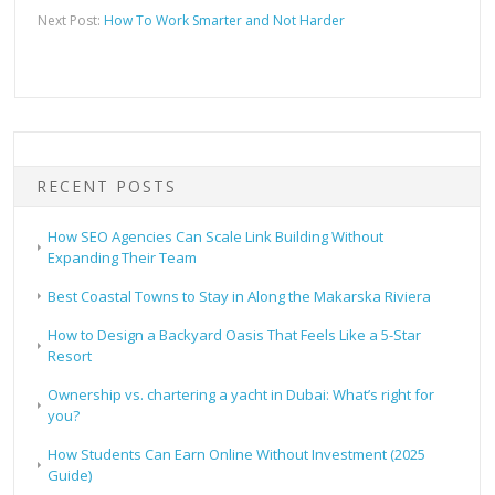
Next Post:
How To Work Smarter and Not Harder
RECENT POSTS
How SEO Agencies Can Scale Link Building Without
Expanding Their Team
Best Coastal Towns to Stay in Along the Makarska Riviera
How to Design a Backyard Oasis That Feels Like a 5-Star
Resort
Ownership vs. chartering a yacht in Dubai: What’s right for
you?
How Students Can Earn Online Without Investment (2025
Guide)