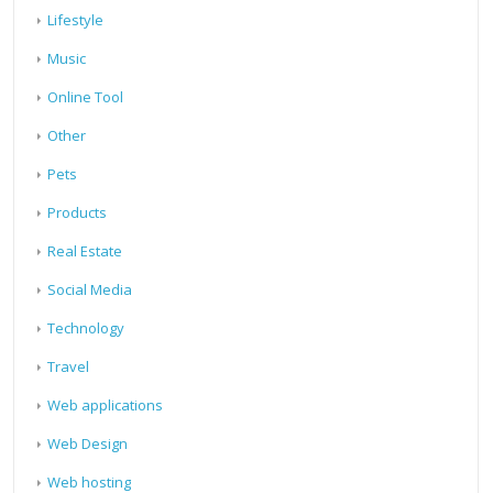
Lifestyle
Music
Online Tool
Other
Pets
Products
Real Estate
Social Media
Technology
Travel
Web applications
Web Design
Web hosting