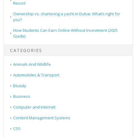
Resort
Ownership vs. chartering a yacht in Dubai: What’s right for
you?
How Students Can Earn Online Without Investment (2025
Guide)
CATEGORIES
Animals And Wildlife
Automobiles & Transport
Beauty
Business
Computer and Internet
Content Management Systems
CSS