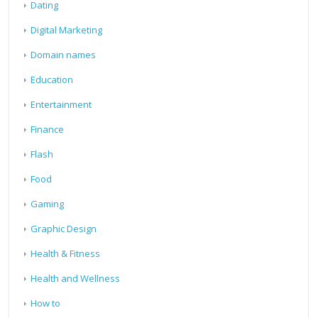
Dating
Digital Marketing
Domain names
Education
Entertainment
Finance
Flash
Food
Gaming
Graphic Design
Health & Fitness
Health and Wellness
How to