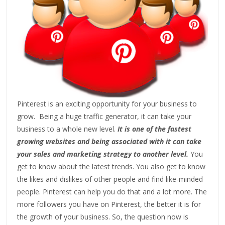
Pinterest is an exciting opportunity for your business to
grow. Being a huge traffic generator, it can take your
business to a whole new level.
It is one of the fastest
growing websites and being associated with it can take
your sales and marketing strategy to another level.
You
get to know about the latest trends. You also get to know
the likes and dislikes of other people and find like-minded
people. Pinterest can help you do that and a lot more. The
more followers you have on Pinterest, the better it is for
the growth of your business. So, the question now is