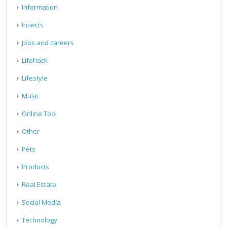
Information
Insects
Jobs and careers
Lifehack
Lifestyle
Music
Online Tool
Other
Pets
Products
Real Estate
Social Media
Technology