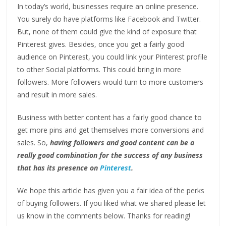
In today’s world, businesses require an online presence.
You surely do have platforms like Facebook and Twitter.
But, none of them could give the kind of exposure that
Pinterest gives. Besides, once you get a fairly good
audience on Pinterest, you could link your Pinterest profile
to other Social platforms. This could bring in more
followers. More followers would turn to more customers
and result in more sales.
Business with better content has a fairly good chance to
get more pins and get themselves more conversions and
sales. So,
having followers and good content can be a
really good combination for the success of any business
that has its presence on
Pinterest
.
We hope this article has given you a fair idea of the perks
of buying followers. If you liked what we shared please let
us know in the comments below. Thanks for reading!