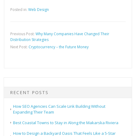
Posted in:
Web Design
Previous Post:
Why Many Companies Have Changed Their
Distribution Strategies
Next Post:
Cryptocurrency – the Future Money
RECENT POSTS
How SEO Agencies Can Scale Link Building Without
Expanding Their Team
Best Coastal Towns to Stay in Along the Makarska Riviera
How to Design a Backyard Oasis That Feels Like a 5-Star