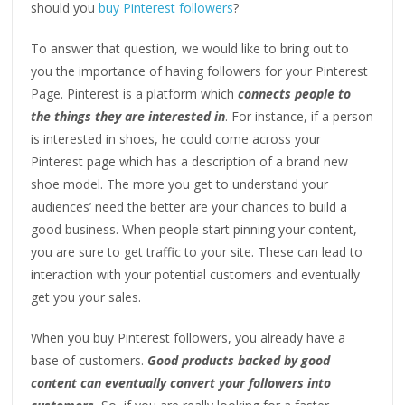
should you
buy Pinterest followers
?
To answer that question, we would like to bring out to
you the importance of having followers for your Pinterest
Page. Pinterest is a platform which
connects people to
the things they are interested in
. For instance, if a person
is interested in shoes, he could come across your
Pinterest page which has a description of a brand new
shoe model. The more you get to understand your
audiences’ need the better are your chances to build a
good business. When people start pinning your content,
you are sure to get traffic to your site. These can lead to
interaction with your potential customers and eventually
get you your sales.
When you buy Pinterest followers, you already have a
base of customers.
Good products backed by good
content can eventually convert your followers into