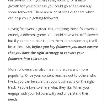
customers.
So, if you are really looking for a faster
growth for your business you could go ahead and buy
some followers. There are a lot of sites out there which
can help you in getting followers.
Having followers is great. But, retaining those followers is
entirely a different game. You could have a lot of followers
but if you are not able to turn them into customers, it will
be useless. So,
before you buy followers you must ensure
that you have the right strategy to convert your
followers into customers.
More followers can also mean more pins and more
popularity. Once your content reaches out to others who
like it, you can be sure that your business is on the right
track. People love to share what they like. When you
engage with your followers, try and understand their
needs.