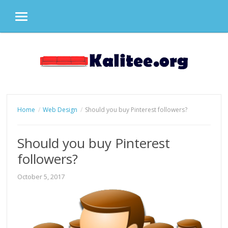
MENU
Skip
to
content
Home
Web Design
Should you buy Pinterest followers?
Should you buy Pinterest
followers?
October 5, 2017