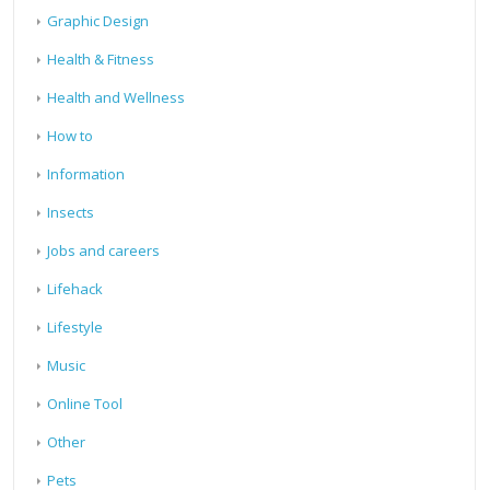
Graphic Design
Health & Fitness
Health and Wellness
How to
Information
Insects
Jobs and careers
Lifehack
Lifestyle
Music
Online Tool
Other
Pets