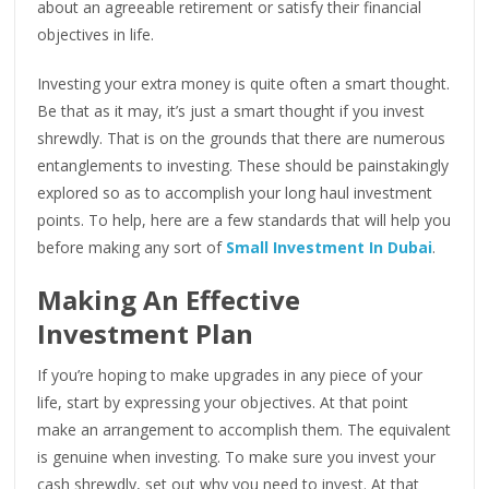
about an agreeable retirement or satisfy their financial
objectives in life.
Investing your extra money is quite often a smart thought.
Be that as it may, it’s just a smart thought if you invest
shrewdly. That is on the grounds that there are numerous
entanglements to investing. These should be painstakingly
explored so as to accomplish your long haul investment
points. To help, here are a few standards that will help you
before making any sort of
Small Investment In Dubai
.
Making An Effective
Investment Plan
If you’re hoping to make upgrades in any piece of your
life, start by expressing your objectives. At that point
make an arrangement to accomplish them. The equivalent
is genuine when investing. To make sure you invest your
cash shrewdly, set out why you need to invest. At that