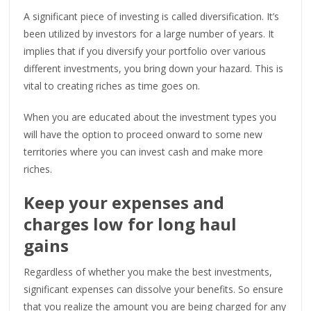
A significant piece of investing is called diversification. It’s
been utilized by investors for a large number of years. It
implies that if you diversify your portfolio over various
different investments, you bring down your hazard. This is
vital to creating riches as time goes on.
When you are educated about the investment types you
will have the option to proceed onward to some new
territories where you can invest cash and make more
riches.
Keep your expenses and
charges low for long haul
gains
Regardless of whether you make the best investments,
significant expenses can dissolve your benefits. So ensure
that you realize the amount you are being charged for any