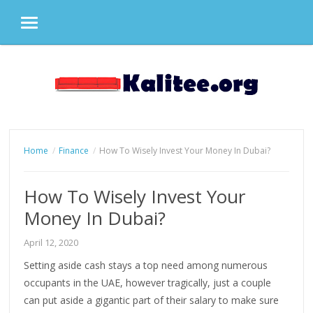
MENU
Skip
to
content
Home
Finance
How To Wisely Invest Your Money In Dubai?
How To Wisely Invest Your
Money In Dubai?
April 12, 2020
Setting aside cash stays a top need among numerous
occupants in the UAE, however tragically, just a couple
can put aside a gigantic part of their salary to make sure