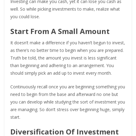
Investing can make you cash, yet it can lose you cash as
well. So while picking investments to make, realize what
you could lose.
Start From A Small Amount
It doesn’t make a difference if you haven’t begun to invest,
as there’s no better time to begin when you are prepared.
Truth be told, the amount you invest is less significant
than beginning and adhering to an arrangement. You
should simply pick an add up to invest every month.
Continuously recall once you are beginning something you
need to begin from the base and afterward no one but
you can develop while studying the sort of investment you
are managing. So don’t stress over beginning huge, simply
start.
Diversification Of Investment