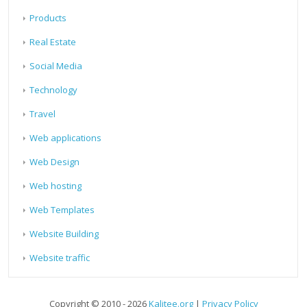
Products
Real Estate
Social Media
Technology
Travel
Web applications
Web Design
Web hosting
Web Templates
Website Building
Website traffic
Copyright © 2010 - 2026
Kalitee.org
|
Privacy Policy