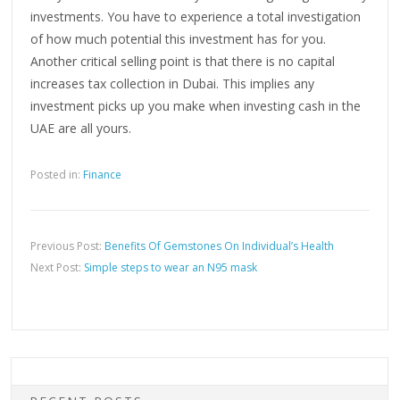
investments. You have to experience a total investigation
of how much potential this investment has for you.
Another critical selling point is that there is no capital
increases tax collection in Dubai. This implies any
investment picks up you make when investing cash in the
UAE are all yours.
Posted in:
Finance
Previous Post:
Benefits Of Gemstones On Individual’s Health
Next Post:
Simple steps to wear an N95 mask