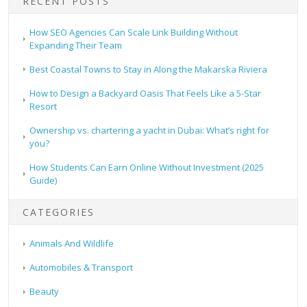
RECENT POSTS
How SEO Agencies Can Scale Link Building Without
Expanding Their Team
Best Coastal Towns to Stay in Along the Makarska Riviera
How to Design a Backyard Oasis That Feels Like a 5-Star
Resort
Ownership vs. chartering a yacht in Dubai: What’s right for
you?
How Students Can Earn Online Without Investment (2025
Guide)
CATEGORIES
Animals And Wildlife
Automobiles & Transport
Beauty