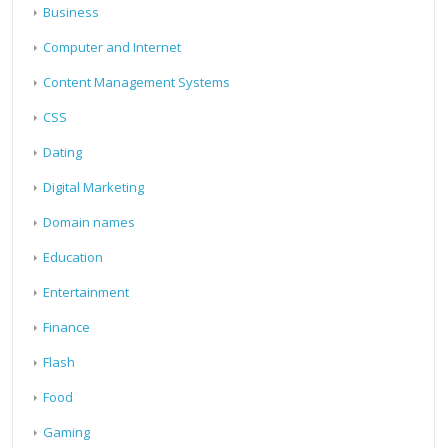
Business
Computer and Internet
Content Management Systems
CSS
Dating
Digital Marketing
Domain names
Education
Entertainment
Finance
Flash
Food
Gaming