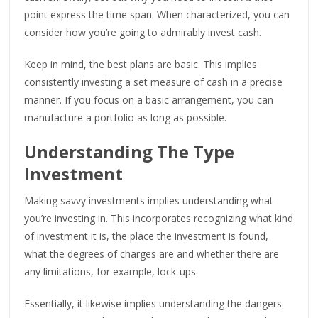
point express the time span. When characterized, you can
consider how you’re going to admirably invest cash.
Keep in mind, the best plans are basic. This implies
consistently investing a set measure of cash in a precise
manner. If you focus on a basic arrangement, you can
manufacture a portfolio as long as possible.
Understanding The Type
Investment
Making savvy investments implies understanding what
you’re investing in. This incorporates recognizing what kind
of investment it is, the place the investment is found,
what the degrees of charges are and whether there are
any limitations, for example, lock-ups.
Essentially, it likewise implies understanding the dangers.