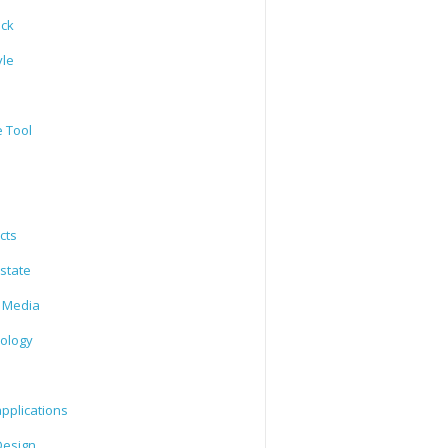
ack
yle
e Tool
cts
state
l Media
ology
l
pplications
esign