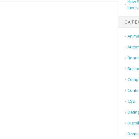
How S
Inves
CATE
Animal
Autom
Beaut
Busin
Compu
Conte
CSS
Datin
Digita
Doma