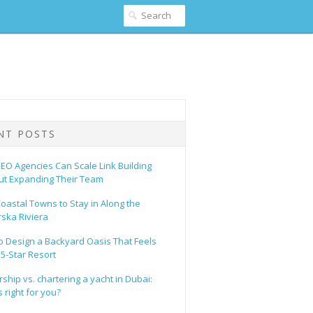
NT POSTS
EO Agencies Can Scale Link Building
ut Expanding Their Team
oastal Towns to Stay in Along the
ska Riviera
o Design a Backyard Oasis That Feels
 5-Star Resort
hip vs. chartering a yacht in Dubai:
 right for you?