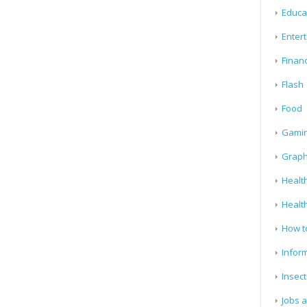
Educa
Enter
Finan
Flash
Food
Gami
Graph
Health
Healt
How t
Infor
Insect
Jobs 