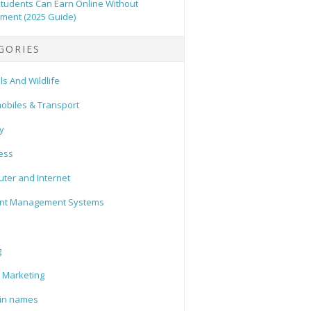
tudents Can Earn Online Without
tment (2025 Guide)
GORIES
s And Wildlife
obiles & Transport
y
ess
ter and Internet
nt Management Systems
g
l Marketing
in names