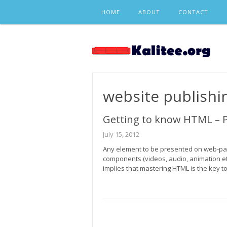
Skip
HOME
ABOUT
CONTACT
to
content
website publishi
Getting to know HTML – P
July 15, 2012
Any element to be presented on web-page
components (videos, audio, animation e
implies that mastering HTML is the key