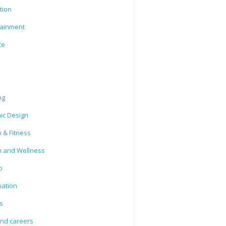
tion
tainment
ce
ng
ic Design
 & Fitness
h and Wellness
o
mation
s
and careers