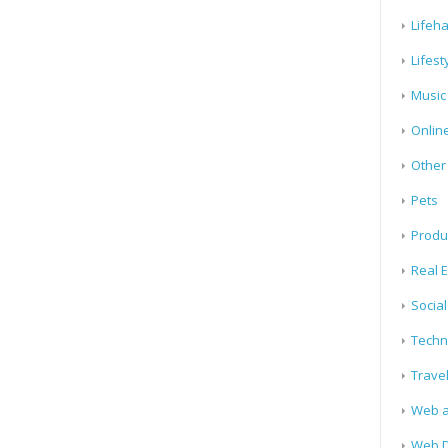
Lifeh
Lifest
Music
Onlin
Other
Pets
Produ
Real E
Socia
Techn
Trave
Web a
Web D