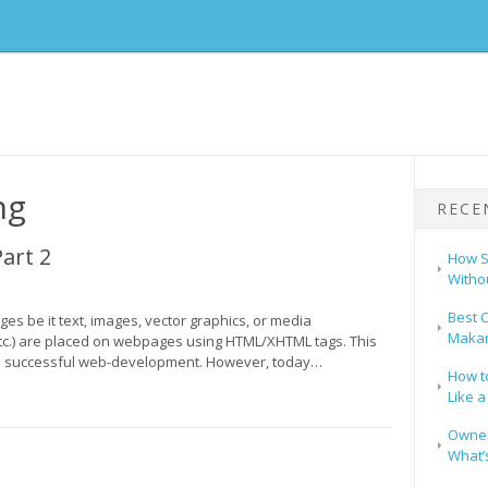
ng
RECE
art 2
How S
Witho
Best C
s be it text, images, vector graphics, or media
Makar
tc.) are placed on webpages using HTML/XHTML tags. This
 to successful web-development. However, today…
How t
Like a
Owners
What’s