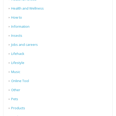
Health and Wellness
How to
Information
Insects
Jobs and careers
Lifehack
Lifestyle
Music
Online Tool
Other
Pets
Products