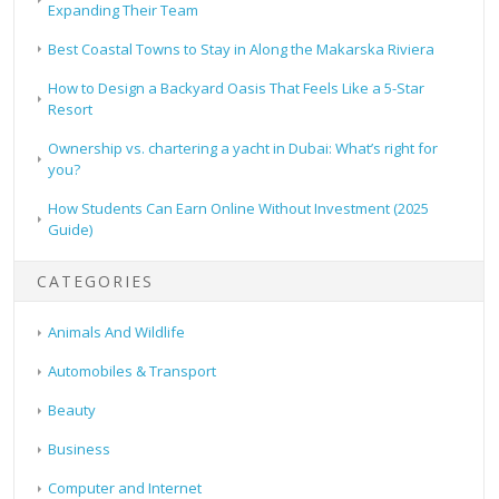
Expanding Their Team
Best Coastal Towns to Stay in Along the Makarska Riviera
How to Design a Backyard Oasis That Feels Like a 5-Star
Resort
Ownership vs. chartering a yacht in Dubai: What’s right for
you?
How Students Can Earn Online Without Investment (2025
Guide)
CATEGORIES
Animals And Wildlife
Automobiles & Transport
Beauty
Business
Computer and Internet