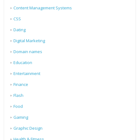
Content Management Systems
CSS
Dating
Digital Marketing
Domain names
Education
Entertainment
Finance
Flash
Food
Gaming
Graphic Design
Health & Fitness