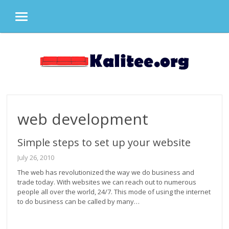
MENU
Skip
to
content
web development
Simple steps to set up your website
July 26, 2010
The web has revolutionized the way we do business and
trade today. With websites we can reach out to numerous
people all over the world, 24/7. This mode of using the internet
to do business can be called by many…