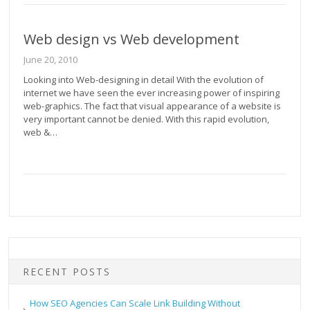
Web design vs Web development
June 20, 2010
Looking into Web-designing in detail With the evolution of
internet we have seen the ever increasing power of inspiring
web-graphics. The fact that visual appearance of a website is
very important cannot be denied. With this rapid evolution,
web &…
RECENT POSTS
How SEO Agencies Can Scale Link Building Without