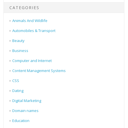
CATEGORIES
Animals And Wildlife
Automobiles & Transport
Beauty
Business
Computer and Internet
Content Management Systems
CSS
Dating
Digital Marketing
Domain names
Education