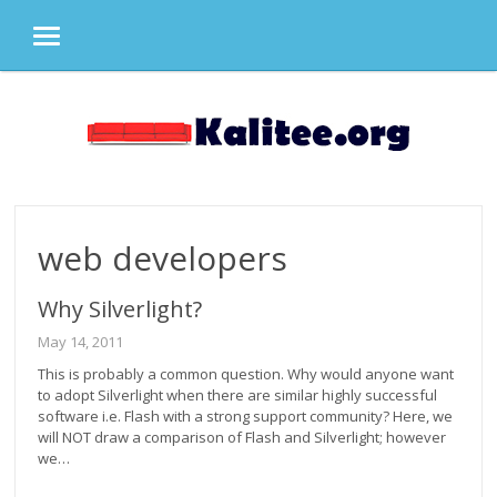
MENU
Skip
to
content
web developers
Why Silverlight?
May 14, 2011
This is probably a common question. Why would anyone want
to adopt Silverlight when there are similar highly successful
software i.e. Flash with a strong support community? Here, we
will NOT draw a comparison of Flash and Silverlight; however
we…