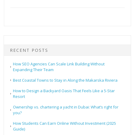
RECENT POSTS
How SEO Agencies Can Scale Link Building Without
Expanding Their Team
Best Coastal Towns to Stay in Along the Makarska Riviera
How to Design a Backyard Oasis That Feels Like a 5-Star
Resort
Ownership vs. chartering a yacht in Dubai: What’s right for
you?
How Students Can Earn Online Without Investment (2025
Guide)