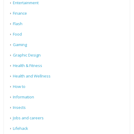
Entertainment
Finance
Flash
Food
Gaming
Graphic Design
Health & Fitness
Health and Wellness
How to
Information
Insects
Jobs and careers
Lifehack