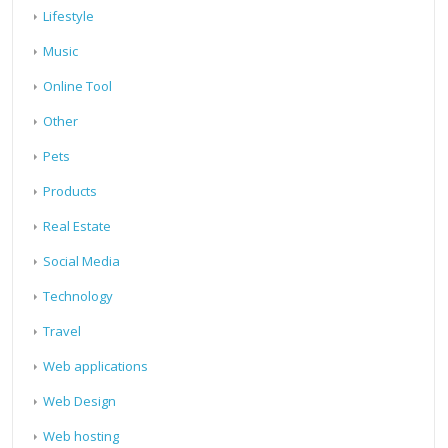
Lifestyle
Music
Online Tool
Other
Pets
Products
Real Estate
Social Media
Technology
Travel
Web applications
Web Design
Web hosting