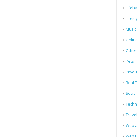
Lifeh
Lifest
Music
Onlin
Other
Pets
Produ
Real E
Socia
Techn
Trave
Web a
Web D