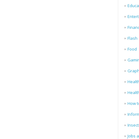
Educa
Enter
Finan
Flash
Food
Gami
Graph
Health
Healt
How t
Infor
Insect
Jobs 