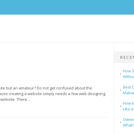
RECE
How S
Witho
Best C
site but an amateur? Do not get confused about the
Makar
use creating a website simply needs a few web designing
 website. There…
How t
Like a
Owners
What’s