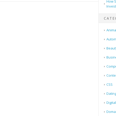
How S
Inves
CATE
Animal
Autom
Beaut
Busin
Compu
Conte
CSS
Datin
Digita
Doma