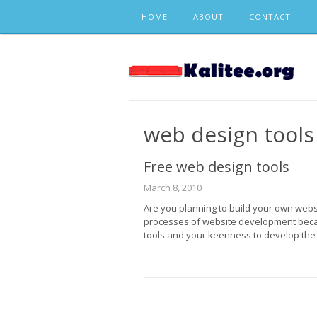
Skip
HOME
ABOUT
CONTACT
to
content
web design tools
Free web design tools
March 8, 2010
Are you planning to build your own web
processes of website development beca
tools and your keenness to develop the