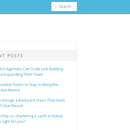
NT POSTS
EO Agencies Can Scale Link Building
ut Expanding Their Team
oastal Towns to Stay in Along the
ska Riviera
o Design a Backyard Oasis That Feels
 5-Star Resort
hip vs. chartering a yacht in Dubai:
 right for you?