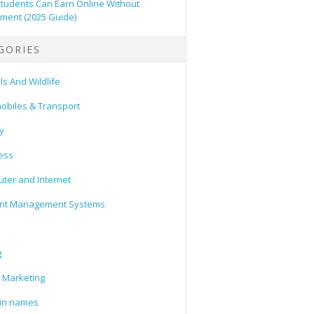
tudents Can Earn Online Without
tment (2025 Guide)
GORIES
s And Wildlife
obiles & Transport
y
ess
ter and Internet
nt Management Systems
g
l Marketing
in names