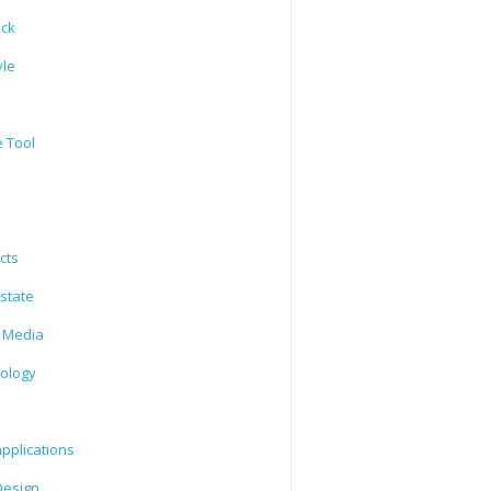
ack
yle
e Tool
cts
state
l Media
ology
l
pplications
esign