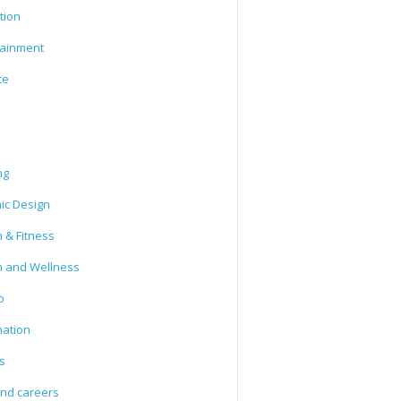
tion
tainment
ce
ng
ic Design
 & Fitness
h and Wellness
o
mation
s
and careers