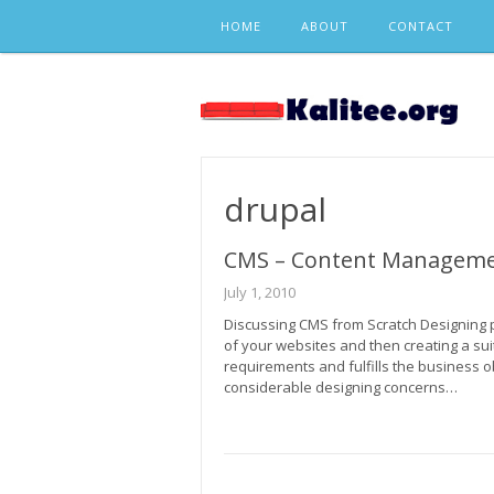
Skip
HOME
ABOUT
CONTACT
to
content
drupal
CMS – Content Manageme
July 1, 2010
Discussing CMS from Scratch Designing 
of your websites and then creating a suita
requirements and fulfills the business o
considerable designing concerns…