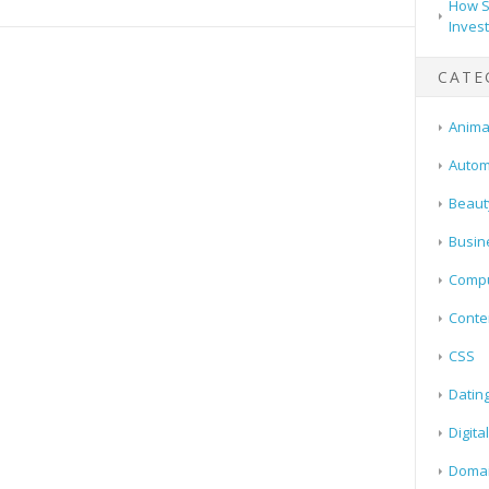
How S
Inves
CATE
Animal
Autom
Beaut
Busin
Compu
Conte
CSS
Datin
Digita
Doma