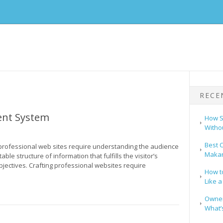
RECE
nt System
How S
Witho
Best C
professional web sites require understanding the audience
Makar
ble structure of information that fulfills the visitor’s
bjectives. Crafting professional websites require
How t
Like a
Owners
What’s