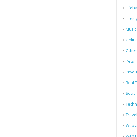
Lifeh
Lifest
Music
Onlin
Other
Pets
Produ
Real E
Socia
Techn
Trave
Web a
Web D