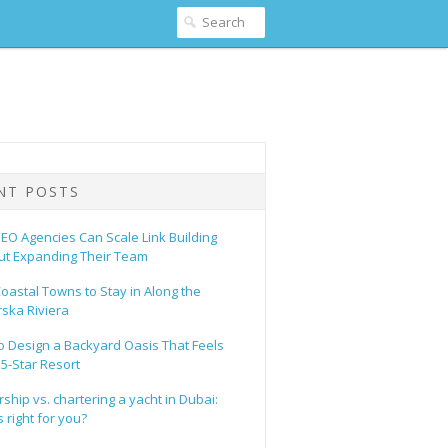
NT POSTS
EO Agencies Can Scale Link Building
ut Expanding Their Team
oastal Towns to Stay in Along the
ska Riviera
o Design a Backyard Oasis That Feels
 5-Star Resort
hip vs. chartering a yacht in Dubai:
 right for you?