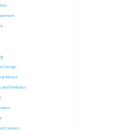
tion
tainment
ce
ng
ic Design
 & Fitness
h and Wellness
o
mation
s
and careers