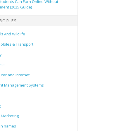
tudents Can Earn Online Without
tment (2025 Guide)
GORIES
s And Wildlife
obiles & Transport
y
ess
ter and Internet
nt Management Systems
g
l Marketing
in names