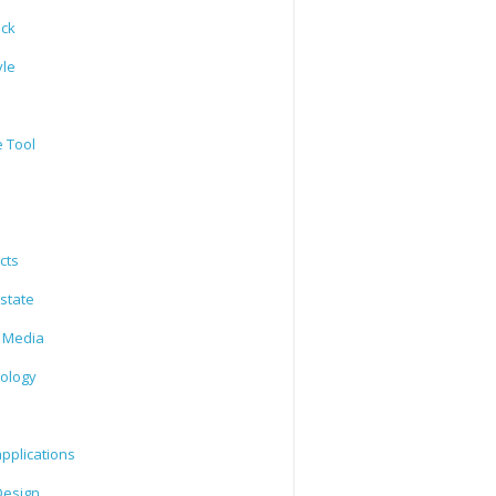
ack
yle
e Tool
cts
state
l Media
ology
l
pplications
esign