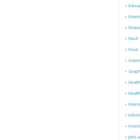
Educa
Enter
Finan
Flash
Food
Gami
Graph
Health
Healt
How t
Infor
Insect
Jobs 