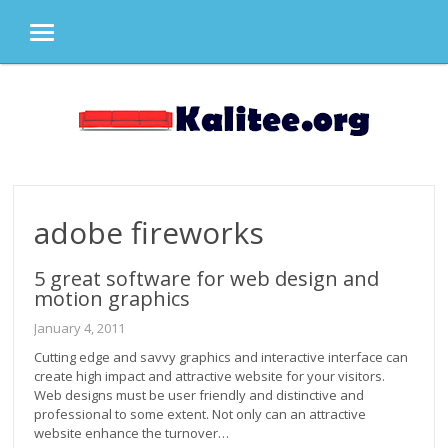
MENU
Skip
to
content
adobe fireworks
5 great software for web design and
motion graphics
January 4, 2011
Cutting edge and savvy graphics and interactive interface can
create high impact and attractive website for your visitors.
Web designs must be user friendly and distinctive and
professional to some extent. Not only can an attractive
website enhance the turnover…