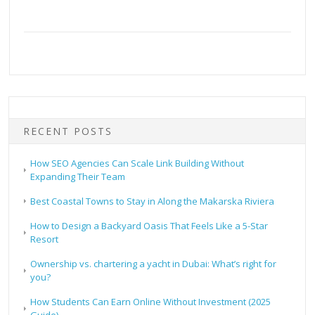
RECENT POSTS
How SEO Agencies Can Scale Link Building Without
Expanding Their Team
Best Coastal Towns to Stay in Along the Makarska Riviera
How to Design a Backyard Oasis That Feels Like a 5-Star
Resort
Ownership vs. chartering a yacht in Dubai: What’s right for
you?
How Students Can Earn Online Without Investment (2025