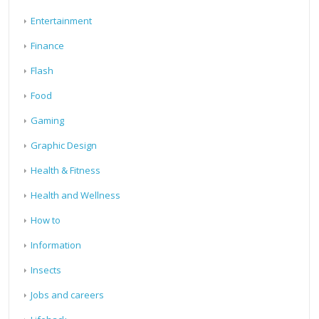
Entertainment
Finance
Flash
Food
Gaming
Graphic Design
Health & Fitness
Health and Wellness
How to
Information
Insects
Jobs and careers