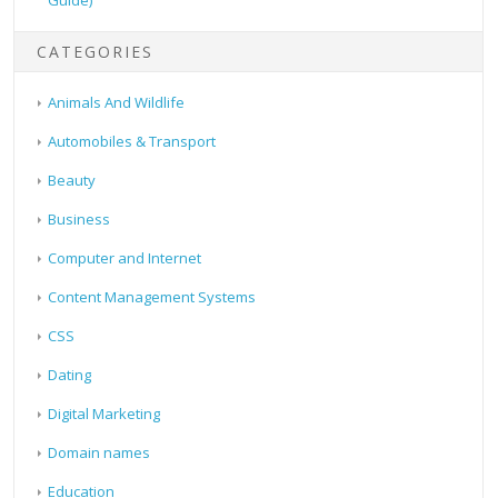
Guide)
CATEGORIES
Animals And Wildlife
Automobiles & Transport
Beauty
Business
Computer and Internet
Content Management Systems
CSS
Dating
Digital Marketing
Domain names
Education