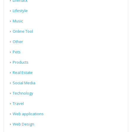
Lifehack
Lifestyle
Music
Online Tool
Other
Pets
Products
Real Estate
Social Media
Technology
Travel
Web applications
Web Design