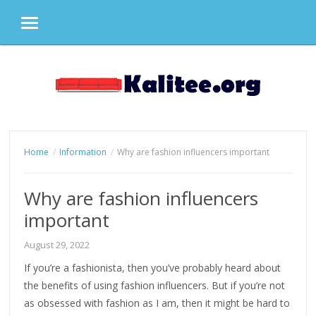
MENU
Skip
to
content
Home
Information
Why are fashion influencers important
Why are fashion influencers
important
August 29, 2022
If you’re a fashionista, then you’ve probably heard about
the benefits of using fashion influencers. But if you’re not
as obsessed with fashion as I am, then it might be hard to