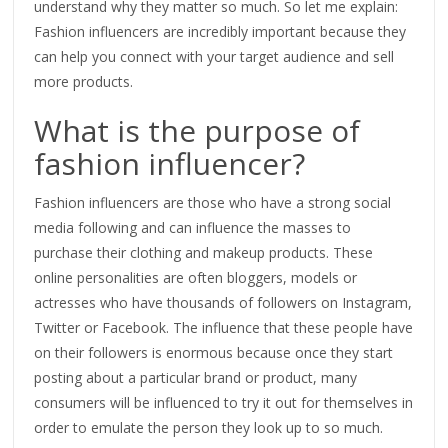
understand why they matter so much. So let me explain:
Fashion influencers are incredibly important because they
can help you connect with your target audience and sell
more products.
What is the purpose of
fashion influencer?
Fashion influencers are those who have a strong social
media following and can influence the masses to
purchase their clothing and makeup products. These
online personalities are often bloggers, models or
actresses who have thousands of followers on Instagram,
Twitter or Facebook. The influence that these people have
on their followers is enormous because once they start
posting about a particular brand or product, many
consumers will be influenced to try it out for themselves in
order to emulate the person they look up to so much.