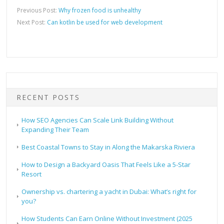
Previous Post:
Why frozen food is unhealthy
Next Post:
Can kotlin be used for web development
RECENT POSTS
How SEO Agencies Can Scale Link Building Without
Expanding Their Team
Best Coastal Towns to Stay in Along the Makarska Riviera
How to Design a Backyard Oasis That Feels Like a 5-Star
Resort
Ownership vs. chartering a yacht in Dubai: What’s right for
you?
How Students Can Earn Online Without Investment (2025