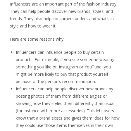
Influencers are an important part of the fashion industry.
They can help people discover new brands, styles, and
trends. They also help consumers understand what’s in
style and how to wear it.
Here are some reasons why:
Influencers can influence people to buy certain
products. For example, if you see someone wearing
something you like on Instagram or YouTube, you
might be more likely to buy that product yourself
because of the person’s recommendation.
Influencers can help people discover new brands by
posting photos of them from different angles or
showing how they styled them differently than usual
(for instance with more accessories). This lets users
know that a brand exists and gives them ideas for how
they could use those items themselves in their own