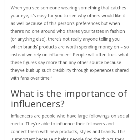
When you see someone wearing something that catches
your eye, it’s easy for you to see why others would like it
as well because of this person’s preferences but when
there’s no one around who shares your tastes in fashion
(or anything else), there’s not really anyone telling you
which brands’ products are worth spending money on – so
instead we rely on influencers! People will often trust what
these figures say more than any other source because
they’ve built up such credibility through experiences shared
with fans over time.”
What is the importance of
influencers?
Influencers are people who have large followings on social
media. They’re able to influence their followers and
connect them with new products, styles and brands. This
is important because it helps people find the things they