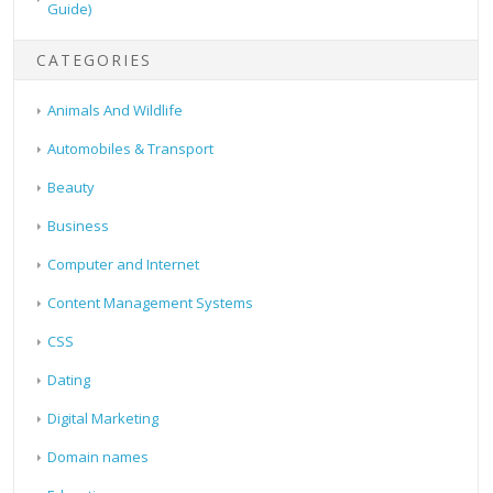
Guide)
CATEGORIES
Animals And Wildlife
Automobiles & Transport
Beauty
Business
Computer and Internet
Content Management Systems
CSS
Dating
Digital Marketing
Domain names