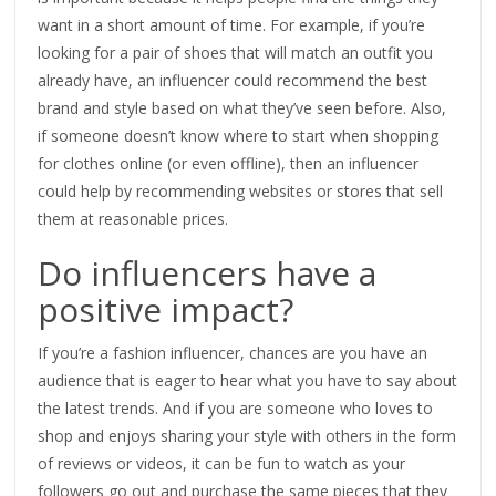
want in a short amount of time. For example, if you’re
looking for a pair of shoes that will match an outfit you
already have, an influencer could recommend the best
brand and style based on what they’ve seen before. Also,
if someone doesn’t know where to start when shopping
for clothes online (or even offline), then an influencer
could help by recommending websites or stores that sell
them at reasonable prices.
Do influencers have a
positive impact?
If you’re a fashion influencer, chances are you have an
audience that is eager to hear what you have to say about
the latest trends. And if you are someone who loves to
shop and enjoys sharing your style with others in the form
of reviews or videos, it can be fun to watch as your
followers go out and purchase the same pieces that they