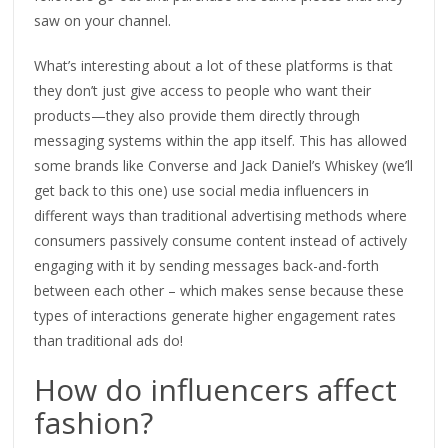
saw on your channel.
What’s interesting about a lot of these platforms is that
they don’t just give access to people who want their
products—they also provide them directly through
messaging systems within the app itself. This has allowed
some brands like Converse and Jack Daniel’s Whiskey (we’ll
get back to this one) use social media influencers in
different ways than traditional advertising methods where
consumers passively consume content instead of actively
engaging with it by sending messages back-and-forth
between each other – which makes sense because these
types of interactions generate higher engagement rates
than traditional ads do!
How do influencers affect
fashion?