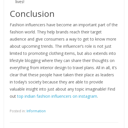
lives!
Conclusion
Fashion influencers have become an important part of the
fashion world. They help brands reach their target
audience and give consumers a way to get to know more
about upcoming trends. The influencer’s role is not just
limited to promoting clothing items, but also extends into
lifestyle blogging where they can share their thoughts on
everything from interior design to travel plans. All in all, it’s
clear that these people have taken their place as leaders
in today’s society because they are able to provide
valuable insight into just about any topic imaginable! Find
out
top indian fashion influencers on instagram
.
Posted in:
Information