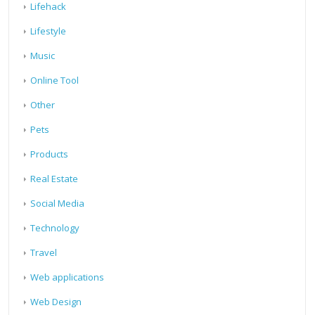
Lifehack
Lifestyle
Music
Online Tool
Other
Pets
Products
Real Estate
Social Media
Technology
Travel
Web applications
Web Design