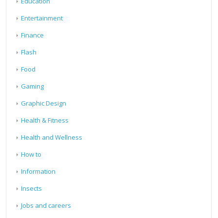
Education
Entertainment
Finance
Flash
Food
Gaming
Graphic Design
Health & Fitness
Health and Wellness
How to
Information
Insects
Jobs and careers