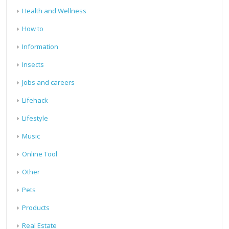
Health and Wellness
How to
Information
Insects
Jobs and careers
Lifehack
Lifestyle
Music
Online Tool
Other
Pets
Products
Real Estate