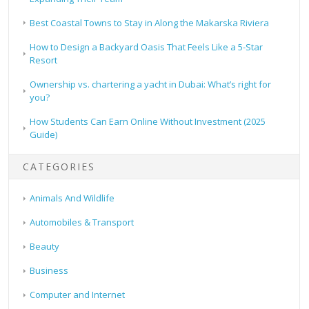
Best Coastal Towns to Stay in Along the Makarska Riviera
How to Design a Backyard Oasis That Feels Like a 5-Star
Resort
Ownership vs. chartering a yacht in Dubai: What’s right for
you?
How Students Can Earn Online Without Investment (2025
Guide)
CATEGORIES
Animals And Wildlife
Automobiles & Transport
Beauty
Business
Computer and Internet