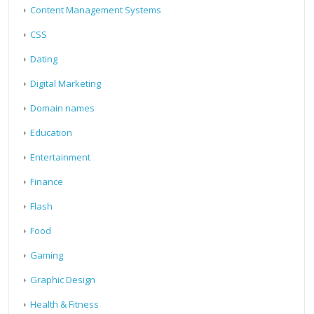
Content Management Systems
CSS
Dating
Digital Marketing
Domain names
Education
Entertainment
Finance
Flash
Food
Gaming
Graphic Design
Health & Fitness