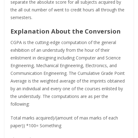
separate the absolute score for all subjects acquired by
the all out number of went to credit hours all through the
semesters.
Explanation About the Conversion
CGPA is the cutting-edge computation of the general
exhibition of an understudy from the hour of their
enlistment in designing including Computer and Science
Engineering, Mechanical Engineering, Electronics, and
Communication Engineering. The Cumulative Grade Point
Average is the weighted average of the imprints obtained
by an individual and every one of the courses enlisted by
the understudy. The computations are as per the
following:
Total marks acquired)/(amount of max marks of each
paper)) *100= Something