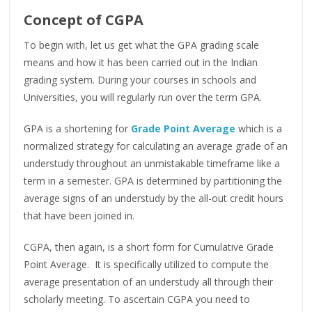
Concept of CGPA
To begin with, let us get what the GPA grading scale
means and how it has been carried out in the Indian
grading system. During your courses in schools and
Universities, you will regularly run over the term GPA.
GPA is a shortening for
Grade Point Average
which is a
normalized strategy for calculating an average grade of an
understudy throughout an unmistakable timeframe like a
term in a semester. GPA is determined by partitioning the
average signs of an understudy by the all-out credit hours
that have been joined in.
CGPA, then again, is a short form for Cumulative Grade
Point Average. It is specifically utilized to compute the
average presentation of an understudy all through their
scholarly meeting. To ascertain CGPA you need to