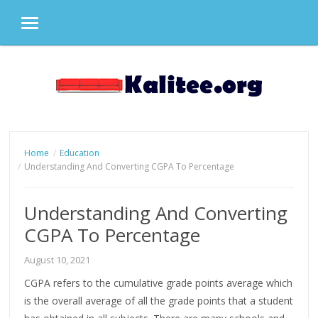
MENU
Skip
to
content
Home
Education
Understanding And Converting CGPA To Percentage
Understanding And Converting
CGPA To Percentage
August 10, 2021
CGPA refers to the cumulative grade points average which
is the overall average of all the grade points that a student