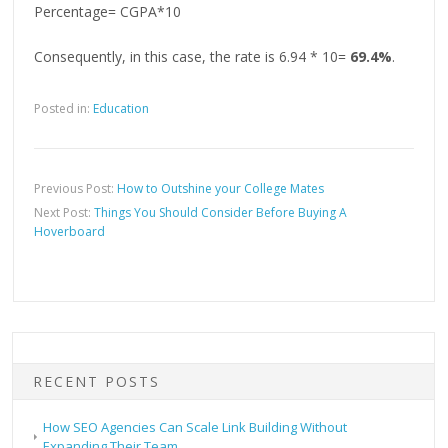
Percentage= CGPA*10
Consequently, in this case, the rate is 6.94 * 10=
69.4%
.
Posted in:
Education
Previous Post:
How to Outshine your College Mates
Next Post:
Things You Should Consider Before Buying A
Hoverboard
RECENT POSTS
How SEO Agencies Can Scale Link Building Without
Expanding Their Team