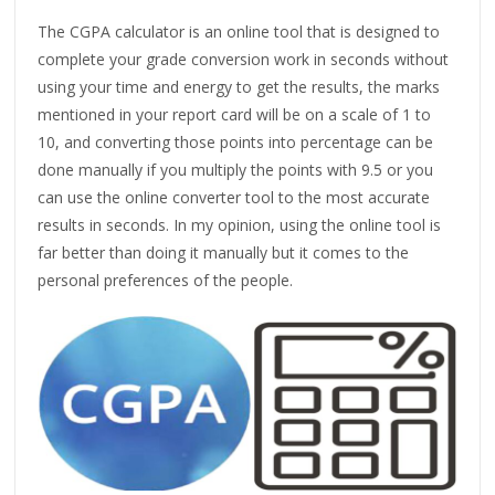
The CGPA calculator is an online tool that is designed to
complete your grade conversion work in seconds without
using your time and energy to get the results, the marks
mentioned in your report card will be on a scale of 1 to
10, and converting those points into percentage can be
done manually if you multiply the points with 9.5 or you
can use the online converter tool to the most accurate
results in seconds. In my opinion, using the online tool is
far better than doing it manually but it comes to the
personal preferences of the people.