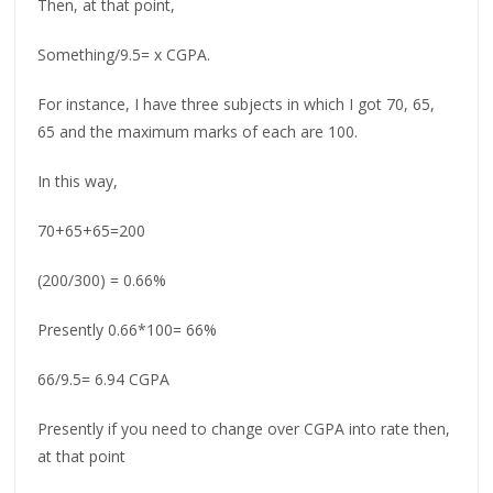
Then, at that point,
Something/9.5= x CGPA.
For instance, I have three subjects in which I got 70, 65,
65 and the maximum marks of each are 100.
In this way,
70+65+65=200
(200/300) = 0.66%
Presently 0.66*100= 66%
66/9.5= 6.94 CGPA
Presently if you need to change over CGPA into rate then,
at that point