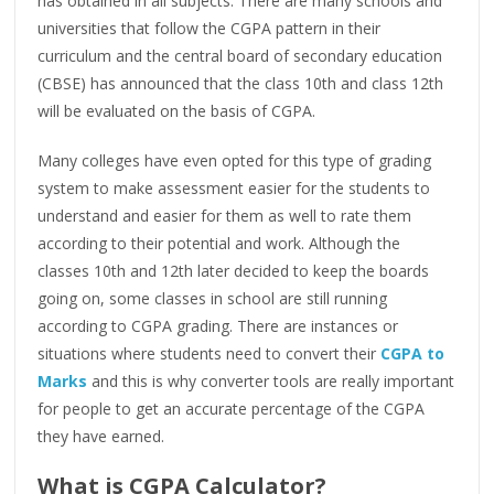
has obtained in all subjects. There are many schools and
universities that follow the CGPA pattern in their
curriculum and the central board of secondary education
(CBSE) has announced that the class 10th and class 12th
will be evaluated on the basis of CGPA.
Many colleges have even opted for this type of grading
system to make assessment easier for the students to
understand and easier for them as well to rate them
according to their potential and work. Although the
classes 10th and 12th later decided to keep the boards
going on, some classes in school are still running
according to CGPA grading. There are instances or
situations where students need to convert their
CGPA to
Marks
and this is why converter tools are really important
for people to get an accurate percentage of the CGPA
they have earned.
What is CGPA Calculator?