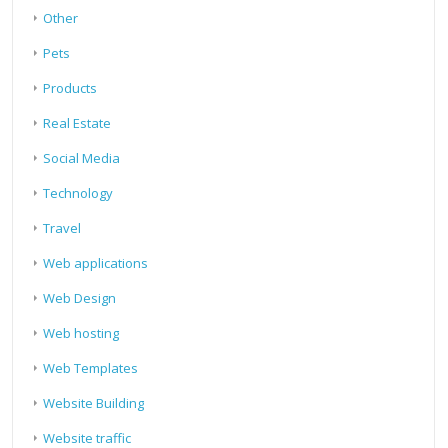
Other
Pets
Products
Real Estate
Social Media
Technology
Travel
Web applications
Web Design
Web hosting
Web Templates
Website Building
Website traffic