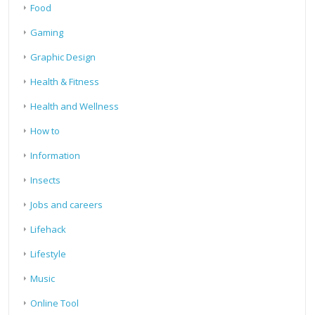
Food
Gaming
Graphic Design
Health & Fitness
Health and Wellness
How to
Information
Insects
Jobs and careers
Lifehack
Lifestyle
Music
Online Tool