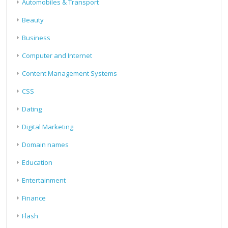
Automobiles & Transport
Beauty
Business
Computer and Internet
Content Management Systems
CSS
Dating
Digital Marketing
Domain names
Education
Entertainment
Finance
Flash