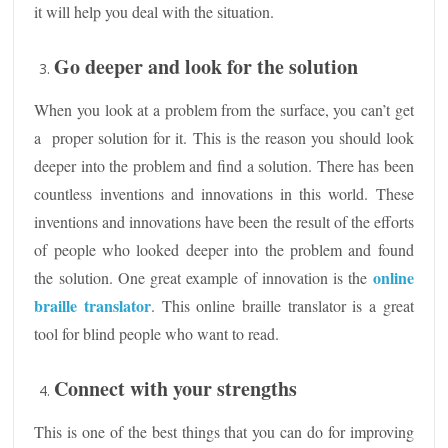
it will help you deal with the situation.
Go deeper and look for the solution
When you look at a problem from the surface, you can’t get
a proper solution for it. This is the reason you should look
deeper into the problem and find a solution. There has been
countless inventions and innovations in this world. These
inventions and innovations have been the result of the efforts
of people who looked deeper into the problem and found
online
the solution. One great example of innovation is the
braille translator
. This online braille translator is a great
tool for blind people who want to read.
Connect with your strengths
This is one of the best things that you can do for improving