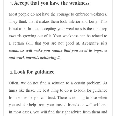
Accept that you have the weakness
Most people do not have the courage to embrace weakness.
They think that it makes them look inferior and lowly. This
is not true. In fact, accepting your weakness is the first step
towards growing out of it. Your weakness can be related to
a certain skill that you are not good at.
Accepting this
weakness will make you realize that you need to improve
and work towards achieving it.
Look for guidance
Often, we do not find a solution to a certain problem. At
times like these, the best thing to do is to look for guidance
from someone you can trust. There is nothing to lose when
you ask for help from your trusted friends or well-wishers.
In most cases, you will find the right advice from them and