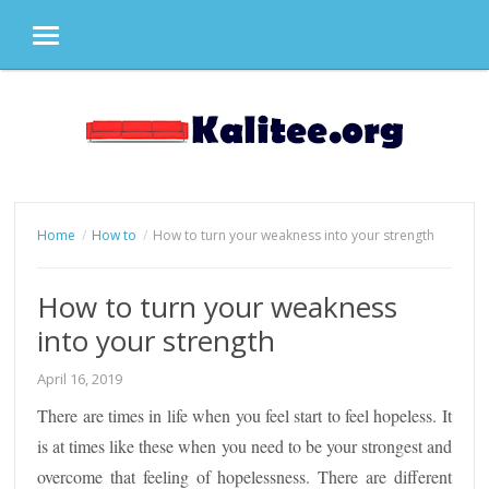
MENU
Skip
to
content
Home
How to
How to turn your weakness into your strength
How to turn your weakness
into your strength
April 16, 2019
There are times in life when you feel start to feel hopeless. It
is at times like these when you need to be your strongest and
overcome that feeling of hopelessness. There are different