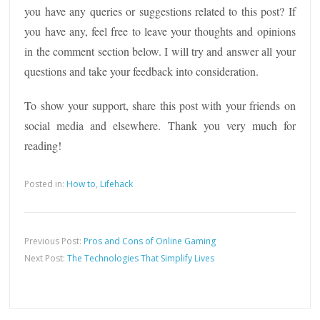
you have any queries or suggestions related to this post? If
you have any, feel free to leave your thoughts and opinions
in the comment section below. I will try and answer all your
questions and take your feedback into consideration.
To show your support, share this post with your friends on
social media and elsewhere. Thank you very much for
reading!
Posted in:
How to
,
Lifehack
Previous Post:
Pros and Cons of Online Gaming
Next Post:
The Technologies That Simplify Lives