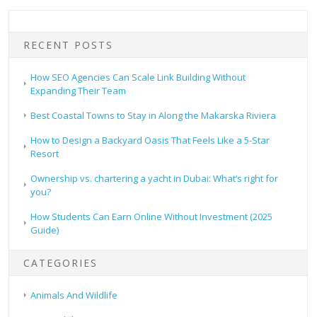
RECENT POSTS
How SEO Agencies Can Scale Link Building Without
Expanding Their Team
Best Coastal Towns to Stay in Along the Makarska Riviera
How to Design a Backyard Oasis That Feels Like a 5-Star
Resort
Ownership vs. chartering a yacht in Dubai: What’s right for
you?
How Students Can Earn Online Without Investment (2025
Guide)
CATEGORIES
Animals And Wildlife