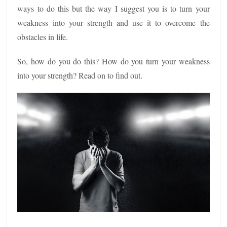
ways to do this but the way I suggest you is to turn your
weakness into your strength and use it to overcome the
obstacles in life.
So, how do you do this? How do you turn your weakness
into your strength? Read on to find out.