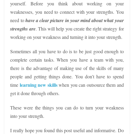
yourself. Before you think about working on your
weaknesses, you need to connect with your strengths. You
need to
have a clear picture in your mind about what your
strengths are
. This will help you create the right strategy for
working on your weakness and turning it into your strength.
Sometimes all you have to do is to be just good enough to
complete certain tasks. When you have a team with you,
there is the advantage of making use of the skills of many
people and getting things done. You don’t have to spend
learning new skills
time
when you can outsource them and
get it done through others.
These were the things you can do to turn your weakness
into your strength.
I really hope you found this post useful and informative. Do