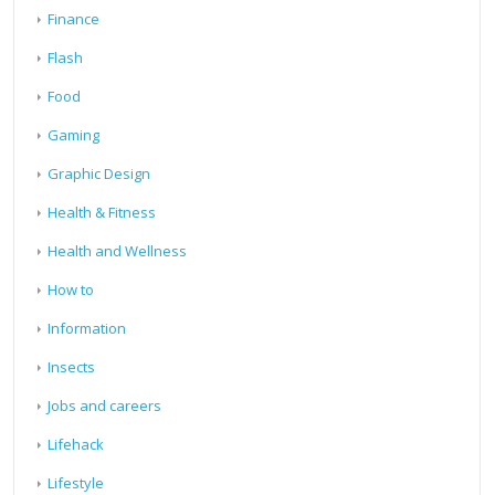
Finance
Flash
Food
Gaming
Graphic Design
Health & Fitness
Health and Wellness
How to
Information
Insects
Jobs and careers
Lifehack
Lifestyle