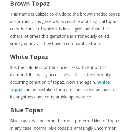
Brown Topaz
This name is utilized to allude to the brown-shaded topaz
assortment. It is generally accessible and a typical topaz
color because of which it is less significant than the
others. At times this gemstone is erroneously called
smoky quartz as they have a comparative tone.
White Topaz
It is the colorless or translucent assortment of this
diamond. It is easily accessible as this is the normally
occurring condition of topaz. Now and again,
White
topaz
can be mistaken for a precious stone because of
its brightness and comparable appearance.
Blue Topaz
Blue topaz has become the most preferred kind of topaz.
In any case, normal blue topaz is amazingly uncommon