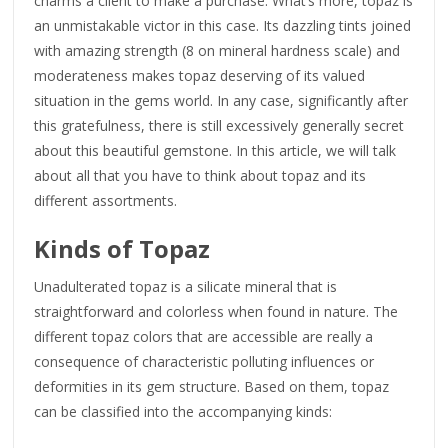
charms a client to make a purchase. What’s more, topaz is
an unmistakable victor in this case. Its dazzling tints joined
with amazing strength (8 on mineral hardness scale) and
moderateness makes topaz deserving of its valued
situation in the gems world. In any case, significantly after
this gratefulness, there is still excessively generally secret
about this beautiful gemstone. In this article, we will talk
about all that you have to think about topaz and its
different assortments.
Kinds of Topaz
Unadulterated topaz is a silicate mineral that is
straightforward and colorless when found in nature. The
different topaz colors that are accessible are really a
consequence of characteristic polluting influences or
deformities in its gem structure. Based on them, topaz
can be classified into the accompanying kinds: