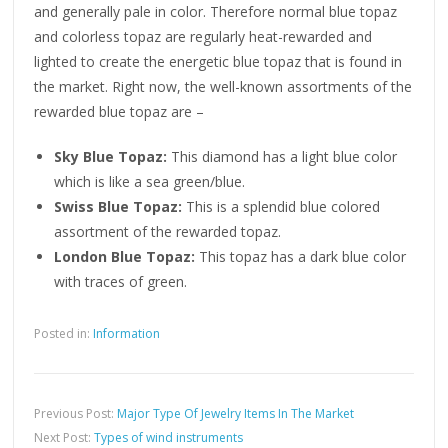
and generally pale in color. Therefore normal blue topaz
and colorless topaz are regularly heat-rewarded and
lighted to create the energetic blue topaz that is found in
the market. Right now, the well-known assortments of the
rewarded blue topaz are –
Sky Blue Topaz:
This diamond has a light blue color
which is like a sea green/blue.
Swiss Blue Topaz:
This is a splendid blue colored
assortment of the rewarded topaz.
London Blue Topaz:
This topaz has a dark blue color
with traces of green.
Posted in:
Information
Previous Post:
Major Type Of Jewelry Items In The Market
Next Post:
Types of wind instruments