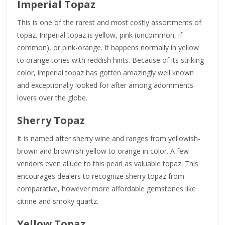
Imperial Topaz
This is one of the rarest and most costly assortments of
topaz. Imperial topaz is yellow, pink (uncommon, if
common), or pink-orange. It happens normally in yellow
to orange tones with reddish hints. Because of its striking
color, imperial topaz has gotten amazingly well known
and exceptionally looked for after among adornments
lovers over the globe.
Sherry Topaz
It is named after sherry wine and ranges from yellowish-
brown and brownish-yellow to orange in color. A few
vendors even allude to this pearl as valuable topaz. This
encourages dealers to recognize sherry topaz from
comparative, however more affordable gemstones like
citrine and smoky quartz.
Yellow Topaz