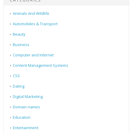
Animals And Wildlife
Automobiles & Transport
Beauty
Business
Computer and Internet
Content Management Systems
CSS
Dating
Digital Marketing
Domain names
Education
Entertainment