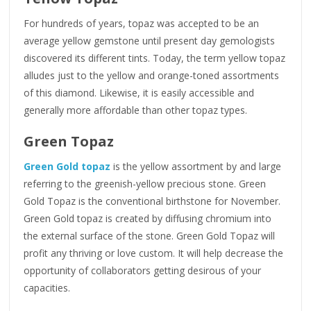
For hundreds of years, topaz was accepted to be an
average yellow gemstone until present day gemologists
discovered its different tints. Today, the term yellow topaz
alludes just to the yellow and orange-toned assortments
of this diamond. Likewise, it is easily accessible and
generally more affordable than other topaz types.
Green Topaz
Green Gold topaz
is the yellow assortment by and large
referring to the greenish-yellow precious stone. Green
Gold Topaz is the conventional birthstone for November.
Green Gold topaz is created by diffusing chromium into
the external surface of the stone. Green Gold Topaz will
profit any thriving or love custom. It will help decrease the
opportunity of collaborators getting desirous of your
capacities.