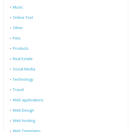
Music
Online Tool
Other
Pets
Products
Real Estate
Social Media
Technology
Travel
Web applications
Web Design
Web hosting
Web Templates