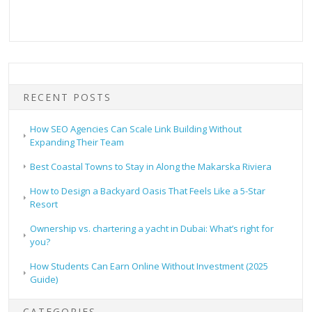
RECENT POSTS
How SEO Agencies Can Scale Link Building Without
Expanding Their Team
Best Coastal Towns to Stay in Along the Makarska Riviera
How to Design a Backyard Oasis That Feels Like a 5-Star
Resort
Ownership vs. chartering a yacht in Dubai: What’s right for
you?
How Students Can Earn Online Without Investment (2025
Guide)
CATEGORIES