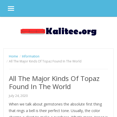
MENU
Skip
to
content
Home
Information
All The Major Kinds Of Topaz Found In The World
All The Major Kinds Of Topaz
Found In The World
July 24, 2020
When we talk about gemstones the absolute first thing
that rings a bell is their perfect tone. Usually, the color