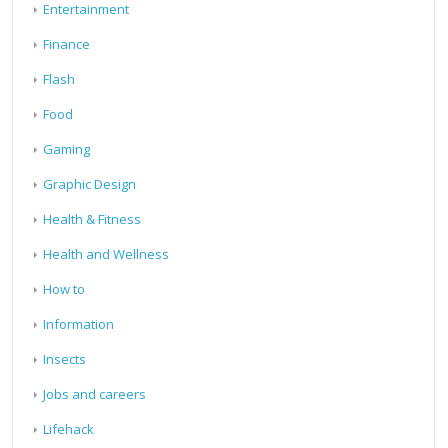
Entertainment
Finance
Flash
Food
Gaming
Graphic Design
Health & Fitness
Health and Wellness
How to
Information
Insects
Jobs and careers
Lifehack