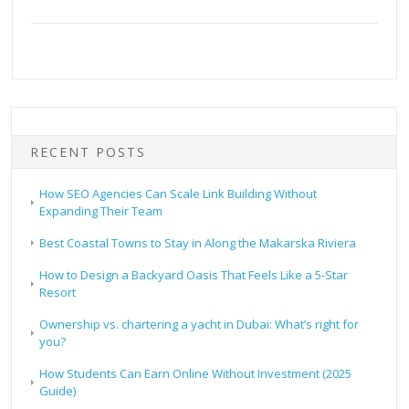
RECENT POSTS
How SEO Agencies Can Scale Link Building Without
Expanding Their Team
Best Coastal Towns to Stay in Along the Makarska Riviera
How to Design a Backyard Oasis That Feels Like a 5-Star
Resort
Ownership vs. chartering a yacht in Dubai: What’s right for
you?
How Students Can Earn Online Without Investment (2025
Guide)