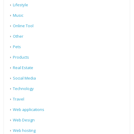
Lifestyle
Music
Online Tool
Other
Pets
Products
Real Estate
Social Media
Technology
Travel
Web applications
Web Design
Web hosting