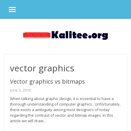
MENU
Skip
to
content
vector graphics
Vector graphics vs bitmaps
June 3, 2010
When talking about graphic design, it is essential to have a
thorough understanding of computer graphics.. Unfortunately,
there exists a ambiguity among most designers of today
regarding the contrast of vector and bitmap images. In this
article we will draw…