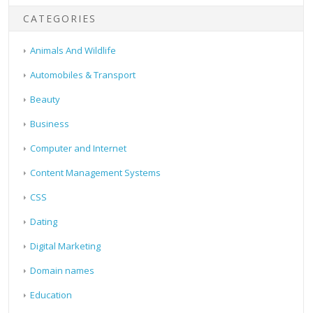
CATEGORIES
Animals And Wildlife
Automobiles & Transport
Beauty
Business
Computer and Internet
Content Management Systems
CSS
Dating
Digital Marketing
Domain names
Education